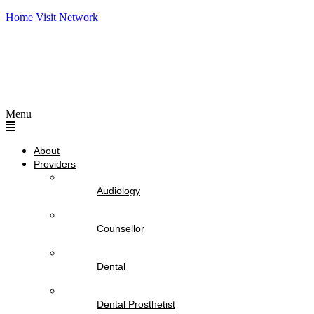
Home Visit Network
Menu
About
Providers
Audiology
Counsellor
Dental
Dental Prosthetist