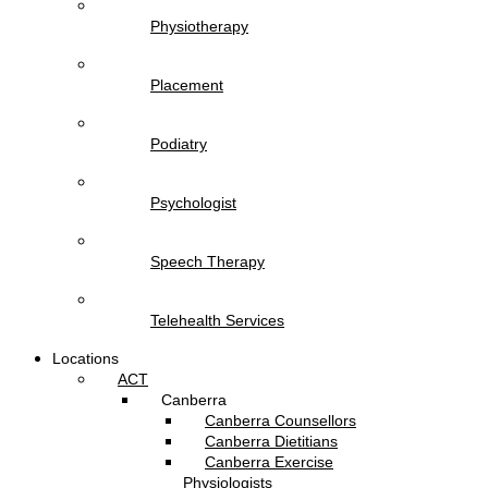
Physiotherapy
Placement
Podiatry
Psychologist
Speech Therapy
Telehealth Services
Locations
ACT
Canberra
Canberra Counsellors
Canberra Dietitians
Canberra Exercise
Physiologists