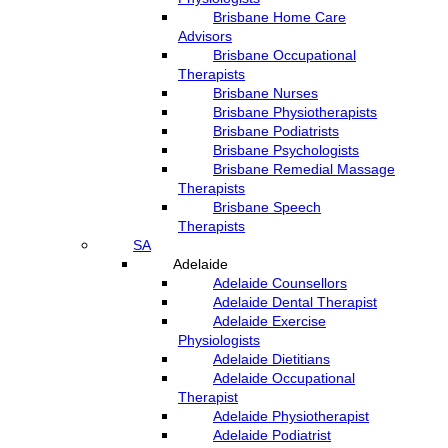
Brisbane Home Care
Advisors
Brisbane Occupational
Therapists
Brisbane Nurses
Brisbane Physiotherapists
Brisbane Podiatrists
Brisbane Psychologists
Brisbane Remedial Massage
Therapists
Brisbane Speech
Therapists
SA
Adelaide
Adelaide Counsellors
Adelaide Dental Therapist
Adelaide Exercise
Physiologists
Adelaide Dietitians
Adelaide Occupational
Therapist
Adelaide Physiotherapist
Adelaide Podiatrist