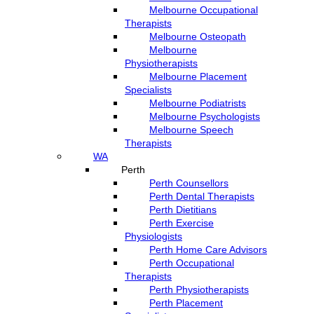
Melbourne Occupational
Therapists
Melbourne Osteopath
Melbourne
Physiotherapists
Melbourne Placement
Specialists
Melbourne Podiatrists
Melbourne Psychologists
Melbourne Speech
Therapists
WA
Perth
Perth Counsellors
Perth Dental Therapists
Perth Dietitians
Perth Exercise
Physiologists
Perth Home Care Advisors
Perth Occupational
Therapists
Perth Physiotherapists
Perth Placement