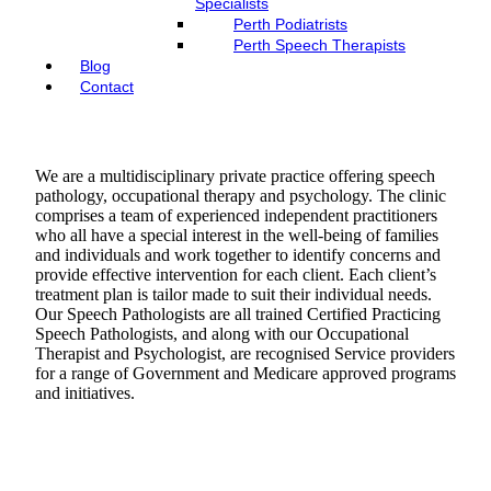
Specialists
Perth Podiatrists
Perth Speech Therapists
Blog
Contact
We are a multidisciplinary private practice offering speech
pathology, occupational therapy and psychology. The clinic
comprises a team of experienced independent practitioners
who all have a special interest in the well-being of families
and individuals and work together to identify concerns and
provide effective intervention for each client. Each client’s
treatment plan is tailor made to suit their individual needs.
Our Speech Pathologists are all trained Certified Practicing
Speech Pathologists, and along with our Occupational
Therapist and Psychologist, are recognised Service providers
for a range of Government and Medicare approved programs
and initiatives.