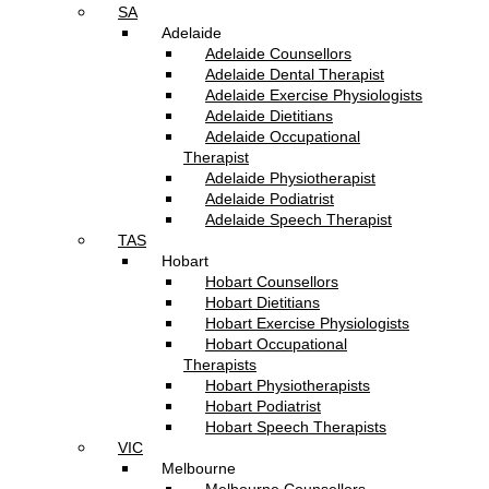
SA
Adelaide
Adelaide Counsellors
Adelaide Dental Therapist
Adelaide Exercise Physiologists
Adelaide Dietitians
Adelaide Occupational
Therapist
Adelaide Physiotherapist
Adelaide Podiatrist
Adelaide Speech Therapist
TAS
Hobart
Hobart Counsellors
Hobart Dietitians
Hobart Exercise Physiologists
Hobart Occupational
Therapists
Hobart Physiotherapists
Hobart Podiatrist
Hobart Speech Therapists
VIC
Melbourne