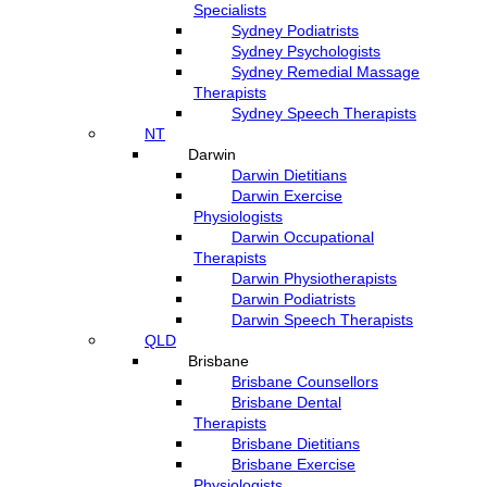
Specialists
Sydney Podiatrists
Sydney Psychologists
Sydney Remedial Massage
Therapists
Sydney Speech Therapists
NT
Darwin
Darwin Dietitians
Darwin Exercise
Physiologists
Darwin Occupational
Therapists
Darwin Physiotherapists
Darwin Podiatrists
Darwin Speech Therapists
QLD
Brisbane
Brisbane Counsellors
Brisbane Dental
Therapists
Brisbane Dietitians
Brisbane Exercise
Physiologists