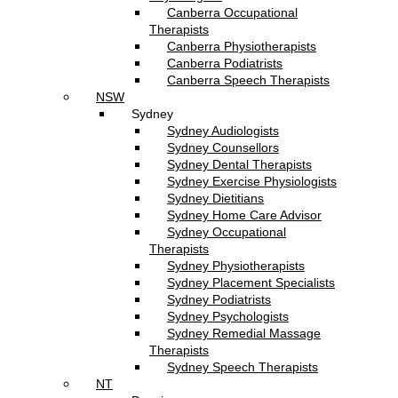
Canberra Occupational
Therapists
Canberra Physiotherapists
Canberra Podiatrists
Canberra Speech Therapists
NSW
Sydney
Sydney Audiologists
Sydney Counsellors
Sydney Dental Therapists
Sydney Exercise Physiologists
Sydney Dietitians
Sydney Home Care Advisor
Sydney Occupational
Therapists
Sydney Physiotherapists
Sydney Placement Specialists
Sydney Podiatrists
Sydney Psychologists
Sydney Remedial Massage
Therapists
Sydney Speech Therapists
NT