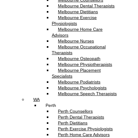
Melbourne Counsellors
Melbourne Dental Therapists
Melbourne Dietitians
Melbourne Exercise
Physiologists
Melbourne Home Care
Advisors
Melbourne Nurses
Melbourne Occupational
Therapists
Melbourne Osteopath
Melbourne Physiotherapists
Melbourne Placement
Specialists
Melbourne Podiatrists
Melbourne Psychologists
Melbourne Speech Therapists
WA
Perth
Perth Counsellors
Perth Dental Therapists
Perth Dietitians
Perth Exercise Physiologists
Perth Home Care Advisors