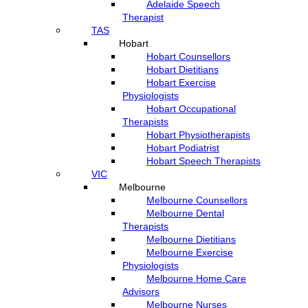
Adelaide Speech
Therapist
TAS
Hobart
Hobart Counsellors
Hobart Dietitians
Hobart Exercise
Physiologists
Hobart Occupational
Therapists
Hobart Physiotherapists
Hobart Podiatrist
Hobart Speech Therapists
VIC
Melbourne
Melbourne Counsellors
Melbourne Dental
Therapists
Melbourne Dietitians
Melbourne Exercise
Physiologists
Melbourne Home Care
Advisors
Melbourne Nurses