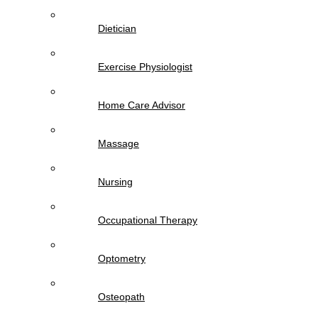
Dietician
Exercise Physiologist
Home Care Advisor
Massage
Nursing
Occupational Therapy
Optometry
Osteopath