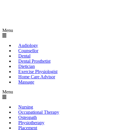
Menu
Audiology
Counsellor
Dental
Dental Prosthetist
Dietician
Exercise Physiologist
Home Care Advisor
Massage
Menu
Nursing
Occupational Therapy
Osteopath
Physiotherapy
Placement