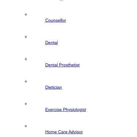
Counsellor
Dental
Dental Prosthetist
Dietician
Exercise Physiologist
Home Care Advisor