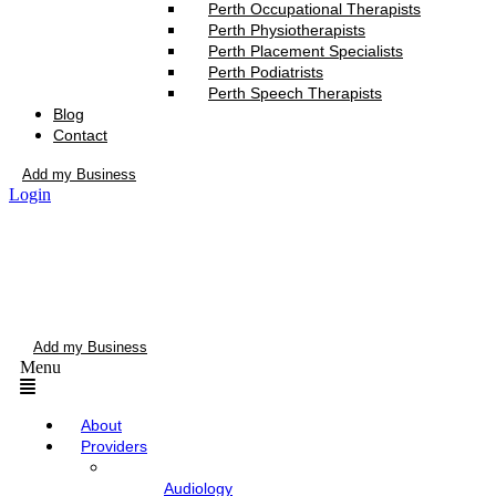
Perth Occupational Therapists
Perth Physiotherapists
Perth Placement Specialists
Perth Podiatrists
Perth Speech Therapists
Blog
Contact
Add my Business
Login
Add my Business
Menu
About
Providers
Audiology