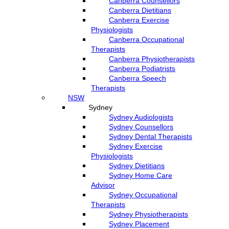
Canberra Counsellors
Canberra Dietitians
Canberra Exercise
Physiologists
Canberra Occupational
Therapists
Canberra Physiotherapists
Canberra Podiatrists
Canberra Speech
Therapists
NSW
Sydney
Sydney Audiologists
Sydney Counsellors
Sydney Dental Therapists
Sydney Exercise
Physiologists
Sydney Dietitians
Sydney Home Care
Advisor
Sydney Occupational
Therapists
Sydney Physiotherapists
Sydney Placement