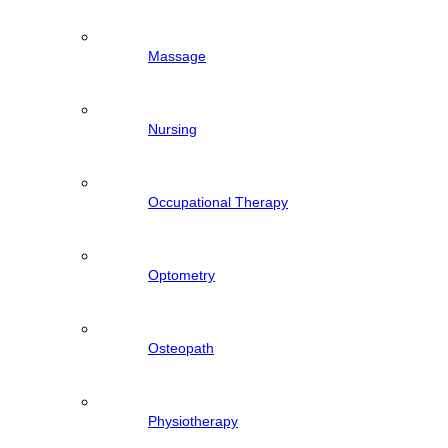
Massage
Nursing
Occupational Therapy
Optometry
Osteopath
Physiotherapy