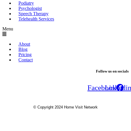
Podiatry
Psychologist
Speech Therapy
Telehealth Services
Menu
About
Blog
Pricing
Contact
Follow us on socials
Facebook
Linkedi
© Copyright 2024 Home Visit Network