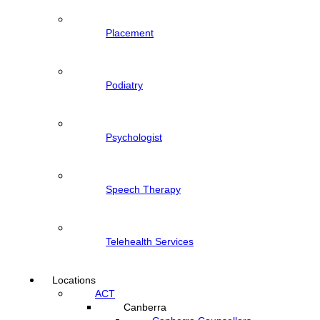
Placement
Podiatry
Psychologist
Speech Therapy
Telehealth Services
Locations
ACT
Canberra