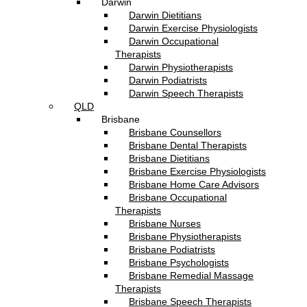
Darwin
Darwin Dietitians
Darwin Exercise Physiologists
Darwin Occupational
Therapists
Darwin Physiotherapists
Darwin Podiatrists
Darwin Speech Therapists
QLD
Brisbane
Brisbane Counsellors
Brisbane Dental Therapists
Brisbane Dietitians
Brisbane Exercise Physiologists
Brisbane Home Care Advisors
Brisbane Occupational
Therapists
Brisbane Nurses
Brisbane Physiotherapists
Brisbane Podiatrists
Brisbane Psychologists
Brisbane Remedial Massage
Therapists
Brisbane Speech Therapists