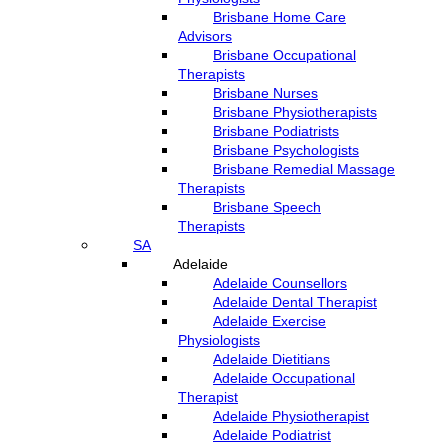
Brisbane Home Care
Advisors
Brisbane Occupational
Therapists
Brisbane Nurses
Brisbane Physiotherapists
Brisbane Podiatrists
Brisbane Psychologists
Brisbane Remedial Massage
Therapists
Brisbane Speech
Therapists
SA
Adelaide
Adelaide Counsellors
Adelaide Dental Therapist
Adelaide Exercise
Physiologists
Adelaide Dietitians
Adelaide Occupational
Therapist
Adelaide Physiotherapist
Adelaide Podiatrist