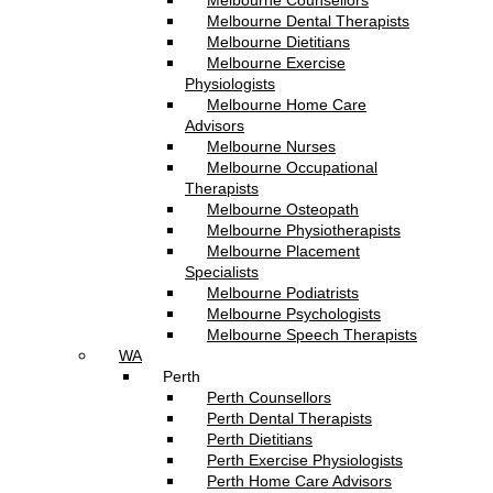
Melbourne Counsellors
Melbourne Dental Therapists
Melbourne Dietitians
Melbourne Exercise
Physiologists
Melbourne Home Care
Advisors
Melbourne Nurses
Melbourne Occupational
Therapists
Melbourne Osteopath
Melbourne Physiotherapists
Melbourne Placement
Specialists
Melbourne Podiatrists
Melbourne Psychologists
Melbourne Speech Therapists
WA
Perth
Perth Counsellors
Perth Dental Therapists
Perth Dietitians
Perth Exercise Physiologists
Perth Home Care Advisors