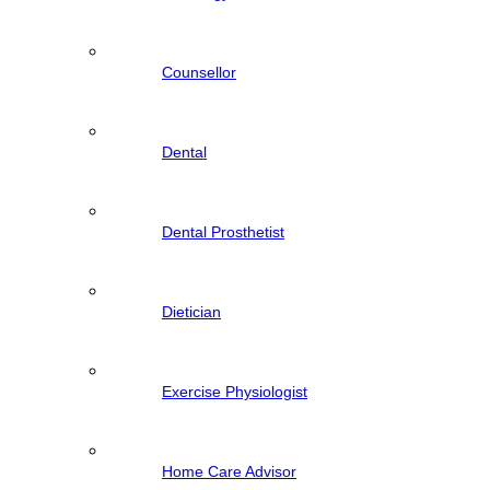
Counsellor
Dental
Dental Prosthetist
Dietician
Exercise Physiologist
Home Care Advisor