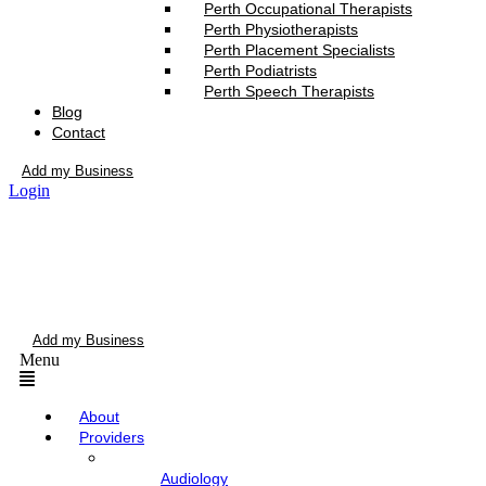
Perth Occupational Therapists
Perth Physiotherapists
Perth Placement Specialists
Perth Podiatrists
Perth Speech Therapists
Blog
Contact
Add my Business
Login
Add my Business
Menu
About
Providers
Audiology