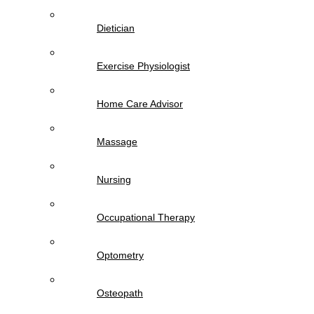
Dietician
Exercise Physiologist
Home Care Advisor
Massage
Nursing
Occupational Therapy
Optometry
Osteopath