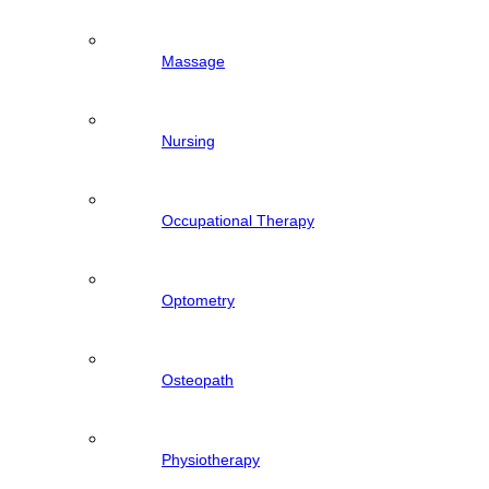
Massage
Nursing
Occupational Therapy
Optometry
Osteopath
Physiotherapy