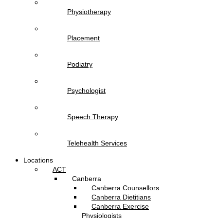
Physiotherapy
Placement
Podiatry
Psychologist
Speech Therapy
Telehealth Services
Locations
ACT
Canberra
Canberra Counsellors
Canberra Dietitians
Canberra Exercise
Physiologists