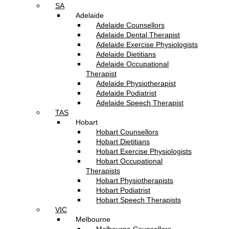
SA
Adelaide
Adelaide Counsellors
Adelaide Dental Therapist
Adelaide Exercise Physiologists
Adelaide Dietitians
Adelaide Occupational
Therapist
Adelaide Physiotherapist
Adelaide Podiatrist
Adelaide Speech Therapist
TAS
Hobart
Hobart Counsellors
Hobart Dietitians
Hobart Exercise Physiologists
Hobart Occupational
Therapists
Hobart Physiotherapists
Hobart Podiatrist
Hobart Speech Therapists
VIC
Melbourne