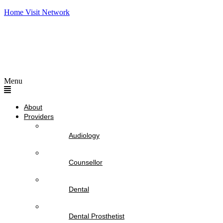
Home Visit Network
Menu
About
Providers
Audiology
Counsellor
Dental
Dental Prosthetist