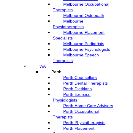
Melbourne Occupational
Therapists
Melbourne Osteopath
Melbourne
Physiotherapists
Melbourne Placement
Specialists
Melbourne Podiatrists
Melbourne Psychologists
Melbourne Speech
Therapists
WA
Perth
Perth Counsellors
Perth Dental Therapists
Perth Dietitians
Perth Exercise
Physiologists
Perth Home Care Advisors
Perth Occupational
Therapists
Perth Physiotherapists
Perth Placement