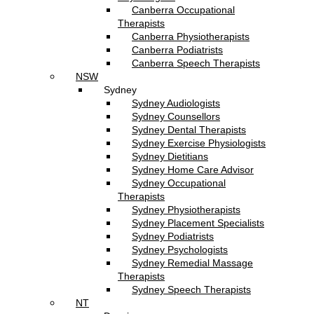
Canberra Occupational
Therapists
Canberra Physiotherapists
Canberra Podiatrists
Canberra Speech Therapists
NSW
Sydney
Sydney Audiologists
Sydney Counsellors
Sydney Dental Therapists
Sydney Exercise Physiologists
Sydney Dietitians
Sydney Home Care Advisor
Sydney Occupational
Therapists
Sydney Physiotherapists
Sydney Placement Specialists
Sydney Podiatrists
Sydney Psychologists
Sydney Remedial Massage
Therapists
Sydney Speech Therapists
NT