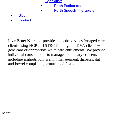
Specialists
Perth Podiatrists
Perth Speech Therapists
Blog
Contact
Live Better Nutrition provides dietetic services for aged care
clients using HCP and STRC funding and DVA clients with
gold card or appropriate white card entitlements. We provide
individual consultations to manage and dietary concern,
including malnutrition, weight management, diabetes, gut
and bowel complaints, texture modification.
Menu