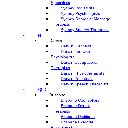
Specialists
Sydney Podiatrists
Sydney Psychologists
Sydney Remedial Massage
Therapists
Sydney Speech Therapists
NT
Darwin
Darwin Dietitians
Darwin Exercise
Physiologists
Darwin Occupational
Therapists
Darwin Physiotherapists
Darwin Podiatrists
Darwin Speech Therapists
QLD
Brisbane
Brisbane Counsellors
Brisbane Dental
Therapists
Brisbane Dietitians
Brisbane Exercise
Physiologists