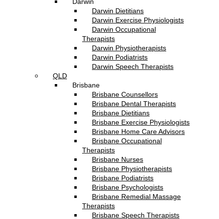
Darwin
Darwin Dietitians
Darwin Exercise Physiologists
Darwin Occupational
Therapists
Darwin Physiotherapists
Darwin Podiatrists
Darwin Speech Therapists
QLD
Brisbane
Brisbane Counsellors
Brisbane Dental Therapists
Brisbane Dietitians
Brisbane Exercise Physiologists
Brisbane Home Care Advisors
Brisbane Occupational
Therapists
Brisbane Nurses
Brisbane Physiotherapists
Brisbane Podiatrists
Brisbane Psychologists
Brisbane Remedial Massage
Therapists
Brisbane Speech Therapists