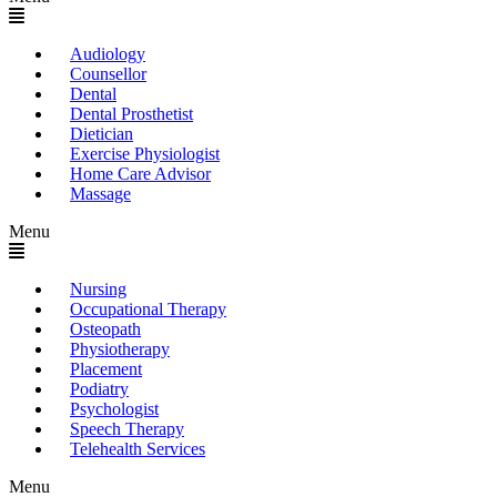
Audiology
Counsellor
Dental
Dental Prosthetist
Dietician
Exercise Physiologist
Home Care Advisor
Massage
Menu
Nursing
Occupational Therapy
Osteopath
Physiotherapy
Placement
Podiatry
Psychologist
Speech Therapy
Telehealth Services
Menu