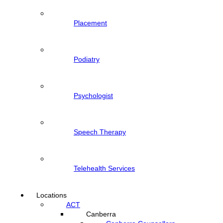
Placement
Podiatry
Psychologist
Speech Therapy
Telehealth Services
Locations
ACT
Canberra