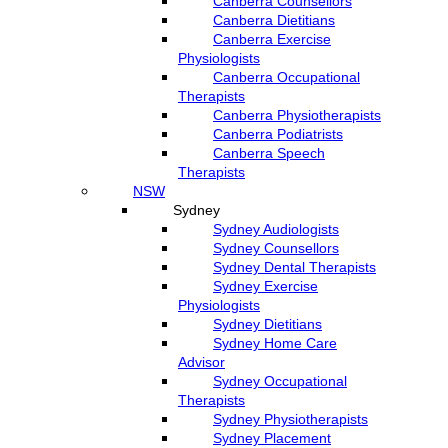
Canberra Counsellors
Canberra Dietitians
Canberra Exercise
Physiologists
Canberra Occupational
Therapists
Canberra Physiotherapists
Canberra Podiatrists
Canberra Speech
Therapists
NSW
Sydney
Sydney Audiologists
Sydney Counsellors
Sydney Dental Therapists
Sydney Exercise
Physiologists
Sydney Dietitians
Sydney Home Care
Advisor
Sydney Occupational
Therapists
Sydney Physiotherapists
Sydney Placement