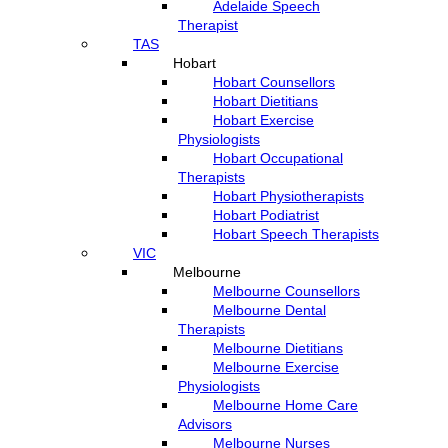
Adelaide Speech
Therapist
TAS
Hobart
Hobart Counsellors
Hobart Dietitians
Hobart Exercise
Physiologists
Hobart Occupational
Therapists
Hobart Physiotherapists
Hobart Podiatrist
Hobart Speech Therapists
VIC
Melbourne
Melbourne Counsellors
Melbourne Dental
Therapists
Melbourne Dietitians
Melbourne Exercise
Physiologists
Melbourne Home Care
Advisors
Melbourne Nurses