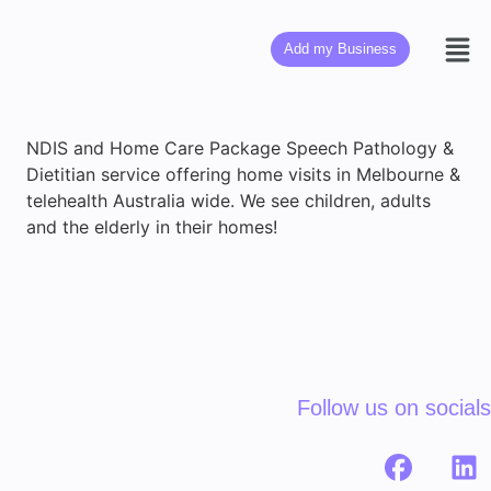
Add my Business
NDIS and Home Care Package Speech Pathology &
Dietitian service offering home visits in Melbourne &
telehealth Australia wide. We see children, adults
and the elderly in their homes!
Follow us on socials