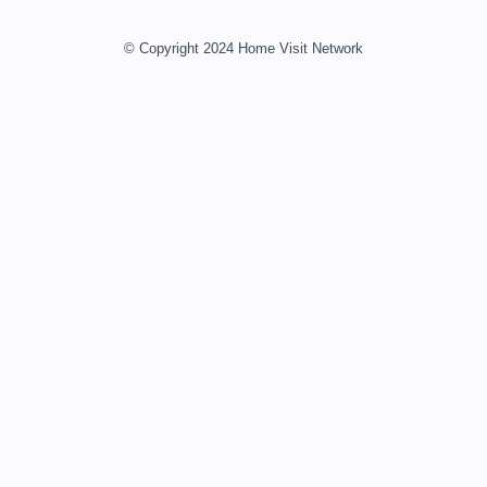
© Copyright 2024 Home Visit Network