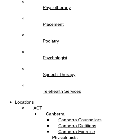
Physiotherapy
Placement
Podiatry
Psychologist
Speech Therapy
Telehealth Services
Locations
ACT
Canberra
Canberra Counsellors
Canberra Dietitians
Canberra Exercise
Physiologists