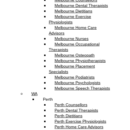
Melbourne Counsellors
Melbourne Dental Therapists
Melbourne Dietitians
Melbourne Exercise
Physiologists
Melbourne Home Care
Advisors
Melbourne Nurses
Melbourne Occupational
Therapists
Melbourne Osteopath
Melbourne Physiotherapists
Melbourne Placement
Specialists
Melbourne Podiatrists
Melbourne Psychologists
Melbourne Speech Therapists
WA
Perth
Perth Counsellors
Perth Dental Therapists
Perth Dietitians
Perth Exercise Physiologists
Perth Home Care Advisors