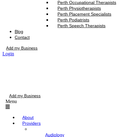
Perth Occupational Therapists
Perth Physiotherapists
Perth Placement Specialists
Perth Podiatrists
Perth Speech Therapists
Blog
Contact
Add my Business
Login
Add my Business
Menu
About
Providers
Audiology