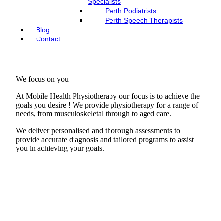
Specialists
Perth Podiatrists
Perth Speech Therapists
Blog
Contact
We focus on you
At Mobile Health Physiotherapy our focus is to achieve the
goals you desire ! We provide physiotherapy for a range of
needs, from musculoskeletal through to aged care.
We deliver personalised and thorough assessments to
provide accurate diagnosis and tailored programs to assist
you in achieving your goals.