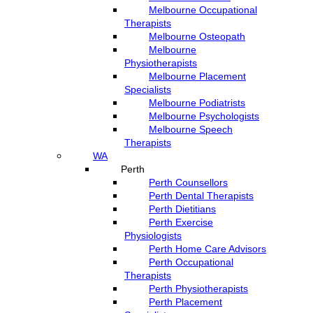
Melbourne Occupational
Therapists
Melbourne Osteopath
Melbourne
Physiotherapists
Melbourne Placement
Specialists
Melbourne Podiatrists
Melbourne Psychologists
Melbourne Speech
Therapists
WA
Perth
Perth Counsellors
Perth Dental Therapists
Perth Dietitians
Perth Exercise
Physiologists
Perth Home Care Advisors
Perth Occupational
Therapists
Perth Physiotherapists
Perth Placement