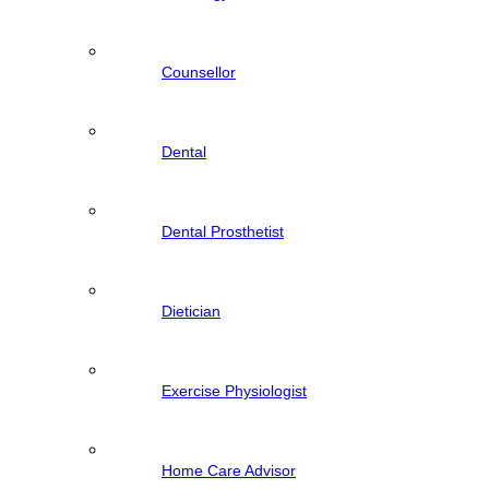
Counsellor
Dental
Dental Prosthetist
Dietician
Exercise Physiologist
Home Care Advisor