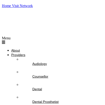
Home Visit Network
Menu
About
Providers
Audiology
Counsellor
Dental
Dental Prosthetist