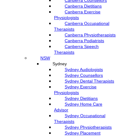
Canberra Counsellors
Canberra Dietitians
Canberra Exercise
Physiologists
Canberra Occupational
Therapists
Canberra Physiotherapists
Canberra Podiatrists
Canberra Speech
Therapists
NSW
Sydney
Sydney Audiologists
Sydney Counsellors
Sydney Dental Therapists
Sydney Exercise
Physiologists
Sydney Dietitians
Sydney Home Care
Advisor
Sydney Occupational
Therapists
Sydney Physiotherapists
Sydney Placement