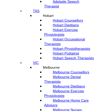
Adelaide Speech
Therapist
TAS
Hobart
Hobart Counsellors
Hobart Dietitians
Hobart Exercise
Physiologists
Hobart Occupational
Therapists
Hobart Physiotherapists
Hobart Podiatrist
Hobart Speech Therapists
VIC
Melbourne
Melbourne Counsellors
Melbourne Dental
Therapists
Melbourne Dietitians
Melbourne Exercise
Physiologists
Melbourne Home Care
Advisors
Melbourne Nurses