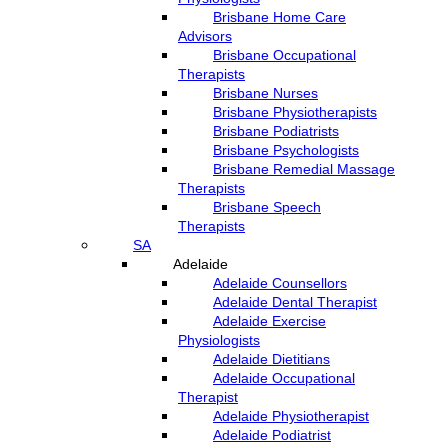
Brisbane Home Care
Advisors
Brisbane Occupational
Therapists
Brisbane Nurses
Brisbane Physiotherapists
Brisbane Podiatrists
Brisbane Psychologists
Brisbane Remedial Massage
Therapists
Brisbane Speech
Therapists
SA
Adelaide
Adelaide Counsellors
Adelaide Dental Therapist
Adelaide Exercise
Physiologists
Adelaide Dietitians
Adelaide Occupational
Therapist
Adelaide Physiotherapist
Adelaide Podiatrist