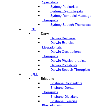
Specialists
Sydney Podiatrists
Sydney Psychologists
Sydney Remedial Massage
Therapists
Sydney Speech Therapists
NT
Darwin
Darwin Dietitians
Darwin Exercise
Physiologists
Darwin Occupational
Therapists
Darwin Physiotherapists
Darwin Podiatrists
Darwin Speech Therapists
QLD
Brisbane
Brisbane Counsellors
Brisbane Dental
Therapists
Brisbane Dietitians
Brisbane Exercise
Physiologists