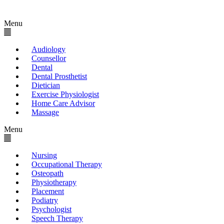
Menu
Audiology
Counsellor
Dental
Dental Prosthetist
Dietician
Exercise Physiologist
Home Care Advisor
Massage
Menu
Nursing
Occupational Therapy
Osteopath
Physiotherapy
Placement
Podiatry
Psychologist
Speech Therapy