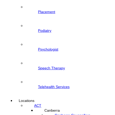
Placement
Podiatry
Psychologist
Speech Therapy
Telehealth Services
Locations
ACT
Canberra