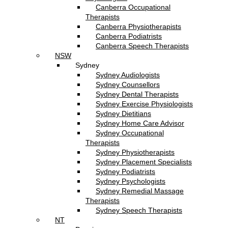
Canberra Occupational
Therapists
Canberra Physiotherapists
Canberra Podiatrists
Canberra Speech Therapists
NSW
Sydney
Sydney Audiologists
Sydney Counsellors
Sydney Dental Therapists
Sydney Exercise Physiologists
Sydney Dietitians
Sydney Home Care Advisor
Sydney Occupational
Therapists
Sydney Physiotherapists
Sydney Placement Specialists
Sydney Podiatrists
Sydney Psychologists
Sydney Remedial Massage
Therapists
Sydney Speech Therapists
NT