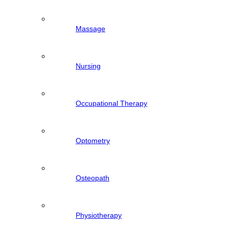
Massage
Nursing
Occupational Therapy
Optometry
Osteopath
Physiotherapy