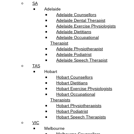
SA
Adelaide
Adelaide Counsellors
Adelaide Dental Therapist
Adelaide Exercise Physiologists
Adelaide Dietitians
Adelaide Occupational
Therapist
Adelaide Physiotherapist
Adelaide Podiatrist
Adelaide Speech Therapist
TAS
Hobart
Hobart Counsellors
Hobart Dietitians
Hobart Exercise Physiologists
Hobart Occupational
Therapists
Hobart Physiotherapists
Hobart Podiatrist
Hobart Speech Therapists
VIC
Melbourne