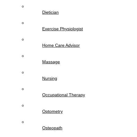
Dietician
Exercise Physiologist
Home Care Advisor
Massage
Nursing
Occupational Therapy
Optometry
Osteopath