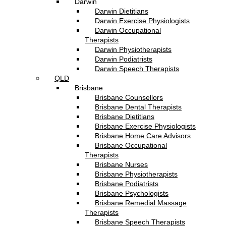
Darwin
Darwin Dietitians
Darwin Exercise Physiologists
Darwin Occupational
Therapists
Darwin Physiotherapists
Darwin Podiatrists
Darwin Speech Therapists
QLD
Brisbane
Brisbane Counsellors
Brisbane Dental Therapists
Brisbane Dietitians
Brisbane Exercise Physiologists
Brisbane Home Care Advisors
Brisbane Occupational
Therapists
Brisbane Nurses
Brisbane Physiotherapists
Brisbane Podiatrists
Brisbane Psychologists
Brisbane Remedial Massage
Therapists
Brisbane Speech Therapists