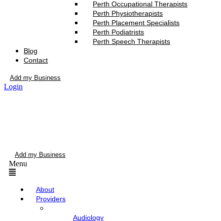
Perth Occupational Therapists
Perth Physiotherapists
Perth Placement Specialists
Perth Podiatrists
Perth Speech Therapists
Blog
Contact
Add my Business
Login
Add my Business
Menu
About
Providers
Audiology