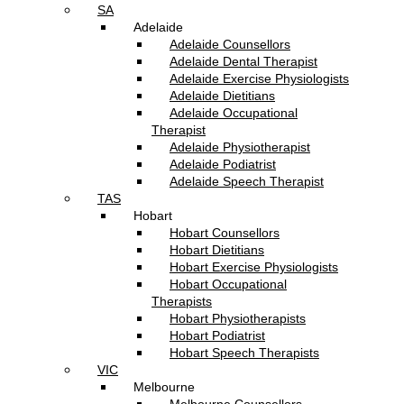
SA
Adelaide
Adelaide Counsellors
Adelaide Dental Therapist
Adelaide Exercise Physiologists
Adelaide Dietitians
Adelaide Occupational
Therapist
Adelaide Physiotherapist
Adelaide Podiatrist
Adelaide Speech Therapist
TAS
Hobart
Hobart Counsellors
Hobart Dietitians
Hobart Exercise Physiologists
Hobart Occupational
Therapists
Hobart Physiotherapists
Hobart Podiatrist
Hobart Speech Therapists
VIC
Melbourne