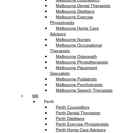
Melbourne Counsellors
Melbourne Dental Therapists
Melbourne Dietitians
Melbourne Exercise
Physiologists
Melbourne Home Care
Advisors
Melbourne Nurses
Melbourne Occupational
Therapists
Melbourne Osteopath
Melbourne Physiotherapists
Melbourne Placement
Specialists
Melbourne Podiatrists
Melbourne Psychologists
Melbourne Speech Therapists
WA
Perth
Perth Counsellors
Perth Dental Therapists
Perth Dietitians
Perth Exercise Physiologists
Perth Home Care Advisors