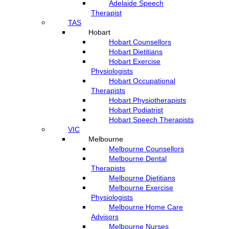
Adelaide Speech
Therapist
TAS
Hobart
Hobart Counsellors
Hobart Dietitians
Hobart Exercise
Physiologists
Hobart Occupational
Therapists
Hobart Physiotherapists
Hobart Podiatrist
Hobart Speech Therapists
VIC
Melbourne
Melbourne Counsellors
Melbourne Dental
Therapists
Melbourne Dietitians
Melbourne Exercise
Physiologists
Melbourne Home Care
Advisors
Melbourne Nurses