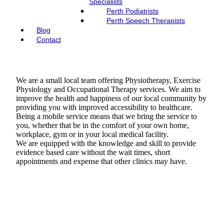
Specialists
Perth Podiatrists
Perth Speech Therapists
Blog
Contact
We are a small local team offering Physiotherapy, Exercise
Physiology and Occupational Therapy services. We aim to
improve the health and happiness of our local community by
providing you with improved accessibility to healthcare.
Being a mobile service means that we bring the service to
you, whether that be in the comfort of your own home,
workplace, gym or in your local medical facility.​
We are equipped with the knowledge and skill to provide
evidence based care without the wait times, short
appointments and expense that other clinics may have.