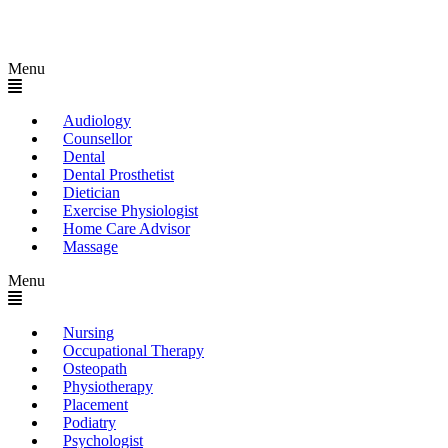
Menu
Audiology
Counsellor
Dental
Dental Prosthetist
Dietician
Exercise Physiologist
Home Care Advisor
Massage
Menu
Nursing
Occupational Therapy
Osteopath
Physiotherapy
Placement
Podiatry
Psychologist