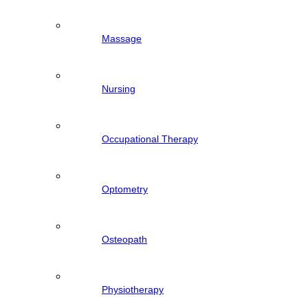
Massage
Nursing
Occupational Therapy
Optometry
Osteopath
Physiotherapy