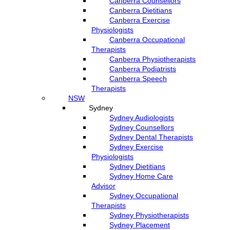
Canberra Counsellors
Canberra Dietitians
Canberra Exercise
Physiologists
Canberra Occupational
Therapists
Canberra Physiotherapists
Canberra Podiatrists
Canberra Speech
Therapists
NSW
Sydney
Sydney Audiologists
Sydney Counsellors
Sydney Dental Therapists
Sydney Exercise
Physiologists
Sydney Dietitians
Sydney Home Care
Advisor
Sydney Occupational
Therapists
Sydney Physiotherapists
Sydney Placement