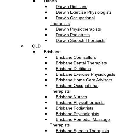
Darwin
Darwin Dietitians
Darwin Exercise Physiologists
Darwin Occupational
Therapists
Darwin Physiotherapists
Darwin Podiatrists
Darwin Speech Therapists
QLD
Brisbane
Brisbane Counsellors
Brisbane Dental Therapists
Brisbane Dietitians
Brisbane Exercise Physiologists
Brisbane Home Care Advisors
Brisbane Occupational
Therapists
Brisbane Nurses
Brisbane Physiotherapists
Brisbane Podiatrists
Brisbane Psychologists
Brisbane Remedial Massage
Therapists
Brisbane Speech Therapists