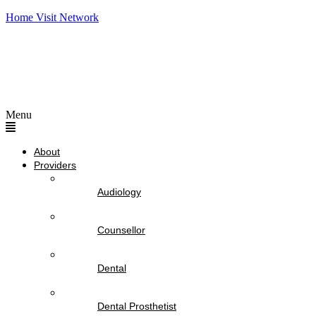
Home Visit Network
Menu
About
Providers
Audiology
Counsellor
Dental
Dental Prosthetist