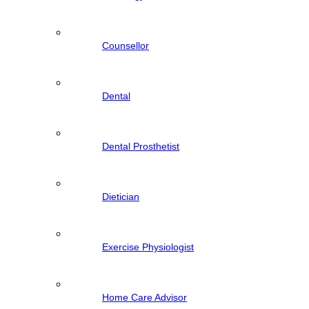
Counsellor
Dental
Dental Prosthetist
Dietician
Exercise Physiologist
Home Care Advisor