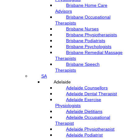
Brisbane Home Care
Advisors
Brisbane Occupational
Therapists
Brisbane Nurses
Brisbane Physiotherapists
Brisbane Podiatrists
Brisbane Psychologists
Brisbane Remedial Massage
Therapists
Brisbane Speech
Therapists
SA
Adelaide
Adelaide Counsellors
Adelaide Dental Therapist
Adelaide Exercise
Physiologists
Adelaide Dietitians
Adelaide Occupational
Therapist
Adelaide Physiotherapist
Adelaide Podiatrist