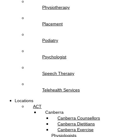
Physiotherapy
Placement
Podiatry
Psychologist
Speech Therapy
Telehealth Services
Locations
ACT
Canberra
Canberra Counsellors
Canberra Dietitians
Canberra Exercise
Physiologists