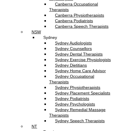
Canberra Occupational
Therapists
Canberra Physiotherapists
Canberra Podiatrists
Canberra Speech Therapists
NSW
Sydney
Sydney Audiologists
Sydney Counsellors
Sydney Dental Therapists
Sydney Exercise Physiologists
Sydney Dietitians
Sydney Home Care Advisor
Sydney Occupational
Therapists
Sydney Physiotherapists
Sydney Placement Specialists
Sydney Podiatrists
Sydney Psychologists
Sydney Remedial Massage
Therapists
Sydney Speech Therapists
NT