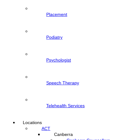
Placement
Podiatry
Psychologist
Speech Therapy
Telehealth Services
Locations
ACT
Canberra