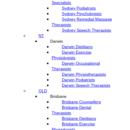
Specialists
Sydney Podiatrists
Sydney Psychologists
Sydney Remedial Massage
Therapists
Sydney Speech Therapists
NT
Darwin
Darwin Dietitians
Darwin Exercise
Physiologists
Darwin Occupational
Therapists
Darwin Physiotherapists
Darwin Podiatrists
Darwin Speech Therapists
QLD
Brisbane
Brisbane Counsellors
Brisbane Dental
Therapists
Brisbane Dietitians
Brisbane Exercise
Physiologists