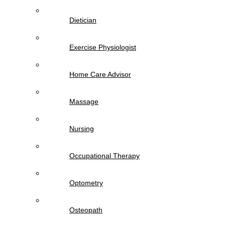
Dietician
Exercise Physiologist
Home Care Advisor
Massage
Nursing
Occupational Therapy
Optometry
Osteopath