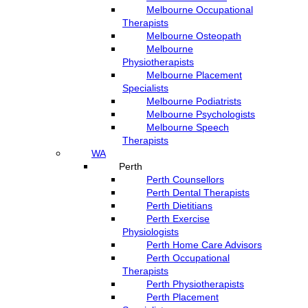
Melbourne Occupational
Therapists
Melbourne Osteopath
Melbourne
Physiotherapists
Melbourne Placement
Specialists
Melbourne Podiatrists
Melbourne Psychologists
Melbourne Speech
Therapists
WA
Perth
Perth Counsellors
Perth Dental Therapists
Perth Dietitians
Perth Exercise
Physiologists
Perth Home Care Advisors
Perth Occupational
Therapists
Perth Physiotherapists
Perth Placement