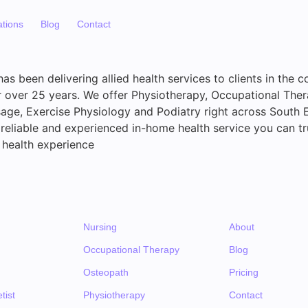
ations
Blog
Contact
s been delivering allied health services to clients in the c
over 25 years. We offer Physiotherapy, Occupational Thera
ge, Exercise Physiology and Podiatry right across South 
reliable and experienced in-home health service you can tr
 health experience
Nursing
About
Occupational Therapy
Blog
Osteopath
Pricing
tist
Physiotherapy
Contact