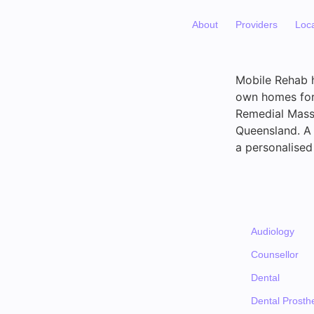
About
Providers
Loc
Mobile Rehab ha
own homes for 
Remedial Massa
Queensland. A 
a personalised
Audiology
Counsellor
Dental
Dental Prosthe