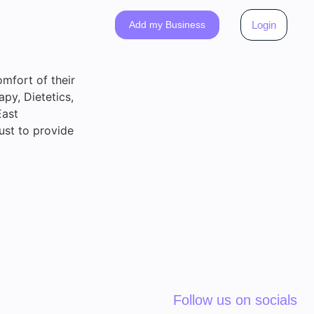
Add my Business
Login
omfort of their
py, Dietetics,
East
ust to provide
Follow us on socials