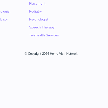
Placement
ologist
Podiatry
visor
Psychologist
Speech Therapy
Telehealth Services
© Copyright 2024 Home Visit Network