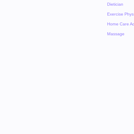
Dietician
Exercise Physi
Home Care Ad
Massage