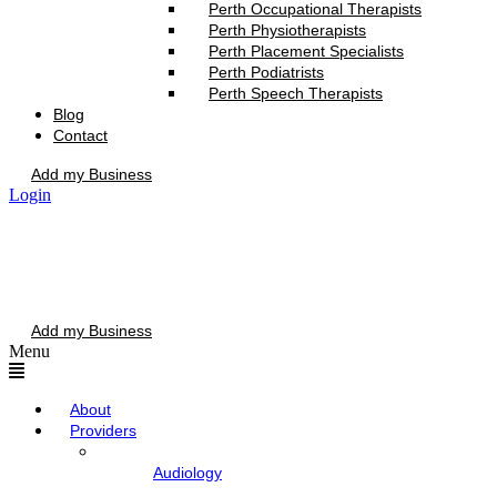
Perth Occupational Therapists
Perth Physiotherapists
Perth Placement Specialists
Perth Podiatrists
Perth Speech Therapists
Blog
Contact
Add my Business
Login
Add my Business
Menu
About
Providers
Audiology