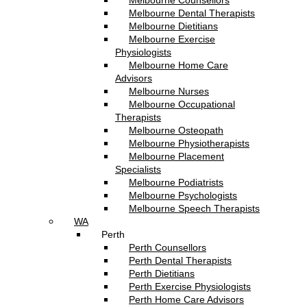
Melbourne Counsellors
Melbourne Dental Therapists
Melbourne Dietitians
Melbourne Exercise
Physiologists
Melbourne Home Care
Advisors
Melbourne Nurses
Melbourne Occupational
Therapists
Melbourne Osteopath
Melbourne Physiotherapists
Melbourne Placement
Specialists
Melbourne Podiatrists
Melbourne Psychologists
Melbourne Speech Therapists
WA
Perth
Perth Counsellors
Perth Dental Therapists
Perth Dietitians
Perth Exercise Physiologists
Perth Home Care Advisors