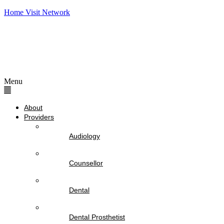
Home Visit Network
Menu
About
Providers
Audiology
Counsellor
Dental
Dental Prosthetist