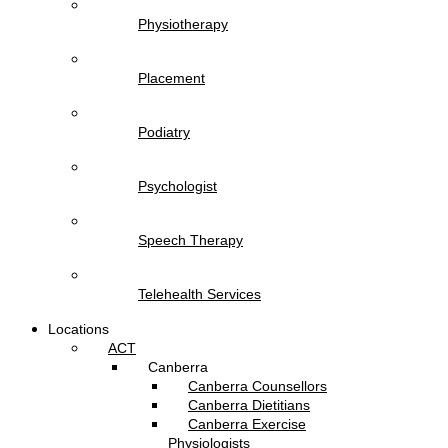
Physiotherapy
Placement
Podiatry
Psychologist
Speech Therapy
Telehealth Services
Locations
ACT
Canberra
Canberra Counsellors
Canberra Dietitians
Canberra Exercise
Physiologists