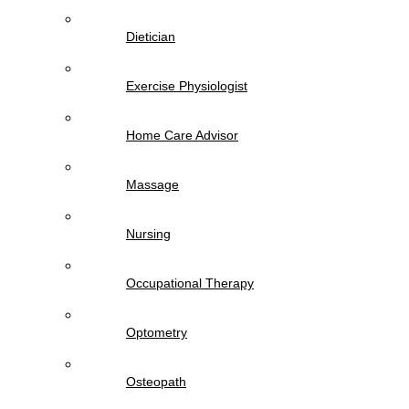
Dietician
Exercise Physiologist
Home Care Advisor
Massage
Nursing
Occupational Therapy
Optometry
Osteopath