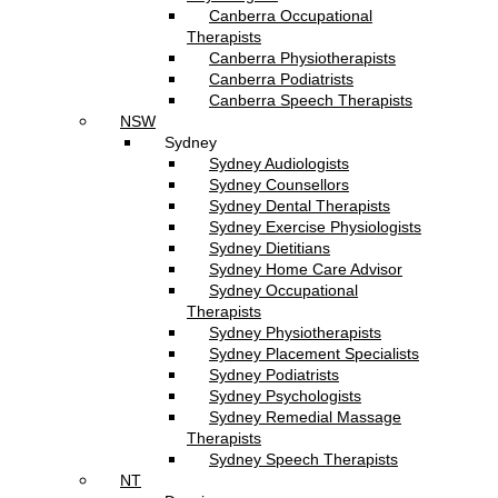
Canberra Occupational
Therapists
Canberra Physiotherapists
Canberra Podiatrists
Canberra Speech Therapists
NSW
Sydney
Sydney Audiologists
Sydney Counsellors
Sydney Dental Therapists
Sydney Exercise Physiologists
Sydney Dietitians
Sydney Home Care Advisor
Sydney Occupational
Therapists
Sydney Physiotherapists
Sydney Placement Specialists
Sydney Podiatrists
Sydney Psychologists
Sydney Remedial Massage
Therapists
Sydney Speech Therapists
NT