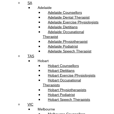
SA
Adelaide
Adelaide Counsellors
Adelaide Dental Therapist
Adelaide Exercise Physiologists
Adelaide Dietitians
Adelaide Occupational
Therapist
Adelaide Physiotherapist
Adelaide Podiatrist
Adelaide Speech Therapist
TAS
Hobart
Hobart Counsellors
Hobart Dietitians
Hobart Exercise Physiologists
Hobart Occupational
Therapists
Hobart Physiotherapists
Hobart Podiatrist
Hobart Speech Therapists
VIC
Melbourne