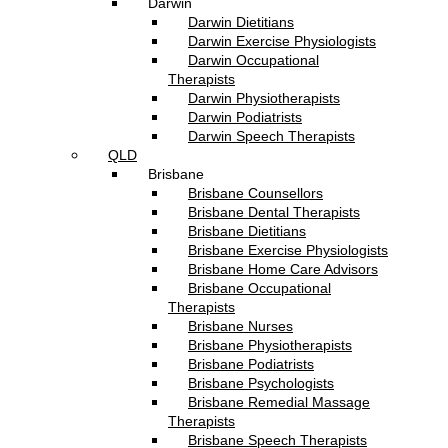
Darwin
Darwin Dietitians
Darwin Exercise Physiologists
Darwin Occupational
Therapists
Darwin Physiotherapists
Darwin Podiatrists
Darwin Speech Therapists
QLD
Brisbane
Brisbane Counsellors
Brisbane Dental Therapists
Brisbane Dietitians
Brisbane Exercise Physiologists
Brisbane Home Care Advisors
Brisbane Occupational
Therapists
Brisbane Nurses
Brisbane Physiotherapists
Brisbane Podiatrists
Brisbane Psychologists
Brisbane Remedial Massage
Therapists
Brisbane Speech Therapists