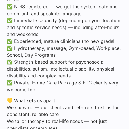
✅ NDIS registered — we get the system, safe and
compliant, and speak its language
✅ Immediate capacity (depending on your location
and specific service needs) — including after-hours
and weekends
✅ Experienced, mature clinicians (no new grads!)
✅ Hydrotherapy, massage, Gym-based, Workplace,
School, Day Programs
✅ Strength-based support for psychosocial
disabilities, autism, intellectual disability, physical
disability and complex needs
✅ Private, Home Care Package & EPC clients very
welcome too!
💛 What sets us apart:
We show up — our clients and referrers trust us for
consistent, reliable care
We tailor therapy to real-life needs — not just
checklists or templates