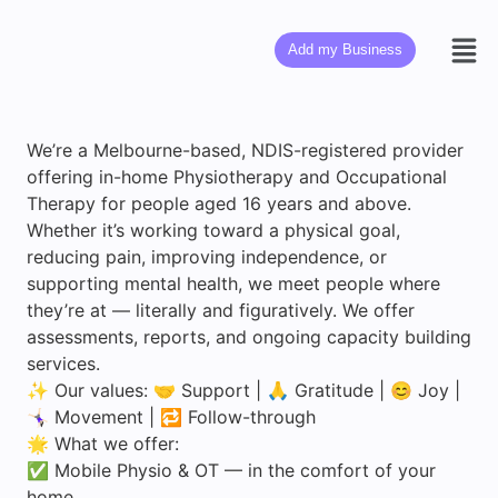
Add my Business
We’re a Melbourne-based, NDIS-registered provider
offering in-home Physiotherapy and Occupational
Therapy for people aged 16 years and above.
Whether it’s working toward a physical goal,
reducing pain, improving independence, or
supporting mental health, we meet people where
they’re at — literally and figuratively. We offer
assessments, reports, and ongoing capacity building
services.
✨ Our values: 🤝 Support | 🙏 Gratitude | 😊 Joy |
🤸🏻‍♀️ Movement | 🔁 Follow-through
🌟 What we offer:
✅ Mobile Physio & OT — in the comfort of your
home