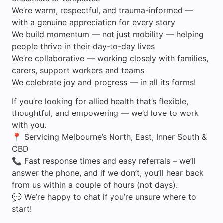
We’re warm, respectful, and trauma-informed —
with a genuine appreciation for every story
We build momentum — not just mobility — helping
people thrive in their day-to-day lives
We’re collaborative — working closely with families,
carers, support workers and teams
We celebrate joy and progress — in all its forms!
If you’re looking for allied health that’s flexible,
thoughtful, and empowering — we’d love to work
with you.
📍 Servicing Melbourne’s North, East, Inner South &
CBD
📞 Fast response times and easy referrals – we’ll
answer the phone, and if we don’t, you’ll hear back
from us within a couple of hours (not days).
💬 We’re happy to chat if you’re unsure where to
start!