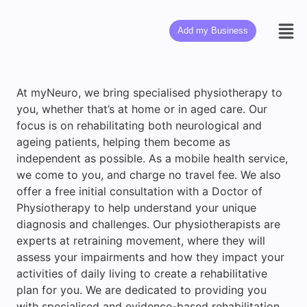
Add my Business
At myNeuro, we bring specialised physiotherapy to
you, whether that’s at home or in aged care. Our
focus is on rehabilitating both neurological and
ageing patients, helping them become as
independent as possible. As a mobile health service,
we come to you, and charge no travel fee. We also
offer a free initial consultation with a Doctor of
Physiotherapy to help understand your unique
diagnosis and challenges. Our physiotherapists are
experts at retraining movement, where they will
assess your impairments and how they impact your
activities of daily living to create a rehabilitative
plan for you. We are dedicated to providing you
with specialised and evidence-based rehabilitation