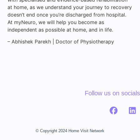
at home, as we understand your journey to recovery
doesn’t end once you’re discharged from hospital.
At myNeuro, we will help you become as
independent as possible at home, and in life.
– Abhishek Parekh | Doctor of Physiotherapy
Follow us on socials
© Copyright 2024 Home Visit Network