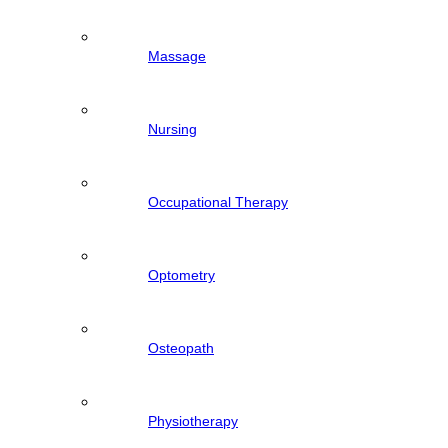
Massage
Nursing
Occupational Therapy
Optometry
Osteopath
Physiotherapy