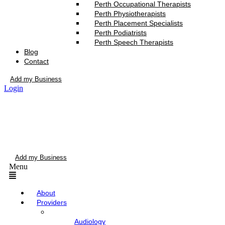
Perth Occupational Therapists
Perth Physiotherapists
Perth Placement Specialists
Perth Podiatrists
Perth Speech Therapists
Blog
Contact
Add my Business
Login
Add my Business
Menu
About
Providers
Audiology