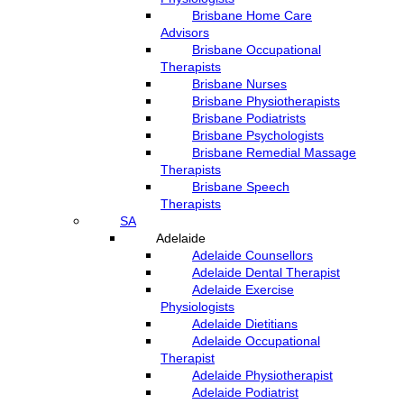
Brisbane Home Care
Advisors
Brisbane Occupational
Therapists
Brisbane Nurses
Brisbane Physiotherapists
Brisbane Podiatrists
Brisbane Psychologists
Brisbane Remedial Massage
Therapists
Brisbane Speech
Therapists
SA
Adelaide
Adelaide Counsellors
Adelaide Dental Therapist
Adelaide Exercise
Physiologists
Adelaide Dietitians
Adelaide Occupational
Therapist
Adelaide Physiotherapist
Adelaide Podiatrist