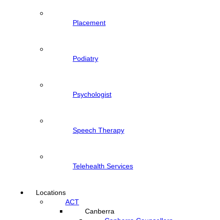
Placement
Podiatry
Psychologist
Speech Therapy
Telehealth Services
Locations
ACT
Canberra