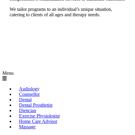
We tailor programs to an individual’s unique situation,
catering to clients of all ages and therapy needs.
Menu
Audiology
Counsellor
Dental
Dental Prosthetist
Dietician
Exercise Physiologist
Home Care Advisor
Massage