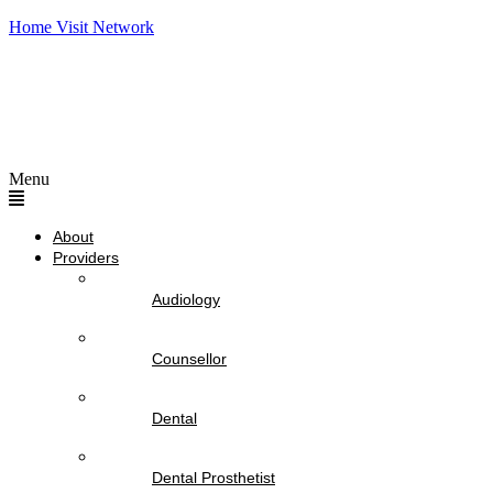
Home Visit Network
Menu
About
Providers
Audiology
Counsellor
Dental
Dental Prosthetist