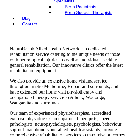
Specialists
Perth Podiatrists
Perth Speech Therapists
Blog
Contact
NeuroRehab Allied Health Network is a dedicated
rehabilitation service catering to the unique needs of those
with neurological injuries, as well as individuals seeking
general rehabilitation. Our innovative clinics offer the latest
rehabilitation equipment.
We also provide an extensive home visiting service
throughout metro Melbourne, Hobart and surrounds, and
have extended our home visit physiotherapy and
occupational therapy service to Albury, Wodonga,
Wangaratta and surrounds.
Our team of experienced physiotherapists, accredited
exercise physiologists, occupational therapists, speech
pathologists, neuropsychologists, psychologists, behaviour
support practitioners and allied health assistants, provide
comprehensive rehabilitation services to maximise outcomes.