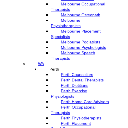
Melbourne Occupational
Therapists
Melbourne Osteopath
Melbourne
Physiotherapists
Melbourne Placement
Specialists
Melbourne Podiatrists
Melbourne Psychologists
Melbourne Speech
Therapists
WA
Perth
Perth Counsellors
Perth Dental Therapists
Perth Dietitians
Perth Exercise
Physiologists
Perth Home Care Advisors
Perth Occupational
Therapists
Perth Physiotherapists
Perth Placement