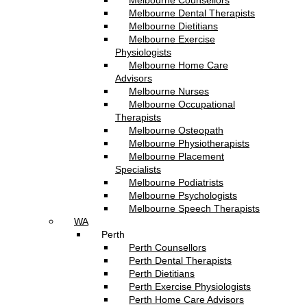
Melbourne Counsellors
Melbourne Dental Therapists
Melbourne Dietitians
Melbourne Exercise
Physiologists
Melbourne Home Care
Advisors
Melbourne Nurses
Melbourne Occupational
Therapists
Melbourne Osteopath
Melbourne Physiotherapists
Melbourne Placement
Specialists
Melbourne Podiatrists
Melbourne Psychologists
Melbourne Speech Therapists
WA
Perth
Perth Counsellors
Perth Dental Therapists
Perth Dietitians
Perth Exercise Physiologists
Perth Home Care Advisors