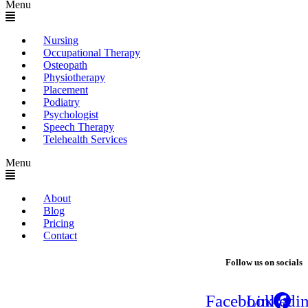
Menu
Nursing
Occupational Therapy
Osteopath
Physiotherapy
Placement
Podiatry
Psychologist
Speech Therapy
Telehealth Services
Menu
About
Blog
Pricing
Contact
Follow us on socials
Facebook
Linkedi