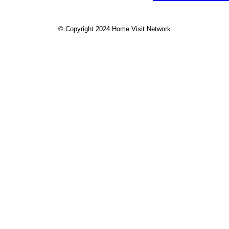
© Copyright 2024 Home Visit Network