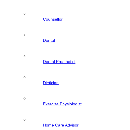
Counsellor
Dental
Dental Prosthetist
Dietician
Exercise Physiologist
Home Care Advisor