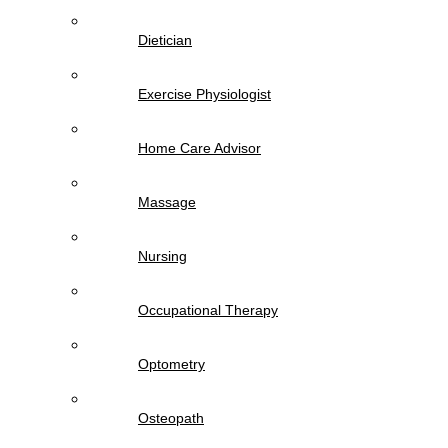
Dietician
Exercise Physiologist
Home Care Advisor
Massage
Nursing
Occupational Therapy
Optometry
Osteopath