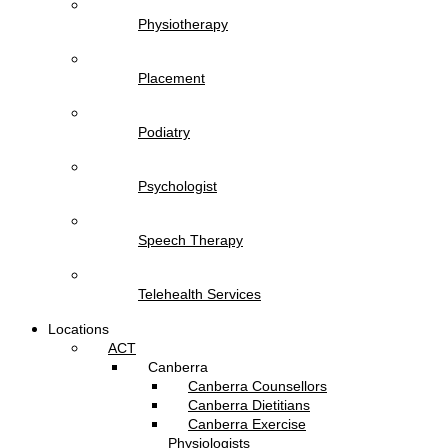
Physiotherapy
Placement
Podiatry
Psychologist
Speech Therapy
Telehealth Services
Locations
ACT
Canberra
Canberra Counsellors
Canberra Dietitians
Canberra Exercise
Physiologists