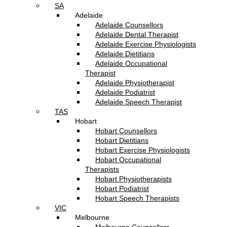
SA
Adelaide
Adelaide Counsellors
Adelaide Dental Therapist
Adelaide Exercise Physiologists
Adelaide Dietitians
Adelaide Occupational
Therapist
Adelaide Physiotherapist
Adelaide Podiatrist
Adelaide Speech Therapist
TAS
Hobart
Hobart Counsellors
Hobart Dietitians
Hobart Exercise Physiologists
Hobart Occupational
Therapists
Hobart Physiotherapists
Hobart Podiatrist
Hobart Speech Therapists
VIC
Melbourne