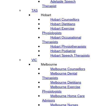
Adelaide Speech
Therapist
TAS
Hobart
Hobart Counsellors
Hobart Dietitians
Hobart Exercise
Physiologists
Hobart Occupational
Therapists
Hobart Physiotherapists
Hobart Podiatrist
Hobart Speech Therapists
VIC
Melbourne
Melbourne Counsellors
Melbourne Dental
Therapists
Melbourne Dietitians
Melbourne Exercise
Physiologists
Melbourne Home Care
Advisors
Melbourne Nurses