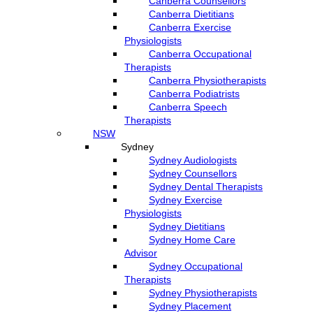
Canberra Counsellors
Canberra Dietitians
Canberra Exercise
Physiologists
Canberra Occupational
Therapists
Canberra Physiotherapists
Canberra Podiatrists
Canberra Speech
Therapists
NSW
Sydney
Sydney Audiologists
Sydney Counsellors
Sydney Dental Therapists
Sydney Exercise
Physiologists
Sydney Dietitians
Sydney Home Care
Advisor
Sydney Occupational
Therapists
Sydney Physiotherapists
Sydney Placement