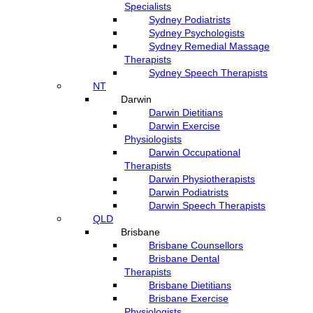
Specialists
Sydney Podiatrists
Sydney Psychologists
Sydney Remedial Massage
Therapists
Sydney Speech Therapists
NT
Darwin
Darwin Dietitians
Darwin Exercise
Physiologists
Darwin Occupational
Therapists
Darwin Physiotherapists
Darwin Podiatrists
Darwin Speech Therapists
QLD
Brisbane
Brisbane Counsellors
Brisbane Dental
Therapists
Brisbane Dietitians
Brisbane Exercise
Physiologists