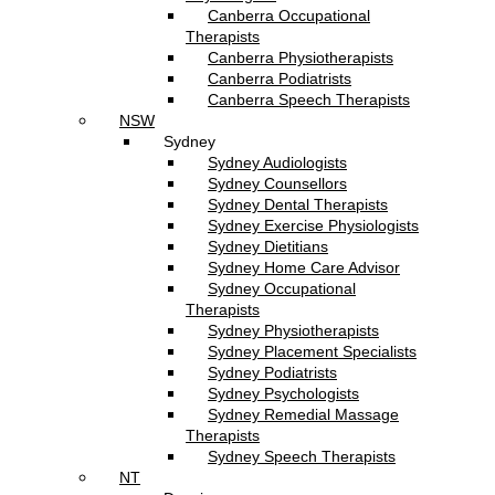
Canberra Occupational
Therapists
Canberra Physiotherapists
Canberra Podiatrists
Canberra Speech Therapists
NSW
Sydney
Sydney Audiologists
Sydney Counsellors
Sydney Dental Therapists
Sydney Exercise Physiologists
Sydney Dietitians
Sydney Home Care Advisor
Sydney Occupational
Therapists
Sydney Physiotherapists
Sydney Placement Specialists
Sydney Podiatrists
Sydney Psychologists
Sydney Remedial Massage
Therapists
Sydney Speech Therapists
NT