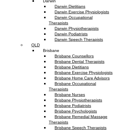
Darwin
Darwin Dietitians
Darwin Exercise Physiologists
Darwin Occupational
Therapists
Darwin Physiotherapists
Darwin Podiatrists
Darwin Speech Therapists
QLD
Brisbane
Brisbane Counsellors
Brisbane Dental Therapists
Brisbane Dietitians
Brisbane Exercise Physiologists
Brisbane Home Care Advisors
Brisbane Occupational
Therapists
Brisbane Nurses
Brisbane Physiotherapists
Brisbane Podiatrists
Brisbane Psychologists
Brisbane Remedial Massage
Therapists
Brisbane Speech Therapists