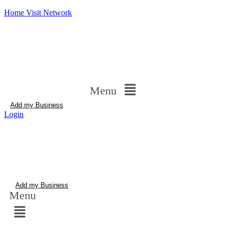
Home Visit Network
Menu
Add my Business
Login
Add my Business
Menu