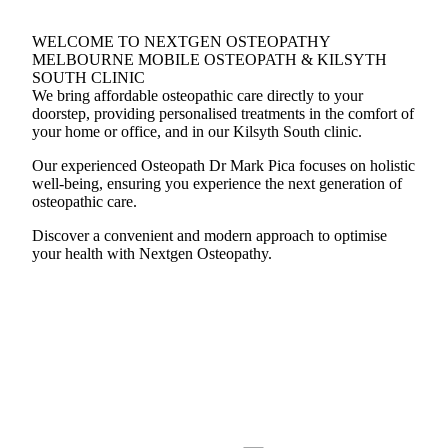
WELCOME TO NEXTGEN OSTEOPATHY
MELBOURNE MOBILE OSTEOPATH & KILSYTH
SOUTH CLINIC
We bring affordable osteopathic care directly to your
doorstep, providing personalised treatments in the comfort of
your home or office, and in our Kilsyth South clinic.
Our experienced Osteopath Dr Mark Pica focuses on holistic
well-being, ensuring you experience the next generation of
osteopathic care.
Discover a convenient and modern approach to optimise
your health with Nextgen Osteopathy.