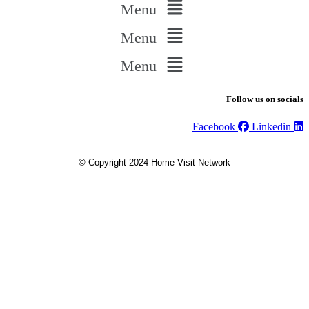
Menu
Menu
Menu
Follow us on socials
Facebook
Linkedin
© Copyright 2024 Home Visit Network