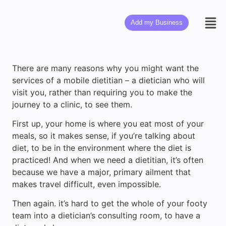
Add my Business
There are many reasons why you might want the
services of a mobile dietitian – a dietician who will
visit you, rather than requiring you to make the
journey to a clinic, to see them.
First up, your home is where you eat most of your
meals, so it makes sense, if you’re talking about
diet, to be in the environment where the diet is
practiced! And when we need a dietitian, it’s often
because we have a major, primary ailment that
makes travel difficult, even impossible.
Then again. it’s hard to get the whole of your footy
team into a dietician’s consulting room, to have a