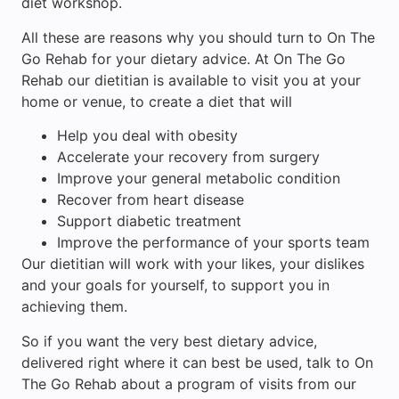
diet workshop.
All these are reasons why you should turn to On The
Go Rehab for your dietary advice. At On The Go
Rehab our dietitian is available to visit you at your
home or venue, to create a diet that will
Help you deal with obesity
Accelerate your recovery from surgery
Improve your general metabolic condition
Recover from heart disease
Support diabetic treatment
Improve the performance of your sports team
Our dietitian will work with your likes, your dislikes
and your goals for yourself, to support you in
achieving them.
So if you want the very best dietary advice,
delivered right where it can best be used, talk to On
The Go Rehab about a program of visits from our