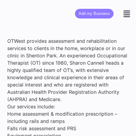
Add my Business
OTWest provides assessment and rehabilitation
services to clients in the home, workplace or in our
clinic in Shenton Park. An experienced Occupational
Therapist (OT) since 1980, Sharon Cannell heads a
highly qualified team of OT’s, with extensive
knowledge and clinical experience in their areas of
special interest and who are registered with
Australian Health Provider Registration Authority
(AHPRA) and Medicare.
Our services include:
Home assessment & modification prescription –
including rails and ramps
Falls risk assessment and PRS
Equipment prescription