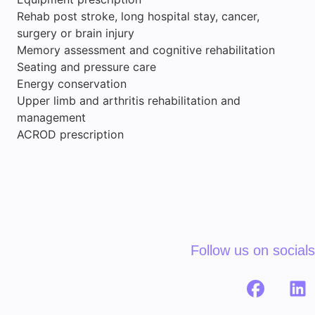
Rehab post stroke, long hospital stay, cancer,
surgery or brain injury
Memory assessment and cognitive rehabilitation
Seating and pressure care
Energy conservation
Upper limb and arthritis rehabilitation and
management
ACROD prescription
Follow us on socials