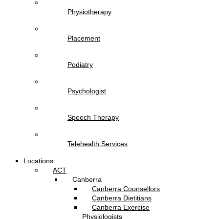
Physiotherapy
Placement
Podiatry
Psychologist
Speech Therapy
Telehealth Services
Locations
ACT
Canberra
Canberra Counsellors
Canberra Dietitians
Canberra Exercise
Physiologists