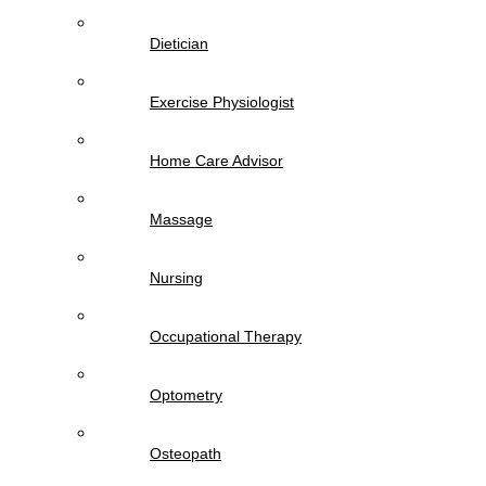
Dietician
Exercise Physiologist
Home Care Advisor
Massage
Nursing
Occupational Therapy
Optometry
Osteopath