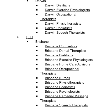
Darwin
Darwin Dietitians
Darwin Exercise Physiologists
Darwin Occupational
Therapists
Darwin Physiotherapists
Darwin Podiatrists
Darwin Speech Therapists
QLD
Brisbane
Brisbane Counsellors
Brisbane Dental Therapists
Brisbane Dietitians
Brisbane Exercise Physiologists
Brisbane Home Care Advisors
Brisbane Occupational
Therapists
Brisbane Nurses
Brisbane Physiotherapists
Brisbane Podiatrists
Brisbane Psychologists
Brisbane Remedial Massage
Therapists
Brisbane Speech Therapists