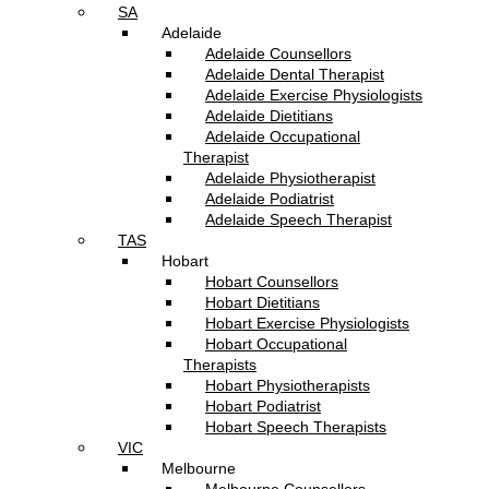
SA
Adelaide
Adelaide Counsellors
Adelaide Dental Therapist
Adelaide Exercise Physiologists
Adelaide Dietitians
Adelaide Occupational
Therapist
Adelaide Physiotherapist
Adelaide Podiatrist
Adelaide Speech Therapist
TAS
Hobart
Hobart Counsellors
Hobart Dietitians
Hobart Exercise Physiologists
Hobart Occupational
Therapists
Hobart Physiotherapists
Hobart Podiatrist
Hobart Speech Therapists
VIC
Melbourne