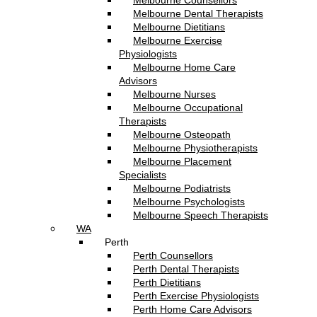
Melbourne Counsellors
Melbourne Dental Therapists
Melbourne Dietitians
Melbourne Exercise
Physiologists
Melbourne Home Care
Advisors
Melbourne Nurses
Melbourne Occupational
Therapists
Melbourne Osteopath
Melbourne Physiotherapists
Melbourne Placement
Specialists
Melbourne Podiatrists
Melbourne Psychologists
Melbourne Speech Therapists
WA
Perth
Perth Counsellors
Perth Dental Therapists
Perth Dietitians
Perth Exercise Physiologists
Perth Home Care Advisors