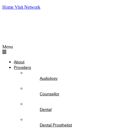
Home Visit Network
Menu
About
Providers
Audiology
Counsellor
Dental
Dental Prosthetist