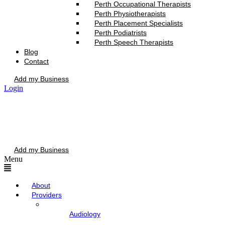
Perth Occupational Therapists
Perth Physiotherapists
Perth Placement Specialists
Perth Podiatrists
Perth Speech Therapists
Blog
Contact
Add my Business
Login
Add my Business
Menu
About
Providers
Audiology