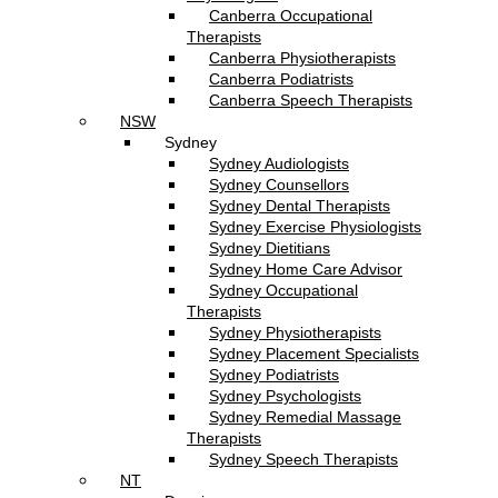
Canberra Occupational
Therapists
Canberra Physiotherapists
Canberra Podiatrists
Canberra Speech Therapists
NSW
Sydney
Sydney Audiologists
Sydney Counsellors
Sydney Dental Therapists
Sydney Exercise Physiologists
Sydney Dietitians
Sydney Home Care Advisor
Sydney Occupational
Therapists
Sydney Physiotherapists
Sydney Placement Specialists
Sydney Podiatrists
Sydney Psychologists
Sydney Remedial Massage
Therapists
Sydney Speech Therapists
NT