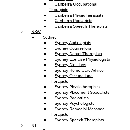
Canberra Occupational
Therapists
Canberra Physiotherapists
Canberra Podiatrists
Canberra Speech Therapists
NSW
Sydney
Sydney Audiologists
Sydney Counsellors
Sydney Dental Therapists
Sydney Exercise Physiologists
Sydney Dietitians
Sydney Home Care Advisor
Sydney Occupational
Therapists
Sydney Physiotherapists
Sydney Placement Specialists
Sydney Podiatrists
Sydney Psychologists
Sydney Remedial Massage
Therapists
Sydney Speech Therapists
NT