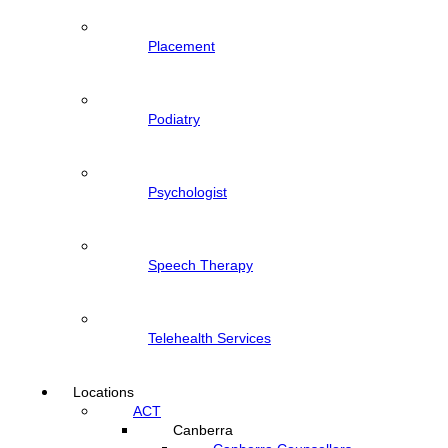
Placement
Podiatry
Psychologist
Speech Therapy
Telehealth Services
Locations
ACT
Canberra