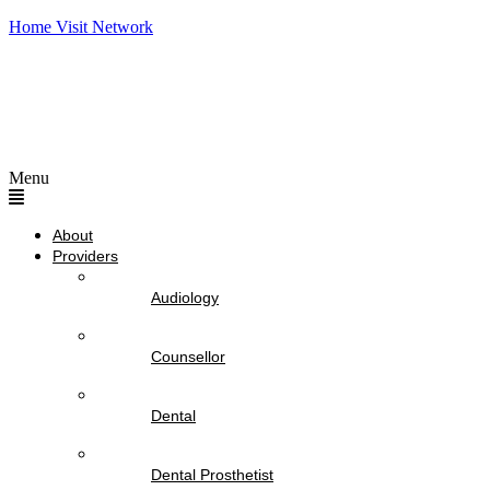
Home Visit Network
Menu
About
Providers
Audiology
Counsellor
Dental
Dental Prosthetist