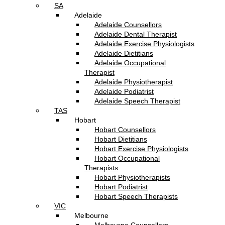
SA
Adelaide
Adelaide Counsellors
Adelaide Dental Therapist
Adelaide Exercise Physiologists
Adelaide Dietitians
Adelaide Occupational
Therapist
Adelaide Physiotherapist
Adelaide Podiatrist
Adelaide Speech Therapist
TAS
Hobart
Hobart Counsellors
Hobart Dietitians
Hobart Exercise Physiologists
Hobart Occupational
Therapists
Hobart Physiotherapists
Hobart Podiatrist
Hobart Speech Therapists
VIC
Melbourne