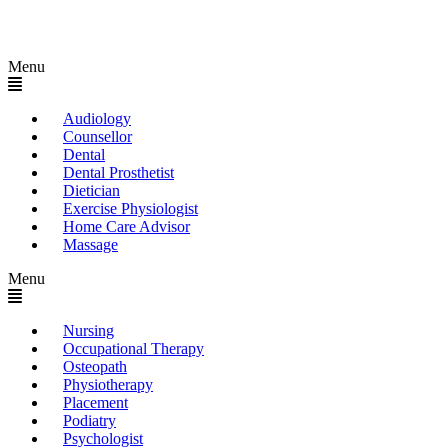
Menu
Audiology
Counsellor
Dental
Dental Prosthetist
Dietician
Exercise Physiologist
Home Care Advisor
Massage
Menu
Nursing
Occupational Therapy
Osteopath
Physiotherapy
Placement
Podiatry
Psychologist