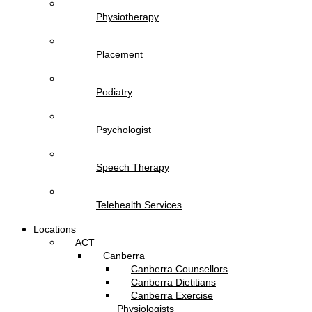
Physiotherapy
Placement
Podiatry
Psychologist
Speech Therapy
Telehealth Services
Locations
ACT
Canberra
Canberra Counsellors
Canberra Dietitians
Canberra Exercise
Physiologists