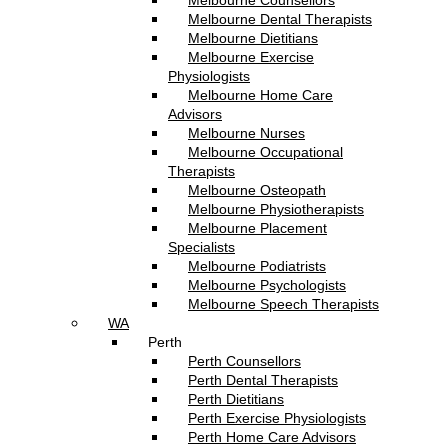
Melbourne Counsellors
Melbourne Dental Therapists
Melbourne Dietitians
Melbourne Exercise
Physiologists
Melbourne Home Care
Advisors
Melbourne Nurses
Melbourne Occupational
Therapists
Melbourne Osteopath
Melbourne Physiotherapists
Melbourne Placement
Specialists
Melbourne Podiatrists
Melbourne Psychologists
Melbourne Speech Therapists
WA
Perth
Perth Counsellors
Perth Dental Therapists
Perth Dietitians
Perth Exercise Physiologists
Perth Home Care Advisors