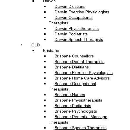
Darwin
Darwin Dietitians
Darwin Exercise Physiologists
Darwin Occupational
Therapists
Darwin Physiotherapists
Darwin Podiatrists
Darwin Speech Therapists
QLD
Brisbane
Brisbane Counsellors
Brisbane Dental Therapists
Brisbane Dietitians
Brisbane Exercise Physiologists
Brisbane Home Care Advisors
Brisbane Occupational
Therapists
Brisbane Nurses
Brisbane Physiotherapists
Brisbane Podiatrists
Brisbane Psychologists
Brisbane Remedial Massage
Therapists
Brisbane Speech Therapists