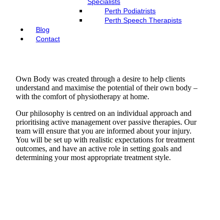
Specialists
Perth Podiatrists
Perth Speech Therapists
Blog
Contact
Own Body was created through a desire to help clients
understand and maximise the potential of their own body –
with the comfort of physiotherapy at home.
Our philosophy is centred on an individual approach and
prioritising active management over passive therapies. Our
team will ensure that you are informed about your injury.
You will be set up with realistic expectations for treatment
outcomes, and have an active role in setting goals and
determining your most appropriate treatment style.