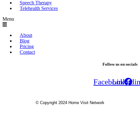
Speech Therapy
Telehealth Services
Menu
About
Blog
Pricing
Contact
Follow us on socials
Facebook
Linkedi
© Copyright 2024 Home Visit Network