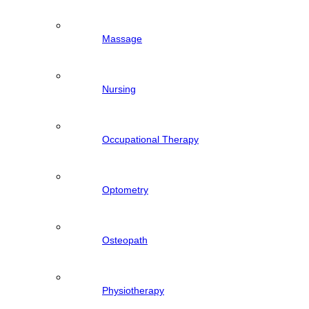
Massage
Nursing
Occupational Therapy
Optometry
Osteopath
Physiotherapy