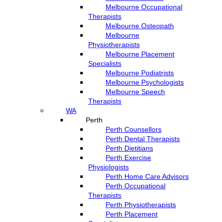
Melbourne Occupational
Therapists
Melbourne Osteopath
Melbourne
Physiotherapists
Melbourne Placement
Specialists
Melbourne Podiatrists
Melbourne Psychologists
Melbourne Speech
Therapists
WA
Perth
Perth Counsellors
Perth Dental Therapists
Perth Dietitians
Perth Exercise
Physiologists
Perth Home Care Advisors
Perth Occupational
Therapists
Perth Physiotherapists
Perth Placement