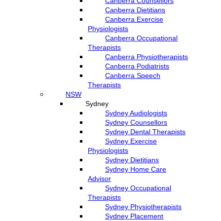
Canberra Counsellors
Canberra Dietitians
Canberra Exercise
Physiologists
Canberra Occupational
Therapists
Canberra Physiotherapists
Canberra Podiatrists
Canberra Speech
Therapists
NSW
Sydney
Sydney Audiologists
Sydney Counsellors
Sydney Dental Therapists
Sydney Exercise
Physiologists
Sydney Dietitians
Sydney Home Care
Advisor
Sydney Occupational
Therapists
Sydney Physiotherapists
Sydney Placement