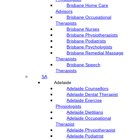
Brisbane Home Care
Advisors
Brisbane Occupational
Therapists
Brisbane Nurses
Brisbane Physiotherapists
Brisbane Podiatrists
Brisbane Psychologists
Brisbane Remedial Massage
Therapists
Brisbane Speech
Therapists
SA
Adelaide
Adelaide Counsellors
Adelaide Dental Therapist
Adelaide Exercise
Physiologists
Adelaide Dietitians
Adelaide Occupational
Therapist
Adelaide Physiotherapist
Adelaide Podiatrist