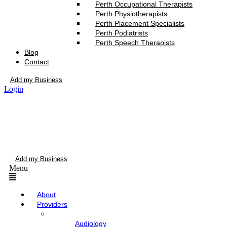
Perth Occupational Therapists
Perth Physiotherapists
Perth Placement Specialists
Perth Podiatrists
Perth Speech Therapists
Blog
Contact
Add my Business
Login
Add my Business
Menu
About
Providers
Audiology