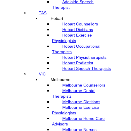
Adelaide Speech
Therapist
TAS
Hobart
Hobart Counsellors
Hobart Dietitians
Hobart Exercise
Physiologists
Hobart Occupational
Therapists
Hobart Physiotherapists
Hobart Podiatrist
Hobart Speech Therapists
VIC
Melbourne
Melbourne Counsellors
Melbourne Dental
Therapists
Melbourne Dietitians
Melbourne Exercise
Physiologists
Melbourne Home Care
Advisors
Melbourne Nurses