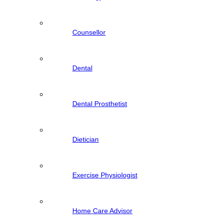
Counsellor
Dental
Dental Prosthetist
Dietician
Exercise Physiologist
Home Care Advisor