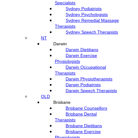
Specialists
Sydney Podiatrists
Sydney Psychologists
Sydney Remedial Massage
Therapists
Sydney Speech Therapists
NT
Darwin
Darwin Dietitians
Darwin Exercise
Physiologists
Darwin Occupational
Therapists
Darwin Physiotherapists
Darwin Podiatrists
Darwin Speech Therapists
QLD
Brisbane
Brisbane Counsellors
Brisbane Dental
Therapists
Brisbane Dietitians
Brisbane Exercise
Physiologists