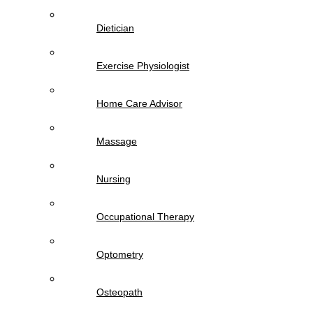
Dietician
Exercise Physiologist
Home Care Advisor
Massage
Nursing
Occupational Therapy
Optometry
Osteopath