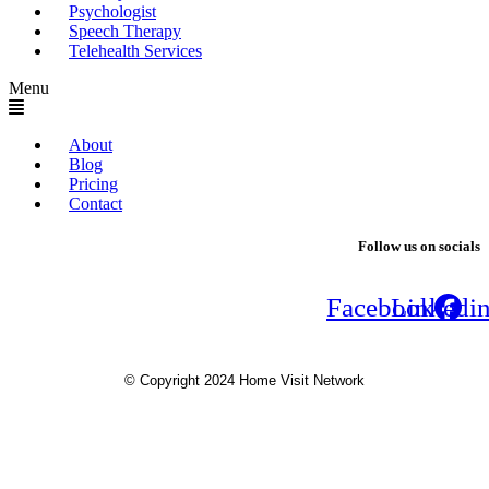
Psychologist
Speech Therapy
Telehealth Services
Menu
About
Blog
Pricing
Contact
Follow us on socials
Facebook
Linkedi
© Copyright 2024 Home Visit Network