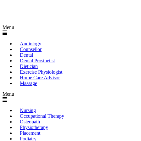
Menu
Audiology
Counsellor
Dental
Dental Prosthetist
Dietician
Exercise Physiologist
Home Care Advisor
Massage
Menu
Nursing
Occupational Therapy
Osteopath
Physiotherapy
Placement
Podiatry