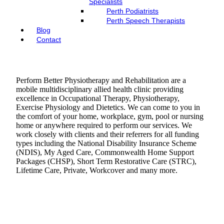
Specialists
Perth Podiatrists
Perth Speech Therapists
Blog
Contact
Perform Better Physiotherapy and Rehabilitation are a
mobile multidisciplinary allied health clinic providing
excellence in Occupational Therapy, Physiotherapy,
Exercise Physiology and Dietetics. We can come to you in
the comfort of your home, workplace, gym, pool or nursing
home or anywhere required to perform our services. We
work closely with clients and their referrers for all funding
types including the National Disability Insurance Scheme
(NDIS), My Aged Care, Commonwealth Home Support
Packages (CHSP), Short Term Restorative Care (STRC),
Lifetime Care, Private, Workcover and many more.