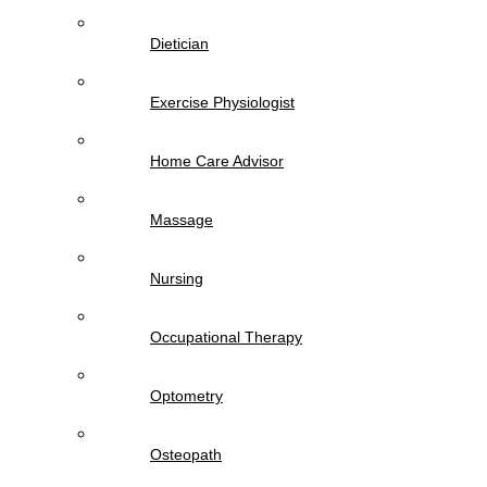
Dietician
Exercise Physiologist
Home Care Advisor
Massage
Nursing
Occupational Therapy
Optometry
Osteopath