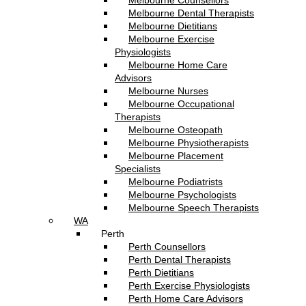
Melbourne Counsellors
Melbourne Dental Therapists
Melbourne Dietitians
Melbourne Exercise
Physiologists
Melbourne Home Care
Advisors
Melbourne Nurses
Melbourne Occupational
Therapists
Melbourne Osteopath
Melbourne Physiotherapists
Melbourne Placement
Specialists
Melbourne Podiatrists
Melbourne Psychologists
Melbourne Speech Therapists
WA
Perth
Perth Counsellors
Perth Dental Therapists
Perth Dietitians
Perth Exercise Physiologists
Perth Home Care Advisors