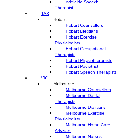
Adelaide Speech
Therapist
TAS
Hobart
Hobart Counsellors
Hobart Dietitians
Hobart Exercise
Physiologists
Hobart Occupational
Therapists
Hobart Physiotherapists
Hobart Podiatrist
Hobart Speech Therapists
VIC
Melbourne
Melbourne Counsellors
Melbourne Dental
Therapists
Melbourne Dietitians
Melbourne Exercise
Physiologists
Melbourne Home Care
Advisors
Melbourne Nurses