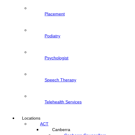
Placement
Podiatry
Psychologist
Speech Therapy
Telehealth Services
Locations
ACT
Canberra