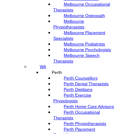
Melbourne Occupational
Therapists
Melbourne Osteopath
Melbourne
Physiotherapists
Melbourne Placement
Specialists
Melbourne Podiatrists
Melbourne Psychologists
Melbourne Speech
Therapists
WA
Perth
Perth Counsellors
Perth Dental Therapists
Perth Dietitians
Perth Exercise
Physiologists
Perth Home Care Advisors
Perth Occupational
Therapists
Perth Physiotherapists
Perth Placement