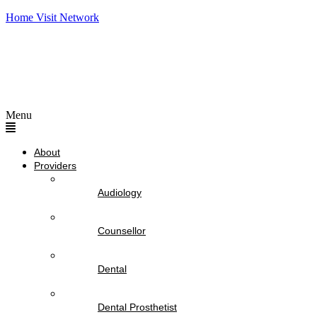
Home Visit Network
Menu
About
Providers
Audiology
Counsellor
Dental
Dental Prosthetist