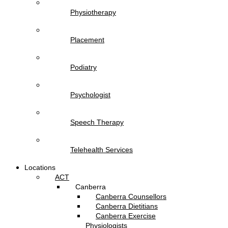
Physiotherapy
Placement
Podiatry
Psychologist
Speech Therapy
Telehealth Services
Locations
ACT
Canberra
Canberra Counsellors
Canberra Dietitians
Canberra Exercise
Physiologists