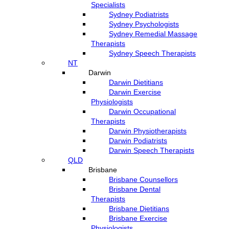
Specialists
Sydney Podiatrists
Sydney Psychologists
Sydney Remedial Massage
Therapists
Sydney Speech Therapists
NT
Darwin
Darwin Dietitians
Darwin Exercise
Physiologists
Darwin Occupational
Therapists
Darwin Physiotherapists
Darwin Podiatrists
Darwin Speech Therapists
QLD
Brisbane
Brisbane Counsellors
Brisbane Dental
Therapists
Brisbane Dietitians
Brisbane Exercise
Physiologists