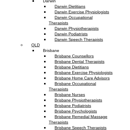
Darwin
Darwin Dietitians
Darwin Exercise Physiologists
Darwin Occupational
Therapists
Darwin Physiotherapists
Darwin Podiatrists
Darwin Speech Therapists
QLD
Brisbane
Brisbane Counsellors
Brisbane Dental Therapists
Brisbane Dietitians
Brisbane Exercise Physiologists
Brisbane Home Care Advisors
Brisbane Occupational
Therapists
Brisbane Nurses
Brisbane Physiotherapists
Brisbane Podiatrists
Brisbane Psychologists
Brisbane Remedial Massage
Therapists
Brisbane Speech Therapists