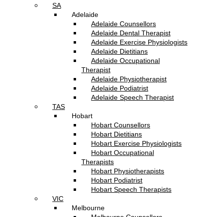
SA
Adelaide
Adelaide Counsellors
Adelaide Dental Therapist
Adelaide Exercise Physiologists
Adelaide Dietitians
Adelaide Occupational
Therapist
Adelaide Physiotherapist
Adelaide Podiatrist
Adelaide Speech Therapist
TAS
Hobart
Hobart Counsellors
Hobart Dietitians
Hobart Exercise Physiologists
Hobart Occupational
Therapists
Hobart Physiotherapists
Hobart Podiatrist
Hobart Speech Therapists
VIC
Melbourne