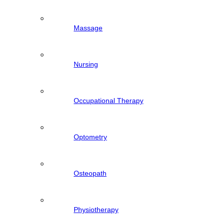
Massage
Nursing
Occupational Therapy
Optometry
Osteopath
Physiotherapy