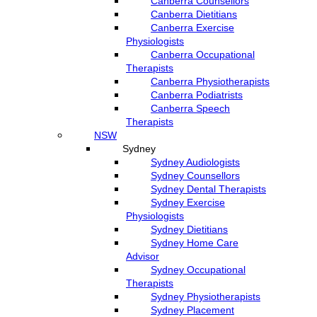
Canberra Counsellors
Canberra Dietitians
Canberra Exercise
Physiologists
Canberra Occupational
Therapists
Canberra Physiotherapists
Canberra Podiatrists
Canberra Speech
Therapists
NSW
Sydney
Sydney Audiologists
Sydney Counsellors
Sydney Dental Therapists
Sydney Exercise
Physiologists
Sydney Dietitians
Sydney Home Care
Advisor
Sydney Occupational
Therapists
Sydney Physiotherapists
Sydney Placement