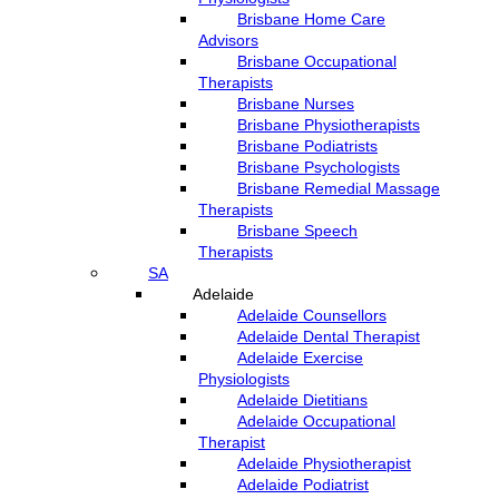
Brisbane Home Care
Advisors
Brisbane Occupational
Therapists
Brisbane Nurses
Brisbane Physiotherapists
Brisbane Podiatrists
Brisbane Psychologists
Brisbane Remedial Massage
Therapists
Brisbane Speech
Therapists
SA
Adelaide
Adelaide Counsellors
Adelaide Dental Therapist
Adelaide Exercise
Physiologists
Adelaide Dietitians
Adelaide Occupational
Therapist
Adelaide Physiotherapist
Adelaide Podiatrist