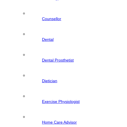
Counsellor
Dental
Dental Prosthetist
Dietician
Exercise Physiologist
Home Care Advisor