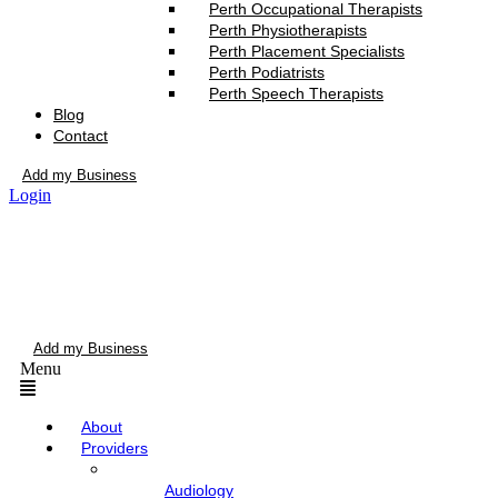
Perth Occupational Therapists
Perth Physiotherapists
Perth Placement Specialists
Perth Podiatrists
Perth Speech Therapists
Blog
Contact
Add my Business
Login
Add my Business
Menu
About
Providers
Audiology