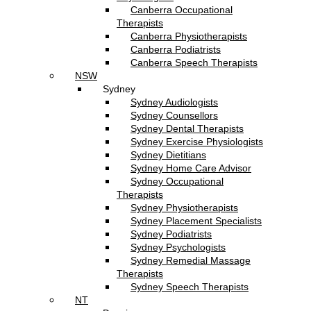
Canberra Occupational
Therapists
Canberra Physiotherapists
Canberra Podiatrists
Canberra Speech Therapists
NSW
Sydney
Sydney Audiologists
Sydney Counsellors
Sydney Dental Therapists
Sydney Exercise Physiologists
Sydney Dietitians
Sydney Home Care Advisor
Sydney Occupational
Therapists
Sydney Physiotherapists
Sydney Placement Specialists
Sydney Podiatrists
Sydney Psychologists
Sydney Remedial Massage
Therapists
Sydney Speech Therapists
NT