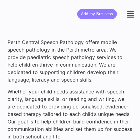
Add my Business
Perth Central Speech Pathology offers mobile
speech pathology in the Perth metro area. We
provide paediatric speech pathology services to
help children thrive in communication. We are
dedicated to supporting children develop their
language, literacy and speech skills.
Whether your child needs assistance with speech
clarity, language skills, or reading and writing, we
are dedicated to providing personalised, evidence-
based therapy tailored to each child’s unique needs.
Our goal is to help children build confidence in their
communication abilities and set them up for success
in both school and life.