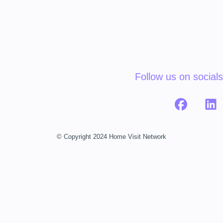
Follow us on socials
© Copyright 2024 Home Visit Network