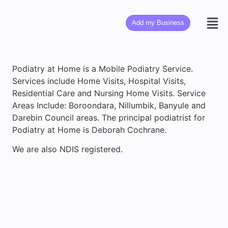
Add my Business
Podiatry at Home is a Mobile Podiatry Service.
Services include Home Visits, Hospital Visits,
Residential Care and Nursing Home Visits. Service
Areas Include: Boroondara, Nillumbik, Banyule and
Darebin Council areas. The principal podiatrist for
Podiatry at Home is Deborah Cochrane.
We are also NDIS registered.