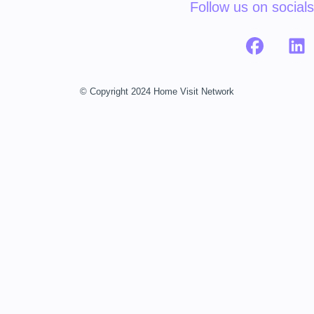
Follow us on socials
© Copyright 2024 Home Visit Network