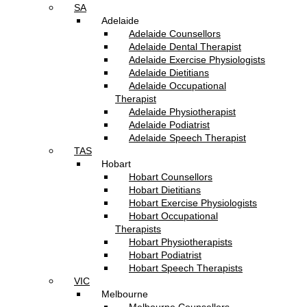
SA
Adelaide
Adelaide Counsellors
Adelaide Dental Therapist
Adelaide Exercise Physiologists
Adelaide Dietitians
Adelaide Occupational
Therapist
Adelaide Physiotherapist
Adelaide Podiatrist
Adelaide Speech Therapist
TAS
Hobart
Hobart Counsellors
Hobart Dietitians
Hobart Exercise Physiologists
Hobart Occupational
Therapists
Hobart Physiotherapists
Hobart Podiatrist
Hobart Speech Therapists
VIC
Melbourne