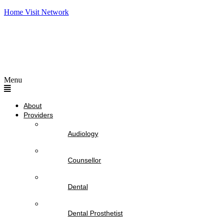
Home Visit Network
Menu
About
Providers
Audiology
Counsellor
Dental
Dental Prosthetist