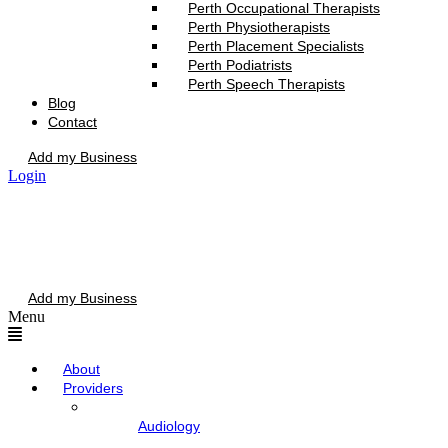
Perth Occupational Therapists
Perth Physiotherapists
Perth Placement Specialists
Perth Podiatrists
Perth Speech Therapists
Blog
Contact
Add my Business
Login
Add my Business
Menu
About
Providers
Audiology