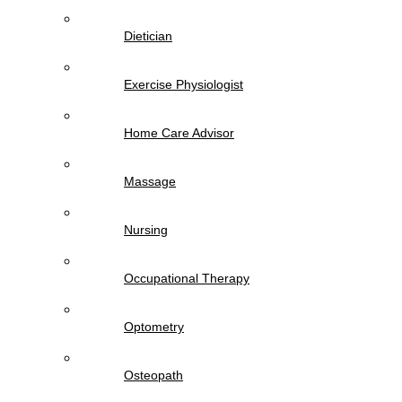
Dietician
Exercise Physiologist
Home Care Advisor
Massage
Nursing
Occupational Therapy
Optometry
Osteopath