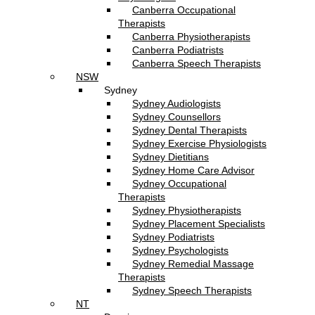
Canberra Occupational
Therapists
Canberra Physiotherapists
Canberra Podiatrists
Canberra Speech Therapists
NSW
Sydney
Sydney Audiologists
Sydney Counsellors
Sydney Dental Therapists
Sydney Exercise Physiologists
Sydney Dietitians
Sydney Home Care Advisor
Sydney Occupational
Therapists
Sydney Physiotherapists
Sydney Placement Specialists
Sydney Podiatrists
Sydney Psychologists
Sydney Remedial Massage
Therapists
Sydney Speech Therapists
NT