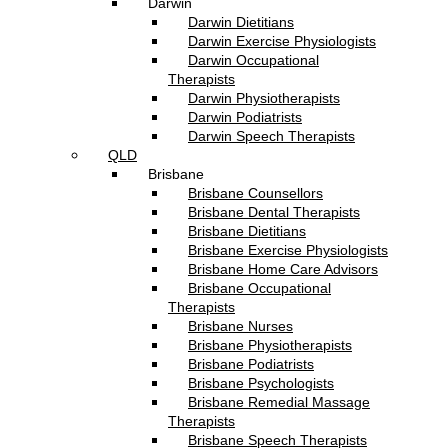
Darwin
Darwin Dietitians
Darwin Exercise Physiologists
Darwin Occupational
Therapists
Darwin Physiotherapists
Darwin Podiatrists
Darwin Speech Therapists
QLD
Brisbane
Brisbane Counsellors
Brisbane Dental Therapists
Brisbane Dietitians
Brisbane Exercise Physiologists
Brisbane Home Care Advisors
Brisbane Occupational
Therapists
Brisbane Nurses
Brisbane Physiotherapists
Brisbane Podiatrists
Brisbane Psychologists
Brisbane Remedial Massage
Therapists
Brisbane Speech Therapists