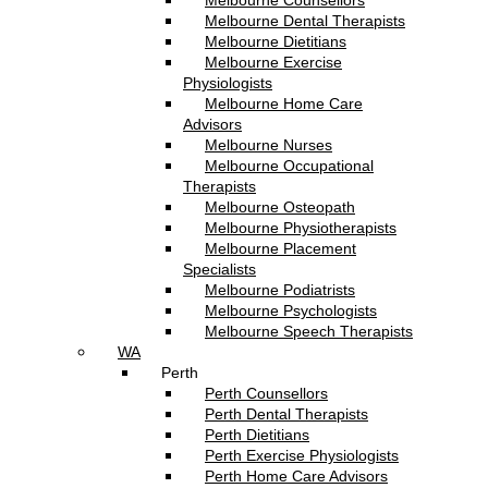
Melbourne Counsellors
Melbourne Dental Therapists
Melbourne Dietitians
Melbourne Exercise
Physiologists
Melbourne Home Care
Advisors
Melbourne Nurses
Melbourne Occupational
Therapists
Melbourne Osteopath
Melbourne Physiotherapists
Melbourne Placement
Specialists
Melbourne Podiatrists
Melbourne Psychologists
Melbourne Speech Therapists
WA
Perth
Perth Counsellors
Perth Dental Therapists
Perth Dietitians
Perth Exercise Physiologists
Perth Home Care Advisors