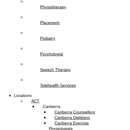
Physiotherapy
Placement
Podiatry
Psychologist
Speech Therapy
Telehealth Services
Locations
ACT
Canberra
Canberra Counsellors
Canberra Dietitians
Canberra Exercise
Physiologists