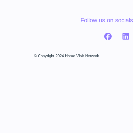
Follow us on socials
© Copyright 2024 Home Visit Network