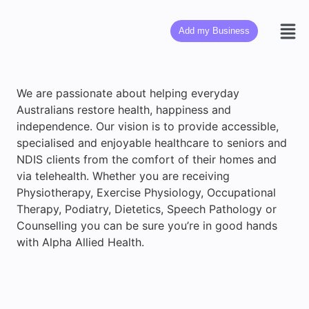
Add my Business
We are passionate about helping everyday
Australians restore health, happiness and
independence. Our vision is to provide accessible,
specialised and enjoyable healthcare to seniors and
NDIS clients from the comfort of their homes and
via telehealth. Whether you are receiving
Physiotherapy, Exercise Physiology, Occupational
Therapy, Podiatry, Dietetics, Speech Pathology or
Counselling you can be sure you’re in good hands
with Alpha Allied Health.