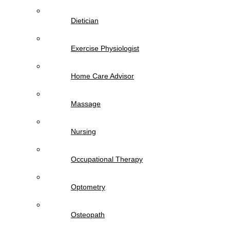
Dietician
Exercise Physiologist
Home Care Advisor
Massage
Nursing
Occupational Therapy
Optometry
Osteopath