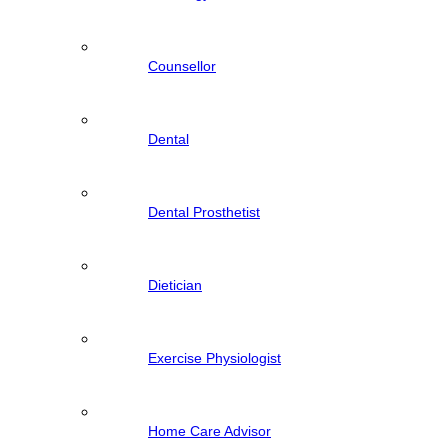
Counsellor
Dental
Dental Prosthetist
Dietician
Exercise Physiologist
Home Care Advisor