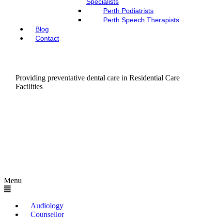
Specialists
Perth Podiatrists
Perth Speech Therapists
Blog
Contact
Providing preventative dental care in Residential Care
Facilities
Menu
Audiology
Counsellor