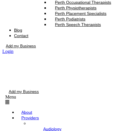
Perth Occupational Therapists
Perth Physiotherapists
Perth Placement Specialists
Perth Podiatrists
Perth Speech Therapists
Blog
Contact
Add my Business
Login
Add my Business
Menu
About
Providers
Audiology