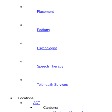
Placement
Podiatry
Psychologist
Speech Therapy
Telehealth Services
Locations
ACT
Canberra