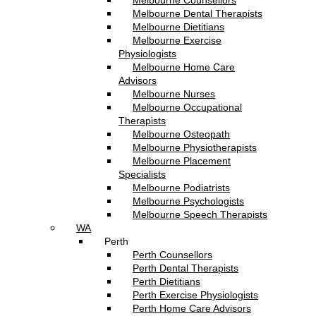
Melbourne Counsellors
Melbourne Dental Therapists
Melbourne Dietitians
Melbourne Exercise
Physiologists
Melbourne Home Care
Advisors
Melbourne Nurses
Melbourne Occupational
Therapists
Melbourne Osteopath
Melbourne Physiotherapists
Melbourne Placement
Specialists
Melbourne Podiatrists
Melbourne Psychologists
Melbourne Speech Therapists
WA
Perth
Perth Counsellors
Perth Dental Therapists
Perth Dietitians
Perth Exercise Physiologists
Perth Home Care Advisors