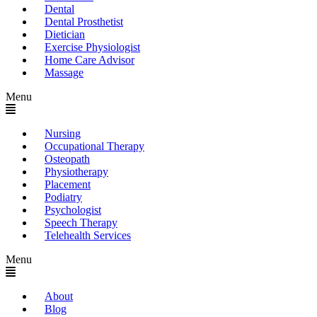
Dental
Dental Prosthetist
Dietician
Exercise Physiologist
Home Care Advisor
Massage
Menu
Nursing
Occupational Therapy
Osteopath
Physiotherapy
Placement
Podiatry
Psychologist
Speech Therapy
Telehealth Services
Menu
About
Blog