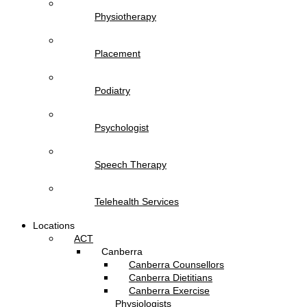
Physiotherapy
Placement
Podiatry
Psychologist
Speech Therapy
Telehealth Services
Locations
ACT
Canberra
Canberra Counsellors
Canberra Dietitians
Canberra Exercise
Physiologists