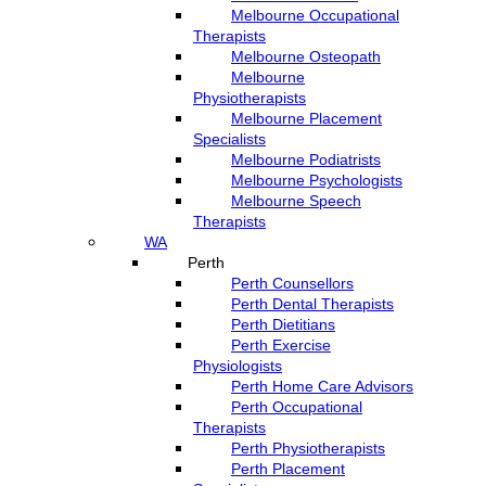
Melbourne Occupational
Therapists
Melbourne Osteopath
Melbourne
Physiotherapists
Melbourne Placement
Specialists
Melbourne Podiatrists
Melbourne Psychologists
Melbourne Speech
Therapists
WA
Perth
Perth Counsellors
Perth Dental Therapists
Perth Dietitians
Perth Exercise
Physiologists
Perth Home Care Advisors
Perth Occupational
Therapists
Perth Physiotherapists
Perth Placement