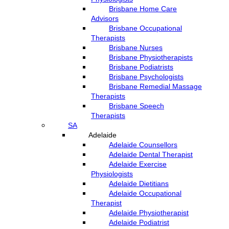
Brisbane Home Care
Advisors
Brisbane Occupational
Therapists
Brisbane Nurses
Brisbane Physiotherapists
Brisbane Podiatrists
Brisbane Psychologists
Brisbane Remedial Massage
Therapists
Brisbane Speech
Therapists
SA
Adelaide
Adelaide Counsellors
Adelaide Dental Therapist
Adelaide Exercise
Physiologists
Adelaide Dietitians
Adelaide Occupational
Therapist
Adelaide Physiotherapist
Adelaide Podiatrist