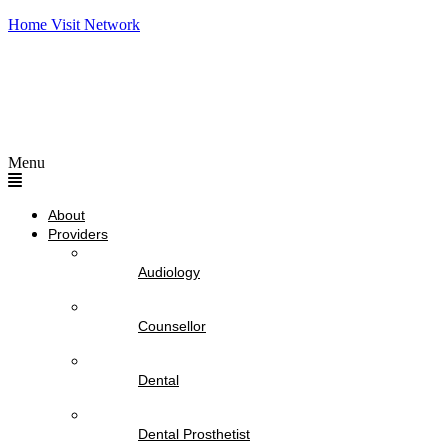
Home Visit Network
Menu
About
Providers
Audiology
Counsellor
Dental
Dental Prosthetist