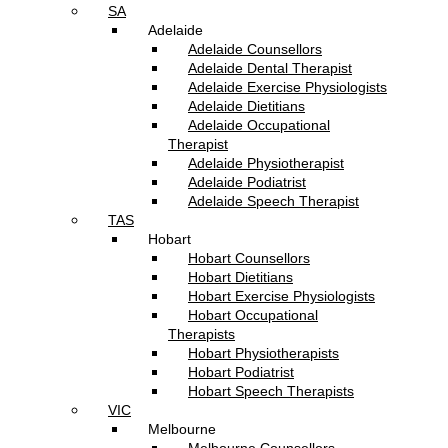
SA
Adelaide
Adelaide Counsellors
Adelaide Dental Therapist
Adelaide Exercise Physiologists
Adelaide Dietitians
Adelaide Occupational
Therapist
Adelaide Physiotherapist
Adelaide Podiatrist
Adelaide Speech Therapist
TAS
Hobart
Hobart Counsellors
Hobart Dietitians
Hobart Exercise Physiologists
Hobart Occupational
Therapists
Hobart Physiotherapists
Hobart Podiatrist
Hobart Speech Therapists
VIC
Melbourne