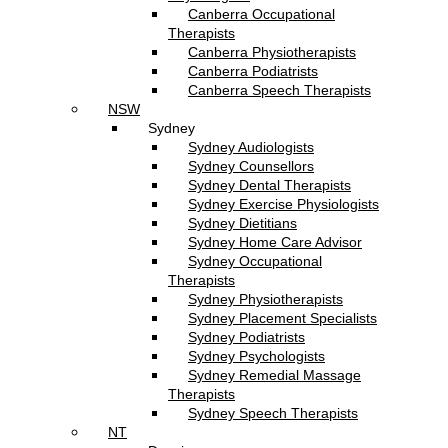
Canberra Occupational
Therapists
Canberra Physiotherapists
Canberra Podiatrists
Canberra Speech Therapists
NSW
Sydney
Sydney Audiologists
Sydney Counsellors
Sydney Dental Therapists
Sydney Exercise Physiologists
Sydney Dietitians
Sydney Home Care Advisor
Sydney Occupational
Therapists
Sydney Physiotherapists
Sydney Placement Specialists
Sydney Podiatrists
Sydney Psychologists
Sydney Remedial Massage
Therapists
Sydney Speech Therapists
NT