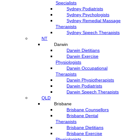
Specialists
Sydney Podiatrists
Sydney Psychologists
Sydney Remedial Massage
Therapists
Sydney Speech Therapists
NT
Darwin
Darwin Dietitians
Darwin Exercise
Physiologists
Darwin Occupational
Therapists
Darwin Physiotherapists
Darwin Podiatrists
Darwin Speech Therapists
QLD
Brisbane
Brisbane Counsellors
Brisbane Dental
Therapists
Brisbane Dietitians
Brisbane Exercise
Physiologists