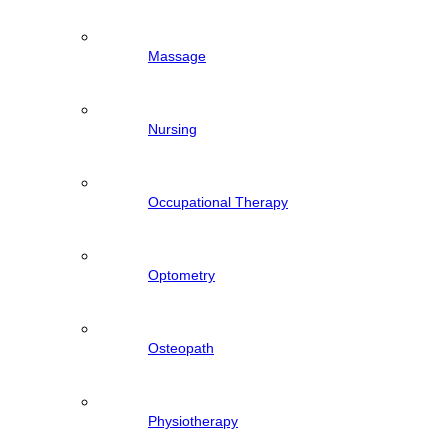
Massage
Nursing
Occupational Therapy
Optometry
Osteopath
Physiotherapy