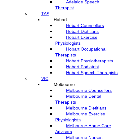
Adelaide Speech
Therapist
TAS
Hobart
Hobart Counsellors
Hobart Dietitians
Hobart Exercise
Physiologists
Hobart Occupational
Therapists
Hobart Physiotherapists
Hobart Podiatrist
Hobart Speech Therapists
VIC
Melbourne
Melbourne Counsellors
Melbourne Dental
Therapists
Melbourne Dietitians
Melbourne Exercise
Physiologists
Melbourne Home Care
Advisors
Melbourne Nurses