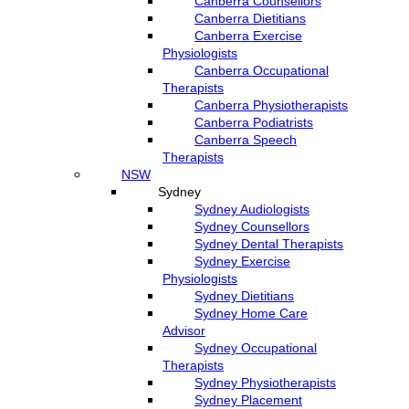
Canberra Counsellors
Canberra Dietitians
Canberra Exercise
Physiologists
Canberra Occupational
Therapists
Canberra Physiotherapists
Canberra Podiatrists
Canberra Speech
Therapists
NSW
Sydney
Sydney Audiologists
Sydney Counsellors
Sydney Dental Therapists
Sydney Exercise
Physiologists
Sydney Dietitians
Sydney Home Care
Advisor
Sydney Occupational
Therapists
Sydney Physiotherapists
Sydney Placement