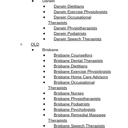
Darwin
Darwin Dietitians
Darwin Exercise Physiologists
Darwin Occupational
Therapists
Darwin Physiotherapists
Darwin Podiatrists
Darwin Speech Therapists
QLD
Brisbane
Brisbane Counsellors
Brisbane Dental Therapists
Brisbane Dietitians
Brisbane Exercise Physiologists
Brisbane Home Care Advisors
Brisbane Occupational
Therapists
Brisbane Nurses
Brisbane Physiotherapists
Brisbane Podiatrists
Brisbane Psychologists
Brisbane Remedial Massage
Therapists
Brisbane Speech Therapists