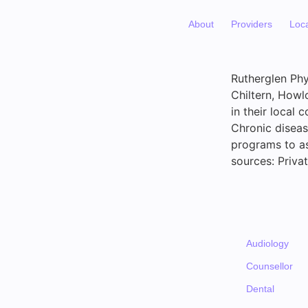
About
Providers
Loc
Rutherglen Phy
Chiltern, Howl
in their local 
Chronic diseas
programs to as
sources: Priv
Audiology
Counsellor
Dental