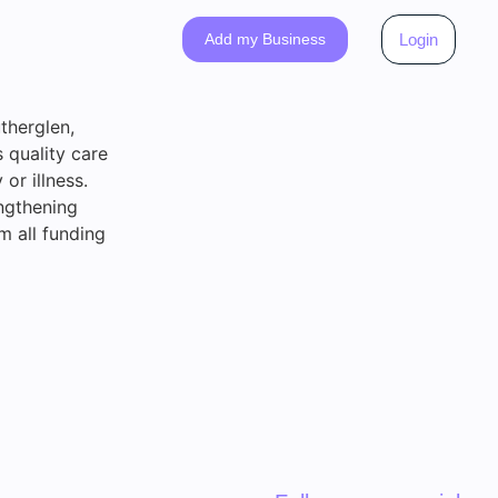
Add my Business
Login
therglen,
 quality care
 or illness.
ngthening
m all funding