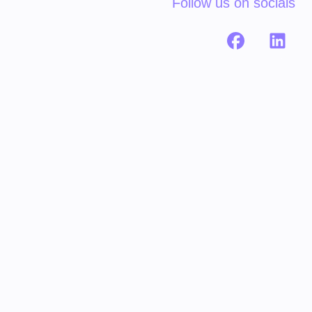
Follow us on socials