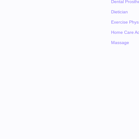
Dental Prosthe
Dietician
Exercise Physi
Home Care Ad
Massage