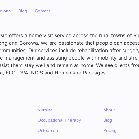
ations
Blog
Contact
sio offers a home visit service across the rural towns of Ru
ong and Corowa. We are passionate that people can access
communities. Our services include rehabilitation after surgery
e management and assisting people with mobility and stre
sist them stay well and remain at home. We see clients fro
ate, EPC, DVA, NDIS and Home Care Packages.
Nursing
About
Occupational Therapy
Blog
Osteopath
Pricing