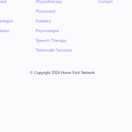
tist
Physiotherapy
Contact
Placement
ologist
Podiatry
visor
Psychologist
Speech Therapy
Telehealth Services
© Copyright 2024 Home Visit Network