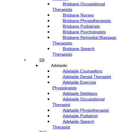
Brisbane Occupational
Therapists
Brisbane Nurses
Brisbane Physiotherapists
Brisbane Podiatrists
Brisbane Psychologists
Brisbane Remedial Massage
Therapists
Brisbane Speech
Therapists
SA
Adelaide
Adelaide Counsellors
Adelaide Dental Therapist
Adelaide Exercise
Physiologists
Adelaide Dietitians
Adelaide Occupational
Therapist
Adelaide Physiotherapist
Adelaide Podiatrist
Adelaide Speech
Therapist