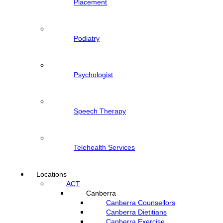
Placement
Podiatry
Psychologist
Speech Therapy
Telehealth Services
Locations
ACT
Canberra
Canberra Counsellors
Canberra Dietitians
Canberra Exercise