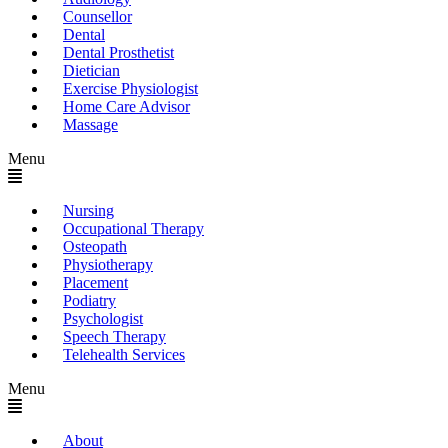
Counsellor
Dental
Dental Prosthetist
Dietician
Exercise Physiologist
Home Care Advisor
Massage
Menu
Nursing
Occupational Therapy
Osteopath
Physiotherapy
Placement
Podiatry
Psychologist
Speech Therapy
Telehealth Services
Menu
About