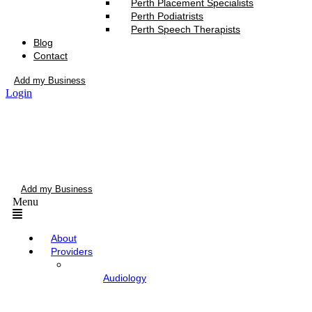
Perth Placement Specialists
Perth Podiatrists
Perth Speech Therapists
Blog
Contact
Add my Business
Login
Add my Business
Menu
About
Providers
Audiology