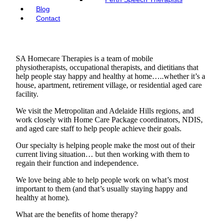
Blog
Contact
SA Homecare Therapies is a team of mobile
physiotherapists, occupational therapists, and dietitians that
help people stay happy and healthy at home…..whether it’s a
house, apartment, retirement village, or residential aged care
facility.
We visit the Metropolitan and Adelaide Hills regions, and
work closely with Home Care Package coordinators, NDIS,
and aged care staff to help people achieve their goals.
Our specialty is helping people make the most out of their
current living situation… but then working with them to
regain their function and independence.
We love being able to help people work on what’s most
important to them (and that’s usually staying happy and
healthy at home).
What are the benefits of home therapy?