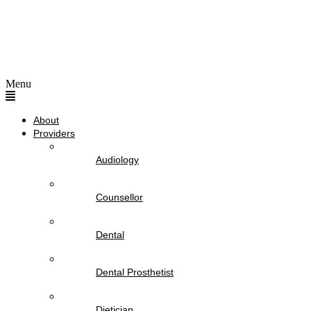
Menu
About
Providers
Audiology
Counsellor
Dental
Dental Prosthetist
Dietician