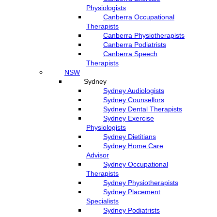
Physiologists
Canberra Occupational
Therapists
Canberra Physiotherapists
Canberra Podiatrists
Canberra Speech
Therapists
NSW
Sydney
Sydney Audiologists
Sydney Counsellors
Sydney Dental Therapists
Sydney Exercise
Physiologists
Sydney Dietitians
Sydney Home Care
Advisor
Sydney Occupational
Therapists
Sydney Physiotherapists
Sydney Placement
Specialists
Sydney Podiatrists