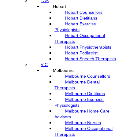
TAS
Hobart
Hobart Counsellors
Hobart Dietitians
Hobart Exercise
Physiologists
Hobart Occupational
Therapists
Hobart Physiotherapists
Hobart Podiatrist
Hobart Speech Therapists
VIC
Melbourne
Melbourne Counsellors
Melbourne Dental
Therapists
Melbourne Dietitians
Melbourne Exercise
Physiologists
Melbourne Home Care
Advisors
Melbourne Nurses
Melbourne Occupational
Therapists