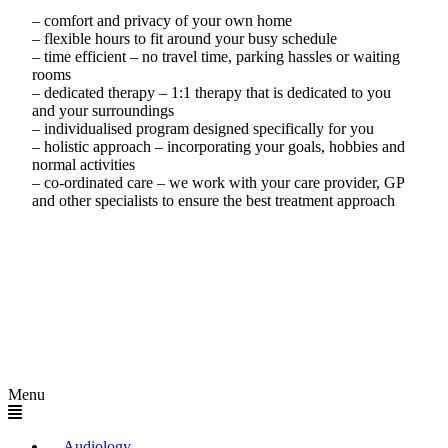
– comfort and privacy of your own home
– flexible hours to fit around your busy schedule
– time efficient – no travel time, parking hassles or waiting
rooms
– dedicated therapy – 1:1 therapy that is dedicated to you
and your surroundings
– individualised program designed specifically for you
– holistic approach – incorporating your goals, hobbies and
normal activities
– co-ordinated care – we work with your care provider, GP
and other specialists to ensure the best treatment approach
Menu
Audiology