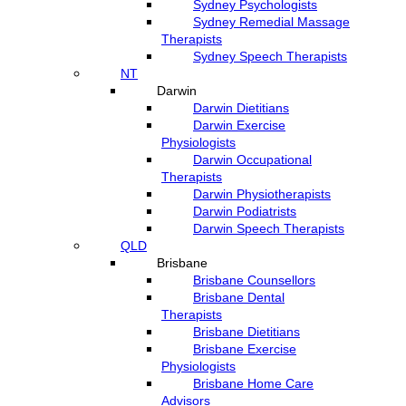
Sydney Psychologists
Sydney Remedial Massage
Therapists
Sydney Speech Therapists
NT
Darwin
Darwin Dietitians
Darwin Exercise
Physiologists
Darwin Occupational
Therapists
Darwin Physiotherapists
Darwin Podiatrists
Darwin Speech Therapists
QLD
Brisbane
Brisbane Counsellors
Brisbane Dental
Therapists
Brisbane Dietitians
Brisbane Exercise
Physiologists
Brisbane Home Care
Advisors