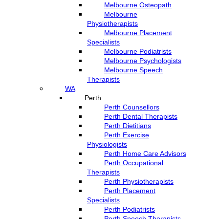
Melbourne Osteopath
Melbourne
Physiotherapists
Melbourne Placement
Specialists
Melbourne Podiatrists
Melbourne Psychologists
Melbourne Speech
Therapists
WA
Perth
Perth Counsellors
Perth Dental Therapists
Perth Dietitians
Perth Exercise
Physiologists
Perth Home Care Advisors
Perth Occupational
Therapists
Perth Physiotherapists
Perth Placement
Specialists
Perth Podiatrists
Perth Speech Therapists