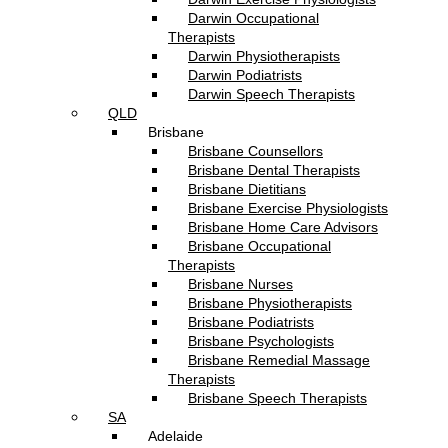
Darwin Occupational
Therapists
Darwin Physiotherapists
Darwin Podiatrists
Darwin Speech Therapists
QLD
Brisbane
Brisbane Counsellors
Brisbane Dental Therapists
Brisbane Dietitians
Brisbane Exercise Physiologists
Brisbane Home Care Advisors
Brisbane Occupational
Therapists
Brisbane Nurses
Brisbane Physiotherapists
Brisbane Podiatrists
Brisbane Psychologists
Brisbane Remedial Massage
Therapists
Brisbane Speech Therapists
SA
Adelaide