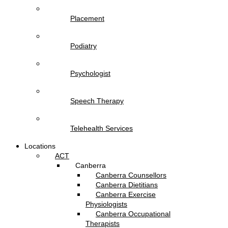
Placement
Podiatry
Psychologist
Speech Therapy
Telehealth Services
Locations
ACT
Canberra
Canberra Counsellors
Canberra Dietitians
Canberra Exercise
Physiologists
Canberra Occupational
Therapists