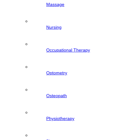
Massage
Nursing
Occupational Therapy
Optometry
Osteopath
Physiotherapy