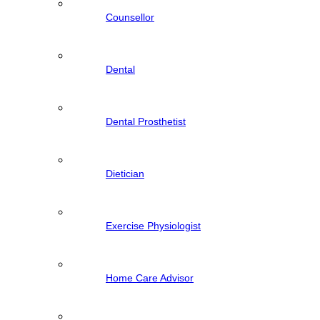
Counsellor
Dental
Dental Prosthetist
Dietician
Exercise Physiologist
Home Care Advisor