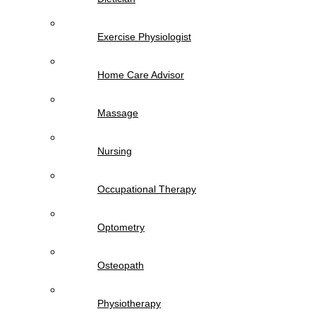
Exercise Physiologist
Home Care Advisor
Massage
Nursing
Occupational Therapy
Optometry
Osteopath
Physiotherapy