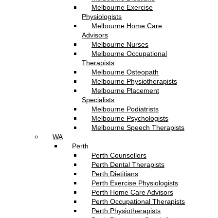
Melbourne Exercise
Physiologists
Melbourne Home Care
Advisors
Melbourne Nurses
Melbourne Occupational
Therapists
Melbourne Osteopath
Melbourne Physiotherapists
Melbourne Placement
Specialists
Melbourne Podiatrists
Melbourne Psychologists
Melbourne Speech Therapists
WA
Perth
Perth Counsellors
Perth Dental Therapists
Perth Dietitians
Perth Exercise Physiologists
Perth Home Care Advisors
Perth Occupational Therapists
Perth Physiotherapists