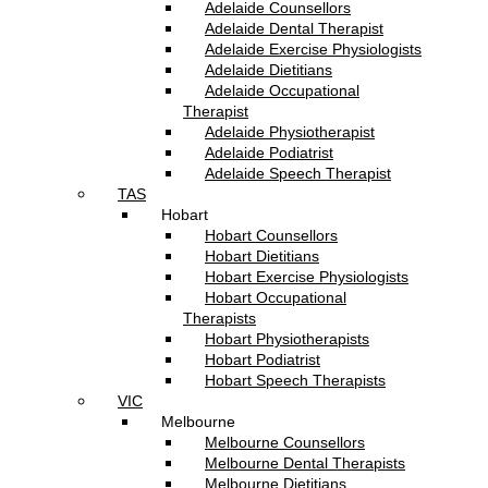
Adelaide Counsellors
Adelaide Dental Therapist
Adelaide Exercise Physiologists
Adelaide Dietitians
Adelaide Occupational
Therapist
Adelaide Physiotherapist
Adelaide Podiatrist
Adelaide Speech Therapist
TAS
Hobart
Hobart Counsellors
Hobart Dietitians
Hobart Exercise Physiologists
Hobart Occupational
Therapists
Hobart Physiotherapists
Hobart Podiatrist
Hobart Speech Therapists
VIC
Melbourne
Melbourne Counsellors
Melbourne Dental Therapists
Melbourne Dietitians