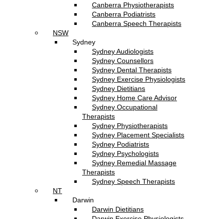
Canberra Physiotherapists
Canberra Podiatrists
Canberra Speech Therapists
NSW
Sydney
Sydney Audiologists
Sydney Counsellors
Sydney Dental Therapists
Sydney Exercise Physiologists
Sydney Dietitians
Sydney Home Care Advisor
Sydney Occupational
Therapists
Sydney Physiotherapists
Sydney Placement Specialists
Sydney Podiatrists
Sydney Psychologists
Sydney Remedial Massage
Therapists
Sydney Speech Therapists
NT
Darwin
Darwin Dietitians
Darwin Exercise Physiologists