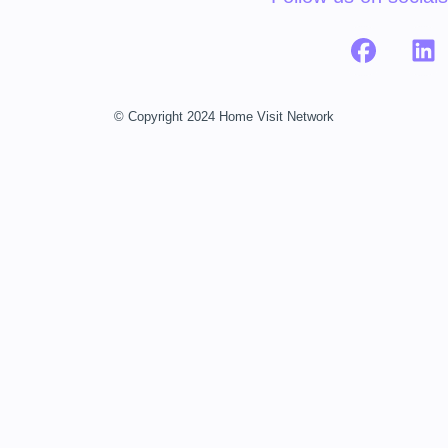
© Copyright 2024 Home Visit Network