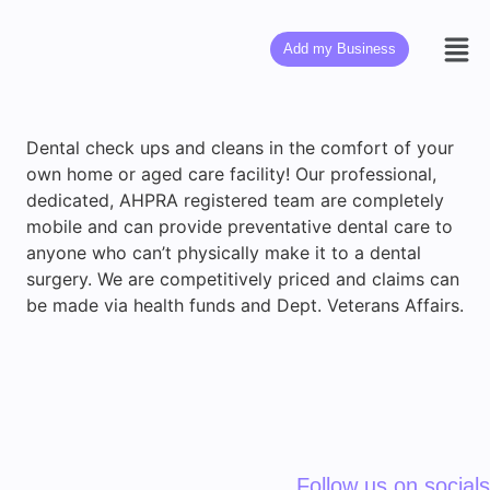
Add my Business
Dental check ups and cleans in the comfort of your
own home or aged care facility! Our professional,
dedicated, AHPRA registered team are completely
mobile and can provide preventative dental care to
anyone who can’t physically make it to a dental
surgery. We are competitively priced and claims can
be made via health funds and Dept. Veterans Affairs.
Follow us on socials