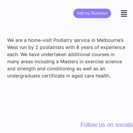
Add my Business
We are a home-visit Podiatry service in Melbourne’s
West run by 2 podiatrists with 8 years of experience
each. We have undertaken additional courses in
many areas including a Masters in exercise science
and strength and conditioning as well as an
undergraduate certificate in aged care health.
Follow us on socials