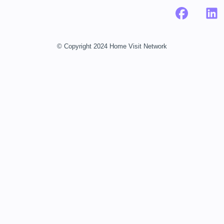
© Copyright 2024 Home Visit Network