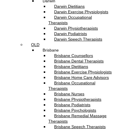
Darwin
Darwin Dietitians
Darwin Exercise Physiologists
Darwin Occupational
Therapists
Darwin Physiotherapists
Darwin Podiatrists
Darwin Speech Therapists
QLD
Brisbane
Brisbane Counsellors
Brisbane Dental Therapists
Brisbane Dietitians
Brisbane Exercise Physiologists
Brisbane Home Care Advisors
Brisbane Occupational
Therapists
Brisbane Nurses
Brisbane Physiotherapists
Brisbane Podiatrists
Brisbane Psychologists
Brisbane Remedial Massage
Therapists
Brisbane Speech Therapists