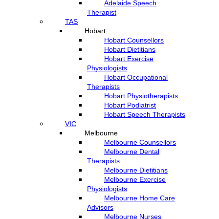
Adelaide Speech
Therapist
TAS
Hobart
Hobart Counsellors
Hobart Dietitians
Hobart Exercise
Physiologists
Hobart Occupational
Therapists
Hobart Physiotherapists
Hobart Podiatrist
Hobart Speech Therapists
VIC
Melbourne
Melbourne Counsellors
Melbourne Dental
Therapists
Melbourne Dietitians
Melbourne Exercise
Physiologists
Melbourne Home Care
Advisors
Melbourne Nurses