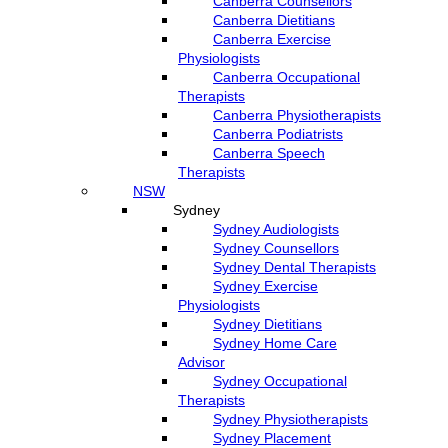
Canberra Counsellors
Canberra Dietitians
Canberra Exercise
Physiologists
Canberra Occupational
Therapists
Canberra Physiotherapists
Canberra Podiatrists
Canberra Speech
Therapists
NSW
Sydney
Sydney Audiologists
Sydney Counsellors
Sydney Dental Therapists
Sydney Exercise
Physiologists
Sydney Dietitians
Sydney Home Care
Advisor
Sydney Occupational
Therapists
Sydney Physiotherapists
Sydney Placement