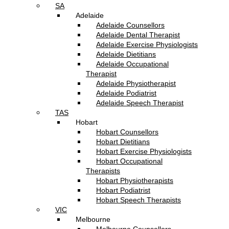
SA
Adelaide
Adelaide Counsellors
Adelaide Dental Therapist
Adelaide Exercise Physiologists
Adelaide Dietitians
Adelaide Occupational
Therapist
Adelaide Physiotherapist
Adelaide Podiatrist
Adelaide Speech Therapist
TAS
Hobart
Hobart Counsellors
Hobart Dietitians
Hobart Exercise Physiologists
Hobart Occupational
Therapists
Hobart Physiotherapists
Hobart Podiatrist
Hobart Speech Therapists
VIC
Melbourne