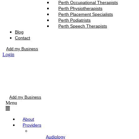
Perth Occupational Therapists
Perth Physiotherapists
Perth Placement Specialists
Perth Podiatrists
Perth Speech Therapists
Blog
Contact
Add my Business
Login
Add my Business
Menu
About
Providers
Audiology