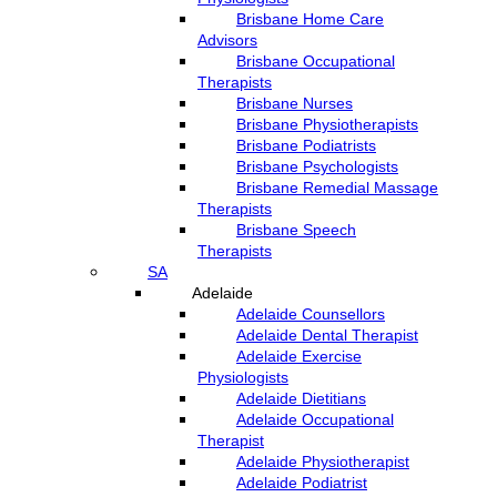
Brisbane Home Care
Advisors
Brisbane Occupational
Therapists
Brisbane Nurses
Brisbane Physiotherapists
Brisbane Podiatrists
Brisbane Psychologists
Brisbane Remedial Massage
Therapists
Brisbane Speech
Therapists
SA
Adelaide
Adelaide Counsellors
Adelaide Dental Therapist
Adelaide Exercise
Physiologists
Adelaide Dietitians
Adelaide Occupational
Therapist
Adelaide Physiotherapist
Adelaide Podiatrist