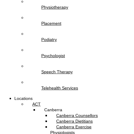
Physiotherapy
Placement
Podiatry
Psychologist
Speech Therapy
Telehealth Services
Locations
ACT
Canberra
Canberra Counsellors
Canberra Dietitians
Canberra Exercise
Physiologists