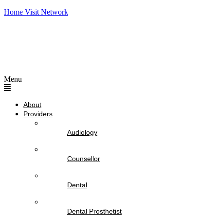
Home Visit Network
Menu
About
Providers
Audiology
Counsellor
Dental
Dental Prosthetist