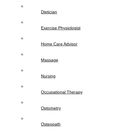
Dietician
Exercise Physiologist
Home Care Advisor
Massage
Nursing
Occupational Therapy
Optometry
Osteopath