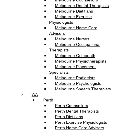
Melbourne Counsellors
Melbourne Dental Therapists
Melbourne Dietitians
Melbourne Exercise
Physiologists
Melbourne Home Care
Advisors
Melbourne Nurses
Melbourne Occupational
Therapists
Melbourne Osteopath
Melbourne Physiotherapists
Melbourne Placement
Specialists
Melbourne Podiatrists
Melbourne Psychologists
Melbourne Speech Therapists
WA
Perth
Perth Counsellors
Perth Dental Therapists
Perth Dietitians
Perth Exercise Physiologists
Perth Home Care Advisors