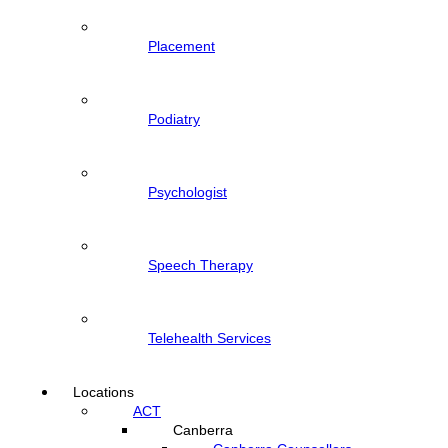
Placement
Podiatry
Psychologist
Speech Therapy
Telehealth Services
Locations
ACT
Canberra