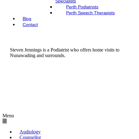
Specialists
Perth Podiatrists
Perth Speech Therapists
Blog
Contact
Steven Jennings is a Podiatrist who offers home visits to
Nunawading and surrounds.
Menu
Audiology
Counsellor