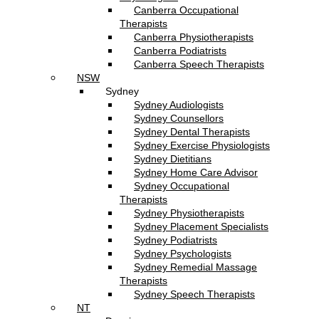
Canberra Occupational
Therapists
Canberra Physiotherapists
Canberra Podiatrists
Canberra Speech Therapists
NSW
Sydney
Sydney Audiologists
Sydney Counsellors
Sydney Dental Therapists
Sydney Exercise Physiologists
Sydney Dietitians
Sydney Home Care Advisor
Sydney Occupational
Therapists
Sydney Physiotherapists
Sydney Placement Specialists
Sydney Podiatrists
Sydney Psychologists
Sydney Remedial Massage
Therapists
Sydney Speech Therapists
NT