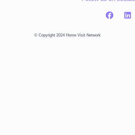
© Copyright 2024 Home Visit Network