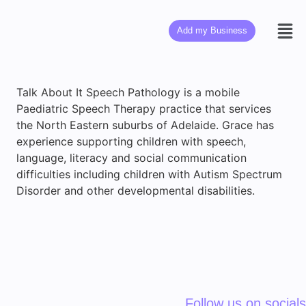
Add my Business
Talk About It Speech Pathology is a mobile
Paediatric Speech Therapy practice that services
the North Eastern suburbs of Adelaide. Grace has
experience supporting children with speech,
language, literacy and social communication
difficulties including children with Autism Spectrum
Disorder and other developmental disabilities.
Follow us on socials