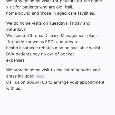
We provide home visits for patients for the home
visit for patients who are old, frail,
home bound and those in aged care facilities.
We do home visits on Tuesdays, Friday and
Saturdays
We accept Chronic Disease Management plans
(formerly known as EPC) and private
health insurance rebates may be available whilst
DVA patients pay no out of pocket
expenses.
We provide home visit to the list of suburbs and
areas included
.
here
Call us on 80964763 to arrange your appointment
with us.