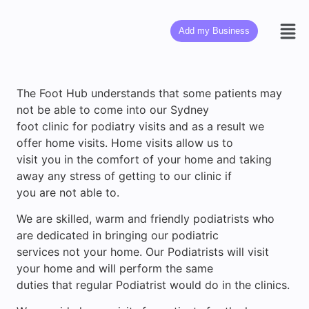
Add my Business
The Foot Hub understands that some patients may
not be able to come into our Sydney
foot clinic for podiatry visits and as a result we
offer home visits. Home visits allow us to
visit you in the comfort of your home and taking
away any stress of getting to our clinic if
you are not able to.
We are skilled, warm and friendly podiatrists who
are dedicated in bringing our podiatric
services not your home. Our Podiatrists will visit
your home and will perform the same
duties that regular Podiatrist would do in the clinics.