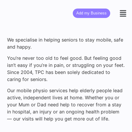
Add my Business
We specialise in helping seniors to stay mobile, safe
and happy.
You’re never too old to feel good. But feeling good
isn’t easy if you’re in pain, or struggling on your feet.
Since 2004, TPC has been solely dedicated to
caring for seniors.
Our mobile physio services help elderly people lead
active, independent lives at home. Whether you or
your Mum or Dad need help to recover from a stay
in hospital, an injury or an ongoing health problem
— our visits will help you get more out of life.