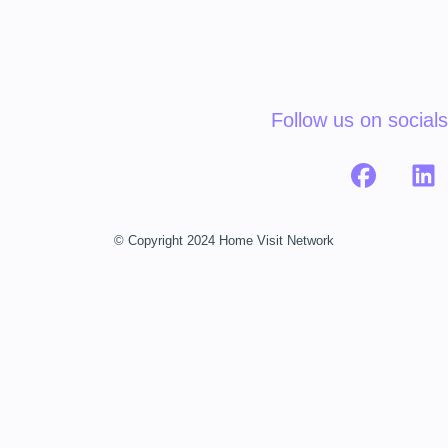
Follow us on socials
© Copyright 2024 Home Visit Network