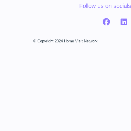
Follow us on socials
© Copyright 2024 Home Visit Network