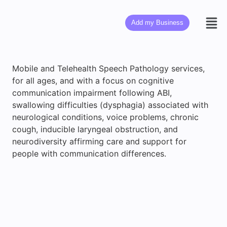
Add my Business
Mobile and Telehealth Speech Pathology services,
for all ages, and with a focus on cognitive
communication impairment following ABI,
swallowing difficulties (dysphagia) associated with
neurological conditions, voice problems, chronic
cough, inducible laryngeal obstruction, and
neurodiversity affirming care and support for
people with communication differences.