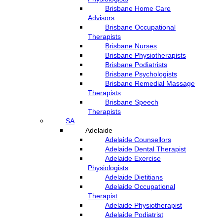
Brisbane Home Care
Advisors
Brisbane Occupational
Therapists
Brisbane Nurses
Brisbane Physiotherapists
Brisbane Podiatrists
Brisbane Psychologists
Brisbane Remedial Massage
Therapists
Brisbane Speech
Therapists
SA
Adelaide
Adelaide Counsellors
Adelaide Dental Therapist
Adelaide Exercise
Physiologists
Adelaide Dietitians
Adelaide Occupational
Therapist
Adelaide Physiotherapist
Adelaide Podiatrist