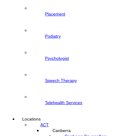
Placement
Podiatry
Psychologist
Speech Therapy
Telehealth Services
Locations
ACT
Canberra