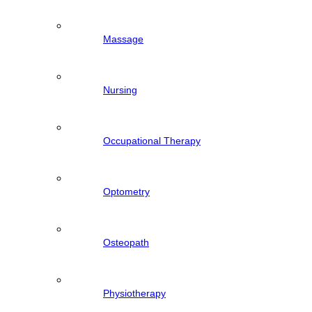
Massage
Nursing
Occupational Therapy
Optometry
Osteopath
Physiotherapy