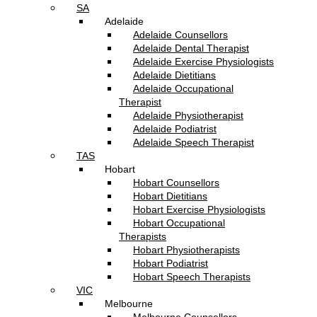
SA
Adelaide
Adelaide Counsellors
Adelaide Dental Therapist
Adelaide Exercise Physiologists
Adelaide Dietitians
Adelaide Occupational
Therapist
Adelaide Physiotherapist
Adelaide Podiatrist
Adelaide Speech Therapist
TAS
Hobart
Hobart Counsellors
Hobart Dietitians
Hobart Exercise Physiologists
Hobart Occupational
Therapists
Hobart Physiotherapists
Hobart Podiatrist
Hobart Speech Therapists
VIC
Melbourne