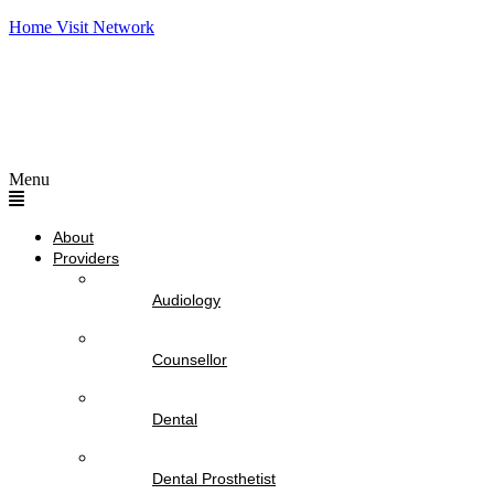
Home Visit Network
Menu
About
Providers
Audiology
Counsellor
Dental
Dental Prosthetist