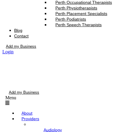
Perth Occupational Therapists
Perth Physiotherapists
Perth Placement Specialists
Perth Podiatrists
Perth Speech Therapists
Blog
Contact
Add my Business
Login
Add my Business
Menu
About
Providers
Audiology