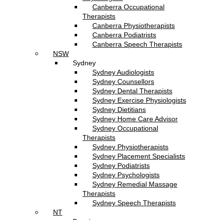
Canberra Occupational
Therapists
Canberra Physiotherapists
Canberra Podiatrists
Canberra Speech Therapists
NSW
Sydney
Sydney Audiologists
Sydney Counsellors
Sydney Dental Therapists
Sydney Exercise Physiologists
Sydney Dietitians
Sydney Home Care Advisor
Sydney Occupational
Therapists
Sydney Physiotherapists
Sydney Placement Specialists
Sydney Podiatrists
Sydney Psychologists
Sydney Remedial Massage
Therapists
Sydney Speech Therapists
NT