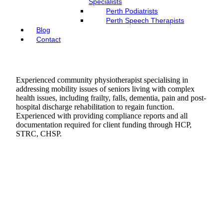
Specialists
Perth Podiatrists
Perth Speech Therapists
Blog
Contact
Experienced community physiotherapist specialising in
addressing mobility issues of seniors living with complex
health issues, including frailty, falls, dementia, pain and post-
hospital discharge rehabilitation to regain function.
Experienced with providing compliance reports and all
documentation required for client funding through HCP,
STRC, CHSP.