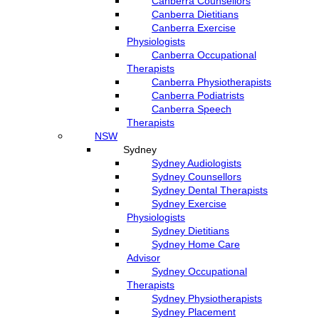
Canberra Counsellors
Canberra Dietitians
Canberra Exercise
Physiologists
Canberra Occupational
Therapists
Canberra Physiotherapists
Canberra Podiatrists
Canberra Speech
Therapists
NSW
Sydney
Sydney Audiologists
Sydney Counsellors
Sydney Dental Therapists
Sydney Exercise
Physiologists
Sydney Dietitians
Sydney Home Care
Advisor
Sydney Occupational
Therapists
Sydney Physiotherapists
Sydney Placement