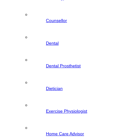
Counsellor
Dental
Dental Prosthetist
Dietician
Exercise Physiologist
Home Care Advisor