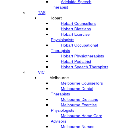
Adelaide Speech
Therapist
TAS
Hobart
Hobart Counsellors
Hobart Dietitians
Hobart Exercise
Physiologists
Hobart Occupational
Therapists
Hobart Physiotherapists
Hobart Podiatrist
Hobart Speech Therapists
VIC
Melbourne
Melbourne Counsellors
Melbourne Dental
Therapists
Melbourne Dietitians
Melbourne Exercise
Physiologists
Melbourne Home Care
Advisors
Melbourne Nurses