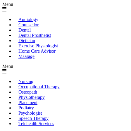
Menu
Audiology
Counsellor
Dental
Dental Prosthetist
Dietician
Exercise Physiologist
Home Care Advisor
Massage
Menu
Nursing
Occupational Therapy
Osteopath
Physiotherapy
Placement
Podiatry
Psychologist
Speech Therapy
Telehealth Services