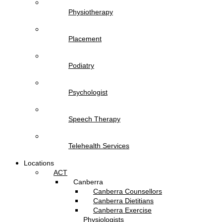
Physiotherapy
Placement
Podiatry
Psychologist
Speech Therapy
Telehealth Services
Locations
ACT
Canberra
Canberra Counsellors
Canberra Dietitians
Canberra Exercise
Physiologists