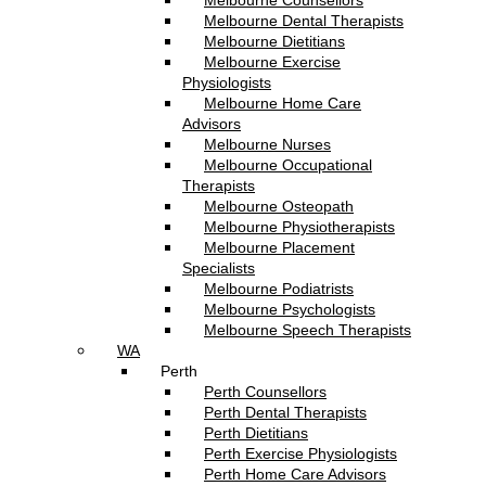
Melbourne Counsellors
Melbourne Dental Therapists
Melbourne Dietitians
Melbourne Exercise
Physiologists
Melbourne Home Care
Advisors
Melbourne Nurses
Melbourne Occupational
Therapists
Melbourne Osteopath
Melbourne Physiotherapists
Melbourne Placement
Specialists
Melbourne Podiatrists
Melbourne Psychologists
Melbourne Speech Therapists
WA
Perth
Perth Counsellors
Perth Dental Therapists
Perth Dietitians
Perth Exercise Physiologists
Perth Home Care Advisors