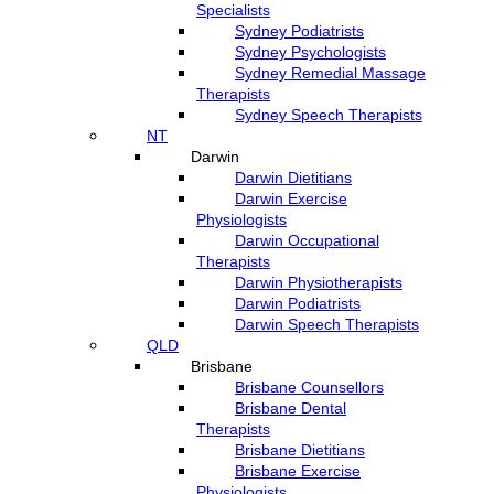
Specialists
Sydney Podiatrists
Sydney Psychologists
Sydney Remedial Massage
Therapists
Sydney Speech Therapists
NT
Darwin
Darwin Dietitians
Darwin Exercise
Physiologists
Darwin Occupational
Therapists
Darwin Physiotherapists
Darwin Podiatrists
Darwin Speech Therapists
QLD
Brisbane
Brisbane Counsellors
Brisbane Dental
Therapists
Brisbane Dietitians
Brisbane Exercise
Physiologists