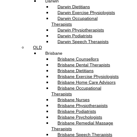
Darwin
Darwin Dietitians
Darwin Exercise Physiologists
Darwin Occupational
Therapists
Darwin Physiotherapists
Darwin Podiatrists
Darwin Speech Therapists
QLD
Brisbane
Brisbane Counsellors
Brisbane Dental Therapists
Brisbane Dietitians
Brisbane Exercise Physiologists
Brisbane Home Care Advisors
Brisbane Occupational
Therapists
Brisbane Nurses
Brisbane Physiotherapists
Brisbane Podiatrists
Brisbane Psychologists
Brisbane Remedial Massage
Therapists
Brisbane Speech Therapists