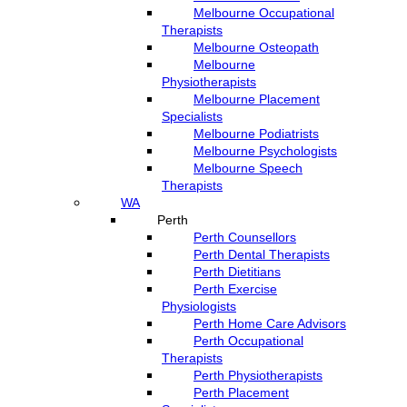
Melbourne Occupational
Therapists
Melbourne Osteopath
Melbourne
Physiotherapists
Melbourne Placement
Specialists
Melbourne Podiatrists
Melbourne Psychologists
Melbourne Speech
Therapists
WA
Perth
Perth Counsellors
Perth Dental Therapists
Perth Dietitians
Perth Exercise
Physiologists
Perth Home Care Advisors
Perth Occupational
Therapists
Perth Physiotherapists
Perth Placement