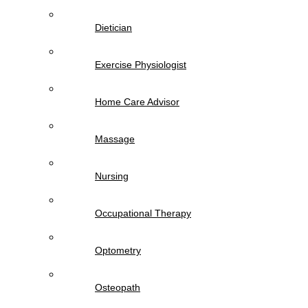
Dietician
Exercise Physiologist
Home Care Advisor
Massage
Nursing
Occupational Therapy
Optometry
Osteopath