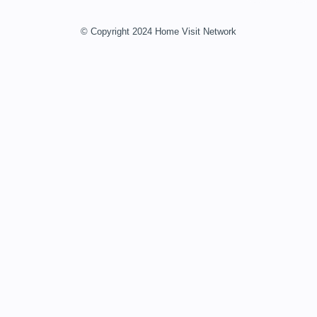
© Copyright 2024 Home Visit Network