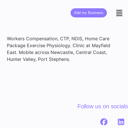
Add my Business
Workers Compensation, CTP, NDIS, Home Care
Package Exercise Physiology. Clinic at Mayfield
East. Mobile across Newcastle, Central Coast,
Hunter Valley, Port Stephens.
Follow us on socials