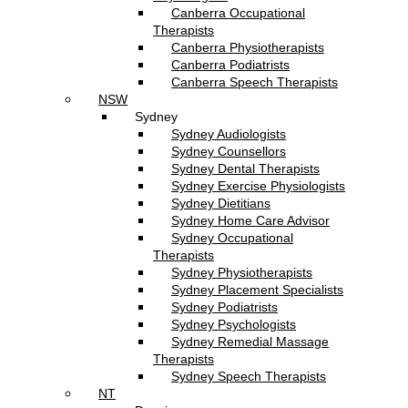
Canberra Occupational
Therapists
Canberra Physiotherapists
Canberra Podiatrists
Canberra Speech Therapists
NSW
Sydney
Sydney Audiologists
Sydney Counsellors
Sydney Dental Therapists
Sydney Exercise Physiologists
Sydney Dietitians
Sydney Home Care Advisor
Sydney Occupational
Therapists
Sydney Physiotherapists
Sydney Placement Specialists
Sydney Podiatrists
Sydney Psychologists
Sydney Remedial Massage
Therapists
Sydney Speech Therapists
NT