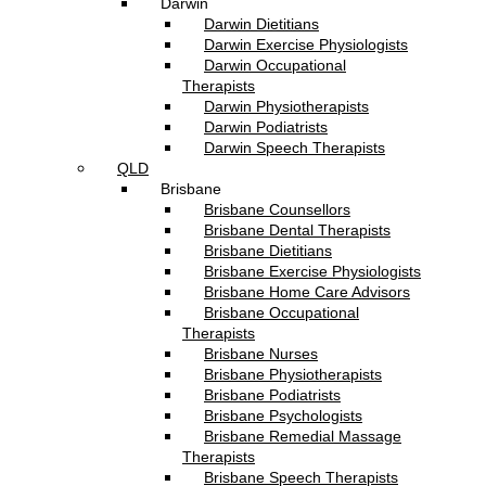
Darwin
Darwin Dietitians
Darwin Exercise Physiologists
Darwin Occupational
Therapists
Darwin Physiotherapists
Darwin Podiatrists
Darwin Speech Therapists
QLD
Brisbane
Brisbane Counsellors
Brisbane Dental Therapists
Brisbane Dietitians
Brisbane Exercise Physiologists
Brisbane Home Care Advisors
Brisbane Occupational
Therapists
Brisbane Nurses
Brisbane Physiotherapists
Brisbane Podiatrists
Brisbane Psychologists
Brisbane Remedial Massage
Therapists
Brisbane Speech Therapists