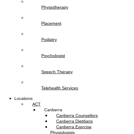
Physiotherapy
Placement
Podiatry
Psychologist
Speech Therapy
Telehealth Services
Locations
ACT
Canberra
Canberra Counsellors
Canberra Dietitians
Canberra Exercise
Physiologists