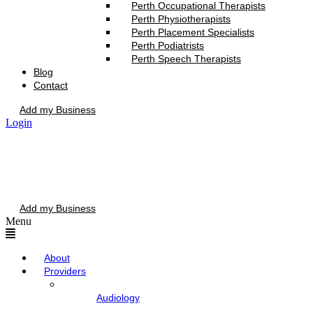
Perth Occupational Therapists
Perth Physiotherapists
Perth Placement Specialists
Perth Podiatrists
Perth Speech Therapists
Blog
Contact
Add my Business
Login
Add my Business
Menu
About
Providers
Audiology