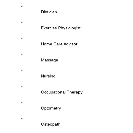
Dietician
Exercise Physiologist
Home Care Advisor
Massage
Nursing
Occupational Therapy
Optometry
Osteopath