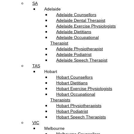
SA
Adelaide
Adelaide Counsellors
Adelaide Dental Therapist
Adelaide Exercise Physiologists
Adelaide Dietitians
Adelaide Occupational
Therapist
Adelaide Physiotherapist
Adelaide Podiatrist
Adelaide Speech Therapist
TAS
Hobart
Hobart Counsellors
Hobart Dietitians
Hobart Exercise Physiologists
Hobart Occupational
Therapists
Hobart Physiotherapists
Hobart Podiatrist
Hobart Speech Therapists
VIC
Melbourne