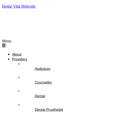
Home Visit Network
Menu
About
Providers
Audiology
Counsellor
Dental
Dental Prosthetist