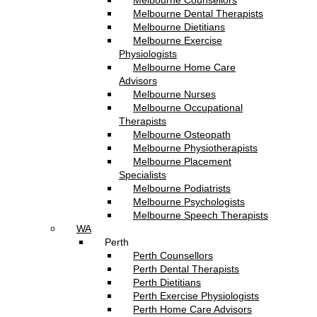
Melbourne Counsellors
Melbourne Dental Therapists
Melbourne Dietitians
Melbourne Exercise
Physiologists
Melbourne Home Care
Advisors
Melbourne Nurses
Melbourne Occupational
Therapists
Melbourne Osteopath
Melbourne Physiotherapists
Melbourne Placement
Specialists
Melbourne Podiatrists
Melbourne Psychologists
Melbourne Speech Therapists
WA
Perth
Perth Counsellors
Perth Dental Therapists
Perth Dietitians
Perth Exercise Physiologists
Perth Home Care Advisors