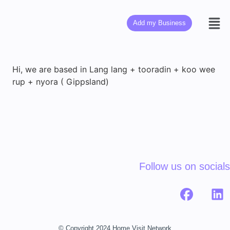
Add my Business
Hi, we are based in Lang lang + tooradin + koo wee
rup + nyora ( Gippsland)
Follow us on socials
© Copyright 2024 Home Visit Network