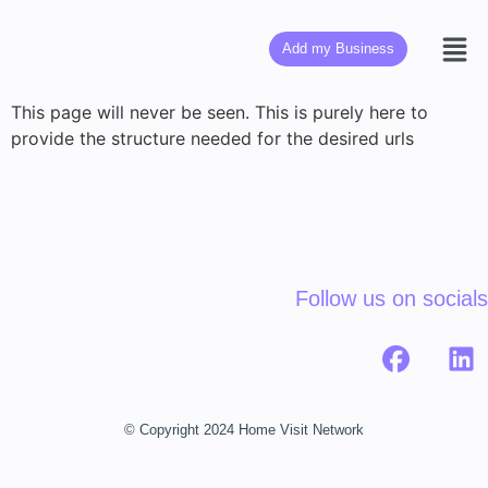
Add my Business
This page will never be seen. This is purely here to
provide the structure needed for the desired urls
Follow us on socials
© Copyright 2024 Home Visit Network