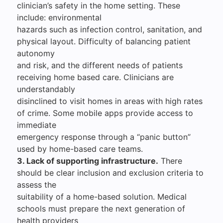
clinician’s safety in the home setting. These
include: environmental
hazards such as infection control, sanitation, and
physical layout. Difficulty of balancing patient
autonomy
and risk, and the different needs of patients
receiving home based care. Clinicians are
understandably
disinclined to visit homes in areas with high rates
of crime. Some mobile apps provide access to
immediate
emergency response through a “panic button”
used by home-based care teams.
3. Lack of supporting infrastructure.
There
should be clear inclusion and exclusion criteria to
assess the
suitability of a home-based solution. Medical
schools must prepare the next generation of
health providers