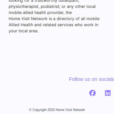
looking for a trustworthy osteopath,
physiotherapist, podiatrist; or any other local
mobile allied health provider, the
Home Visit Network is a directory of all mobile
Allied Health and related services who work in
your local area.
Follow us on socials
© Copyright 2024 Home Visit Network