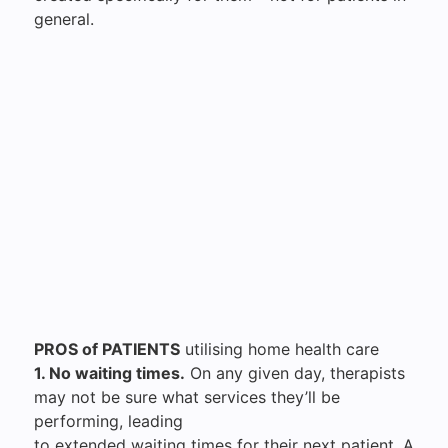
general.
PROS of PATIENTS
utilising home health care
1. No waiting times.
On any given day, therapists
may not be sure what services they’ll be
performing, leading
to extended waiting times for their next patient. A