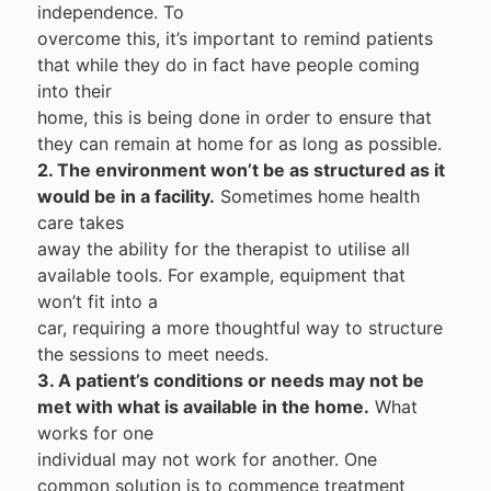
independence. To
overcome this, it’s important to remind patients
that while they do in fact have people coming
into their
home, this is being done in order to ensure that
they can remain at home for as long as possible.
2. The environment won’t be as structured as it
would be in a facility.
Sometimes home health
care takes
away the ability for the therapist to utilise all
available tools. For example, equipment that
won’t fit into a
car, requiring a more thoughtful way to structure
the sessions to meet needs.
3. A patient’s conditions or needs may not be
met with what is available in the home.
What
works for one
individual may not work for another. One
common solution is to commence treatment