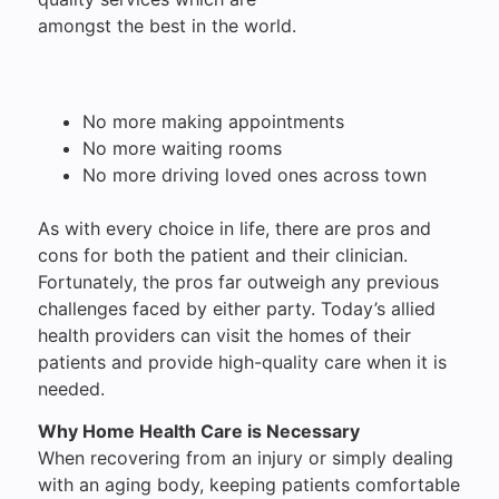
amongst the best in the world.
No more making appointments
No more waiting rooms
No more driving loved ones across town
As with every choice in life, there are pros and
cons for both the patient and their clinician.
Fortunately, the pros far outweigh any previous
challenges faced by either party. Today’s allied
health providers can visit the homes of their
patients and provide high-quality care when it is
needed.
Why Home Health Care is Necessary
When recovering from an injury or simply dealing
with an aging body, keeping patients comfortable