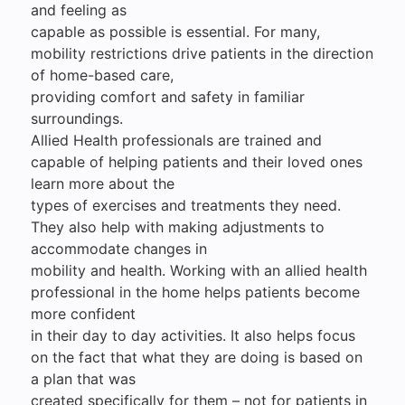
and feeling as
capable as possible is essential. For many,
mobility restrictions drive patients in the direction
of home-based care,
providing comfort and safety in familiar
surroundings.
Allied Health professionals are trained and
capable of helping patients and their loved ones
learn more about the
types of exercises and treatments they need.
They also help with making adjustments to
accommodate changes in
mobility and health. Working with an allied health
professional in the home helps patients become
more confident
in their day to day activities. It also helps focus
on the fact that what they are doing is based on
a plan that was
created specifically for them – not for patients in