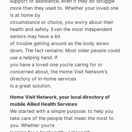
support or assistance, even if they do struggle
more than they used to. Whether your loved one
is at home by
circumstance or choice, you worry about their
health and safety. Even the most independent
seniors may have a bit
of trouble getting around as the body slows
down. The fact remains: Most older people could
use a helping hand. If
you have a loved one you’re caring for or
concerned about, the Home Visit Network’s
directory of in-home services
is a great solution.
Home Visit Network, your local directory of
mobile Allied Health Services
We started with a simple purpose: to help you
take care of the people that mean the most to
you. Whether you’re