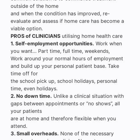
outside of the home
and when the condition has improved, re-
evaluate and assess if home care has become a
viable option.
PROS of CLINICIANS
utilising home health care
1. Self-employment opportunities.
Work when
you want… Part time, full time, weekends,
Work around your normal hours of employment
and build up your personal patient base. Take
time off for
the school pick up, school holidays, personal
time, even holidays.
2. No down time.
Unlike a clinical situation with
gaps between appointments or “no shows”, all
your patients
are at home and therefore flexible when you
attend.
3. Small overheads.
None of the necessary