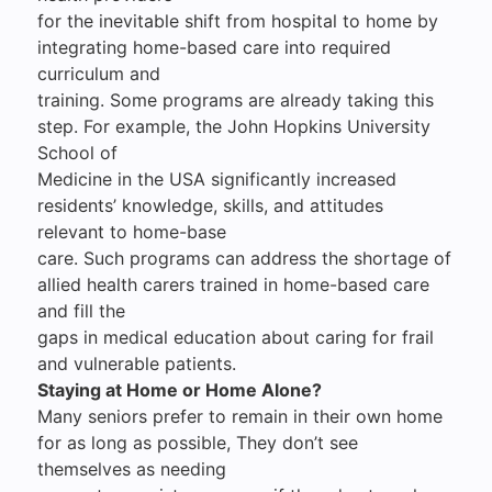
for the inevitable shift from hospital to home by
integrating home-based care into required
curriculum and
training. Some programs are already taking this
step. For example, the John Hopkins University
School of
Medicine in the USA significantly increased
residents’ knowledge, skills, and attitudes
relevant to home-base
care. Such programs can address the shortage of
allied health carers trained in home-based care
and fill the
gaps in medical education about caring for frail
and vulnerable patients.
Staying at Home or Home Alone?
Many seniors prefer to remain in their own home
for as long as possible, They don’t see
themselves as needing