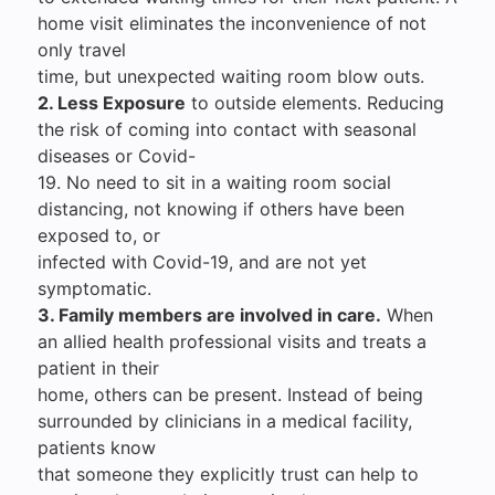
home visit eliminates the inconvenience of not
only travel
time, but unexpected waiting room blow outs.
2. Less Exposure
to outside elements. Reducing
the risk of coming into contact with seasonal
diseases or Covid-
19. No need to sit in a waiting room social
distancing, not knowing if others have been
exposed to, or
infected with Covid-19, and are not yet
symptomatic.
3. Family members are involved in care.
When
an allied health professional visits and treats a
patient in their
home, others can be present. Instead of being
surrounded by clinicians in a medical facility,
patients know
that someone they explicitly trust can help to