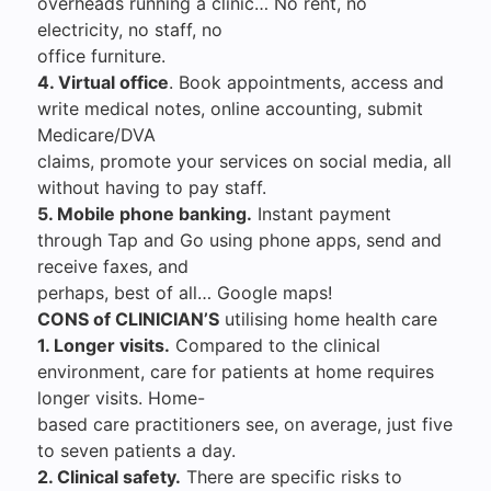
overheads running a clinic… No rent, no
electricity, no staff, no
office furniture.
4. Virtual office
. Book appointments, access and
write medical notes, online accounting, submit
Medicare/DVA
claims, promote your services on social media, all
without having to pay staff.
5. Mobile phone banking.
Instant payment
through Tap and Go using phone apps, send and
receive faxes, and
perhaps, best of all… Google maps!
CONS of CLINICIAN’S
utilising home health care
1. Longer visits.
Compared to the clinical
environment, care for patients at home requires
longer visits. Home-
based care practitioners see, on average, just five
to seven patients a day.
2. Clinical safety.
There are specific risks to