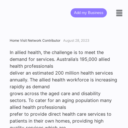
Add my Business
Home Visit Network Contributor
August 28, 2023
In allied health, the challenge is to meet the
demand for services. Australia’s 195,000 allied
health professionals
deliver an estimated 200 million health services
annually. The allied health workforce is increasing
rapidly as demand
grows across the aged care and disability
sectors. To cater for an aging population many
allied health professionals
prefer to provide direct health care services to
patients in their own homes, providing high
quality services which are