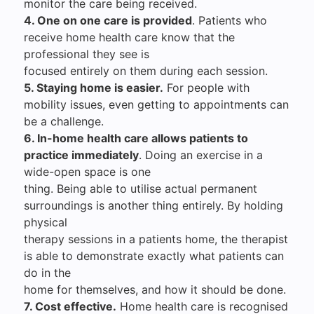
monitor the care being received.
4. One on one care is provided
. Patients who
receive home health care know that the
professional they see is
focused entirely on them during each session.
5. Staying home is easier.
For people with
mobility issues, even getting to appointments can
be a challenge.
6. In-home health care allows patients to
practice immediately
. Doing an exercise in a
wide-open space is one
thing. Being able to utilise actual permanent
surroundings is another thing entirely. By holding
physical
therapy sessions in a patients home, the therapist
is able to demonstrate exactly what patients can
do in the
home for themselves, and how it should be done.
7. Cost effective.
Home health care is recognised