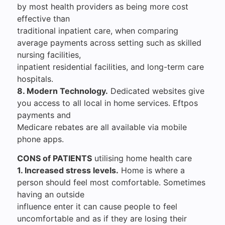
by most health providers as being more cost
effective than
traditional inpatient care, when comparing
average payments across setting such as skilled
nursing facilities,
inpatient residential facilities, and long-term care
hospitals.
8. Modern Technology.
Dedicated websites give
you access to all local in home services. Eftpos
payments and
Medicare rebates are all available via mobile
phone apps.
CONS of PATIENTS
utilising home health care
1. Increased stress levels.
Home is where a
person should feel most comfortable. Sometimes
having an outside
influence enter it can cause people to feel
uncomfortable and as if they are losing their