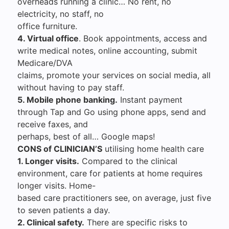
overheads running a clinic… No rent, no
electricity, no staff, no
office furniture.
4. Virtual office
. Book appointments, access and
write medical notes, online accounting, submit
Medicare/DVA
claims, promote your services on social media, all
without having to pay staff.
5. Mobile phone banking.
Instant payment
through Tap and Go using phone apps, send and
receive faxes, and
perhaps, best of all… Google maps!
CONS of CLINICIAN’S
utilising home health care
1. Longer visits.
Compared to the clinical
environment, care for patients at home requires
longer visits. Home-
based care practitioners see, on average, just five
to seven patients a day.
2. Clinical safety.
There are specific risks to