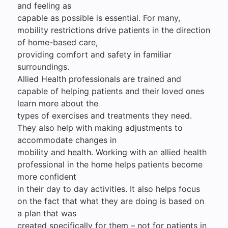
and feeling as
capable as possible is essential. For many,
mobility restrictions drive patients in the direction
of home-based care,
providing comfort and safety in familiar
surroundings.
Allied Health professionals are trained and
capable of helping patients and their loved ones
learn more about the
types of exercises and treatments they need.
They also help with making adjustments to
accommodate changes in
mobility and health. Working with an allied health
professional in the home helps patients become
more confident
in their day to day activities. It also helps focus
on the fact that what they are doing is based on
a plan that was
created specifically for them – not for patients in