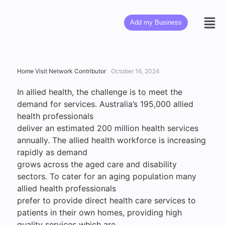
Add my Business
Home Visit Network Contributor
October 16, 2024
In allied health, the challenge is to meet the
demand for services. Australia’s 195,000 allied
health professionals
deliver an estimated 200 million health services
annually. The allied health workforce is increasing
rapidly as demand
grows across the aged care and disability
sectors. To cater for an aging population many
allied health professionals
prefer to provide direct health care services to
patients in their own homes, providing high
quality services which are