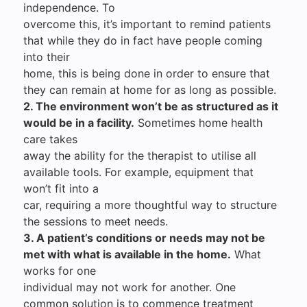
independence. To
overcome this, it’s important to remind patients
that while they do in fact have people coming
into their
home, this is being done in order to ensure that
they can remain at home for as long as possible.
2. The environment won’t be as structured as it
would be in a facility.
Sometimes home health
care takes
away the ability for the therapist to utilise all
available tools. For example, equipment that
won’t fit into a
car, requiring a more thoughtful way to structure
the sessions to meet needs.
3. A patient’s conditions or needs may not be
met with what is available in the home.
What
works for one
individual may not work for another. One
common solution is to commence treatment