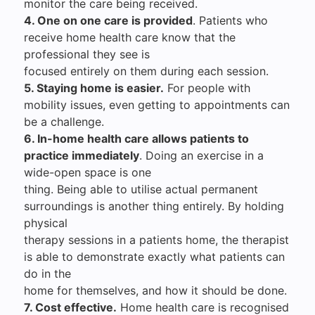
monitor the care being received.
4. One on one care is provided
. Patients who
receive home health care know that the
professional they see is
focused entirely on them during each session.
5. Staying home is easier.
For people with
mobility issues, even getting to appointments can
be a challenge.
6. In-home health care allows patients to
practice immediately
. Doing an exercise in a
wide-open space is one
thing. Being able to utilise actual permanent
surroundings is another thing entirely. By holding
physical
therapy sessions in a patients home, the therapist
is able to demonstrate exactly what patients can
do in the
home for themselves, and how it should be done.
7. Cost effective.
Home health care is recognised