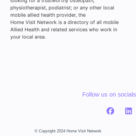
looking for a trustworthy osteopath,
physiotherapist, podiatrist; or any other local
mobile allied health provider, the
Home Visit Network is a directory of all mobile
Allied Health and related services who work in
your local area.
Follow us on socials
© Copyright 2024 Home Visit Network