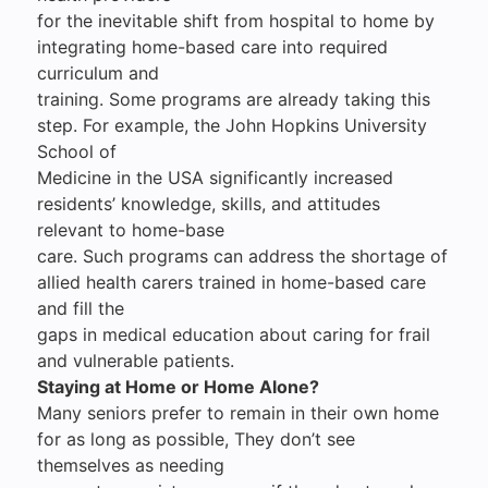
for the inevitable shift from hospital to home by
integrating home-based care into required
curriculum and
training. Some programs are already taking this
step. For example, the John Hopkins University
School of
Medicine in the USA significantly increased
residents’ knowledge, skills, and attitudes
relevant to home-base
care. Such programs can address the shortage of
allied health carers trained in home-based care
and fill the
gaps in medical education about caring for frail
and vulnerable patients.
Staying at Home or Home Alone?
Many seniors prefer to remain in their own home
for as long as possible, They don’t see
themselves as needing