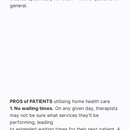
general.
PROS of PATIENTS
utilising home health care
1. No waiting times.
On any given day, therapists
may not be sure what services they’ll be
performing, leading
to extended waiting times for their next patient. A