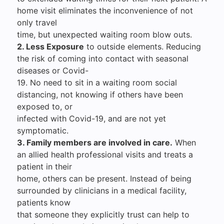
home visit eliminates the inconvenience of not
only travel
time, but unexpected waiting room blow outs.
2. Less Exposure
to outside elements. Reducing
the risk of coming into contact with seasonal
diseases or Covid-
19. No need to sit in a waiting room social
distancing, not knowing if others have been
exposed to, or
infected with Covid-19, and are not yet
symptomatic.
3. Family members are involved in care.
When
an allied health professional visits and treats a
patient in their
home, others can be present. Instead of being
surrounded by clinicians in a medical facility,
patients know
that someone they explicitly trust can help to