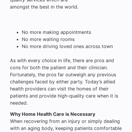
amongst the best in the world.
No more making appointments
No more waiting rooms
No more driving loved ones across town
As with every choice in life, there are pros and
cons for both the patient and their clinician.
Fortunately, the pros far outweigh any previous
challenges faced by either party. Today’s allied
health providers can visit the homes of their
patients and provide high-quality care when it is
needed.
Why Home Health Care is Necessary
When recovering from an injury or simply dealing
with an aging body, keeping patients comfortable