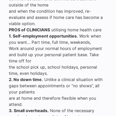
outside of the home
and when the condition has improved, re-
evaluate and assess if home care has become a
viable option.
PROS of CLINICIANS
utilising home health care
1. Self-employment opportunities.
Work when
you want… Part time, full time, weekends,
Work around your normal hours of employment
and build up your personal patient base. Take
time off for
the school pick up, school holidays, personal
time, even holidays.
2. No down time.
Unlike a clinical situation with
gaps between appointments or “no shows”, all
your patients
are at home and therefore flexible when you
attend.
3. Small overheads.
None of the necessary