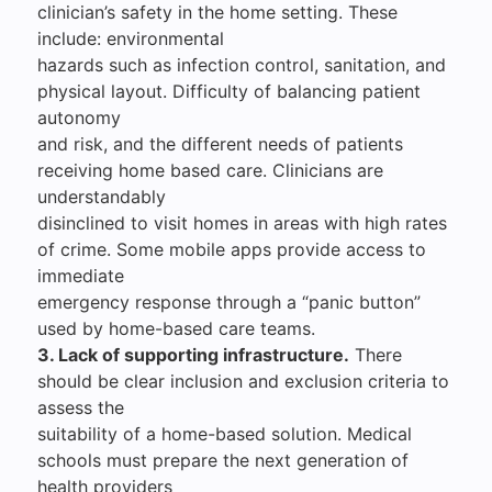
clinician’s safety in the home setting. These
include: environmental
hazards such as infection control, sanitation, and
physical layout. Difficulty of balancing patient
autonomy
and risk, and the different needs of patients
receiving home based care. Clinicians are
understandably
disinclined to visit homes in areas with high rates
of crime. Some mobile apps provide access to
immediate
emergency response through a “panic button”
used by home-based care teams.
3. Lack of supporting infrastructure.
There
should be clear inclusion and exclusion criteria to
assess the
suitability of a home-based solution. Medical
schools must prepare the next generation of
health providers