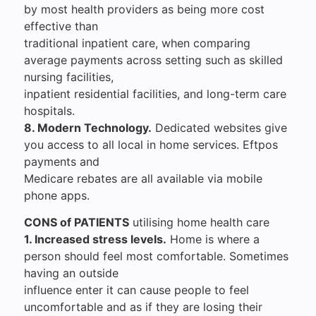
by most health providers as being more cost
effective than
traditional inpatient care, when comparing
average payments across setting such as skilled
nursing facilities,
inpatient residential facilities, and long-term care
hospitals.
8. Modern Technology.
Dedicated websites give
you access to all local in home services. Eftpos
payments and
Medicare rebates are all available via mobile
phone apps.
CONS of PATIENTS
utilising home health care
1. Increased stress levels.
Home is where a
person should feel most comfortable. Sometimes
having an outside
influence enter it can cause people to feel
uncomfortable and as if they are losing their