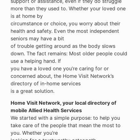
support or assistance, even if they do struggle
more than they used to. Whether your loved one
is at home by
circumstance or choice, you worry about their
health and safety. Even the most independent
seniors may have a bit
of trouble getting around as the body slows
down. The fact remains: Most older people could
use a helping hand. If
you have a loved one you’re caring for or
concerned about, the Home Visit Network’s
directory of in-home services
is a great solution.
Home Visit Network, your local directory of
mobile Allied Health Services
We started with a simple purpose: to help you
take care of the people that mean the most to
you. Whether you’re