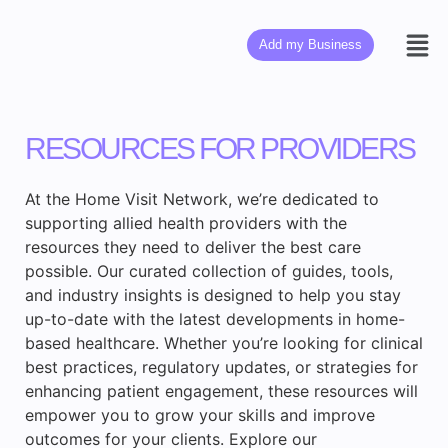
Add my Business
RESOURCES FOR PROVIDERS
At the Home Visit Network, we’re dedicated to
supporting allied health providers with the
resources they need to deliver the best care
possible. Our curated collection of guides, tools,
and industry insights is designed to help you stay
up-to-date with the latest developments in home-
based healthcare. Whether you’re looking for clinical
best practices, regulatory updates, or strategies for
enhancing patient engagement, these resources will
empower you to grow your skills and improve
outcomes for your clients. Explore our