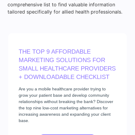
comprehensive list to find valuable information
tailored specifically for allied health professionals.
THE TOP 9 AFFORDABLE
MARKETING SOLUTIONS FOR
SMALL HEALTHCARE PROVIDERS
+ DOWNLOADABLE CHECKLIST
Are you a mobile healthcare provider trying to
grow your patient base and develop community
relationships without breaking the bank? Discover
the top nine low-cost marketing alternatives for
increasing awareness and expanding your client
base.