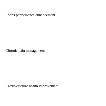
Sports performance enhancement
Chronic pain management
Cardiovascular health improvement