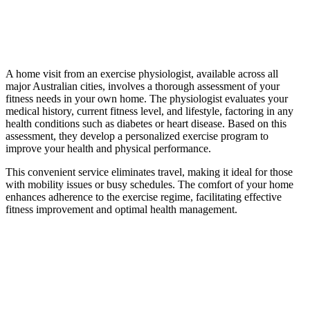
A home visit from an exercise physiologist, available across all
major Australian cities, involves a thorough assessment of your
fitness needs in your own home. The physiologist evaluates your
medical history, current fitness level, and lifestyle, factoring in any
health conditions such as diabetes or heart disease. Based on this
assessment, they develop a personalized exercise program to
improve your health and physical performance.
This convenient service eliminates travel, making it ideal for those
with mobility issues or busy schedules. The comfort of your home
enhances adherence to the exercise regime, facilitating effective
fitness improvement and optimal health management.