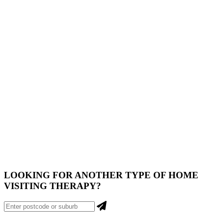
LOOKING FOR ANOTHER
TYPE
OF HOME
VISITING THERAPY?