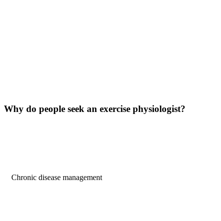
Why do people
seek
an exercise physiologist?
Chronic disease management