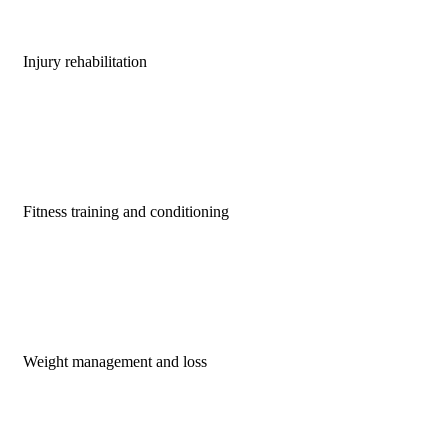
Injury rehabilitation
Fitness training and conditioning
Weight management and loss