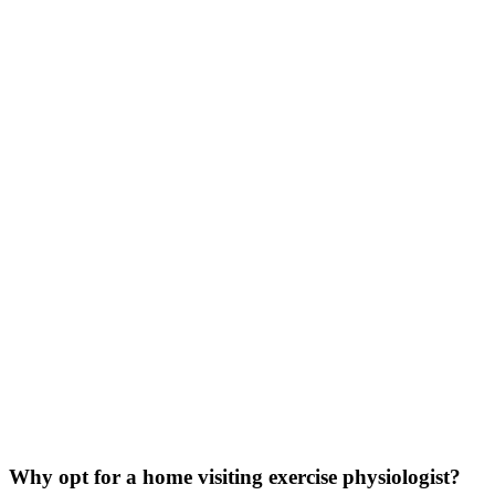
Why opt for a home visiting exercise physiologist?