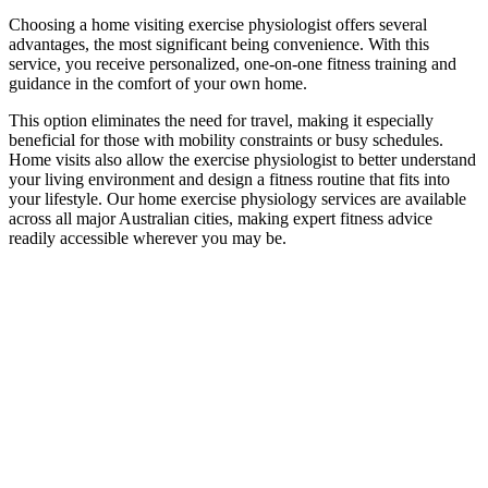
Choosing a home visiting exercise physiologist offers several
advantages, the most significant being convenience. With this
service, you receive personalized, one-on-one fitness training and
guidance in the comfort of your own home.
This option eliminates the need for travel, making it especially
beneficial for those with mobility constraints or busy schedules.
Home visits also allow the exercise physiologist to better understand
your living environment and design a fitness routine that fits into
your lifestyle. Our home exercise physiology services are available
across all major Australian cities, making expert fitness advice
readily accessible wherever you may be.