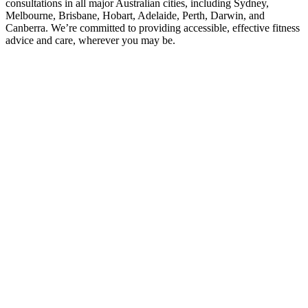
consultations in all major Australian cities, including Sydney,
Melbourne, Brisbane, Hobart, Adelaide, Perth, Darwin, and
Canberra. We’re committed to providing accessible, effective fitness
advice and care, wherever you may be.