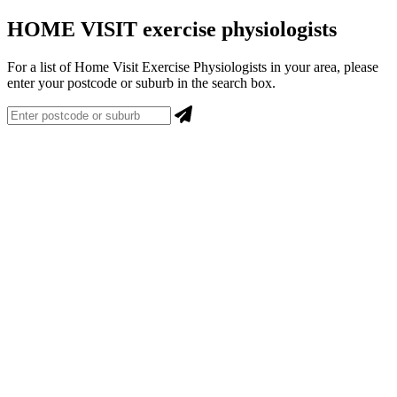
HOME VISIT exercise physiologists
For a list of Home Visit Exercise Physiologists in your area, please
enter your postcode or suburb in the search box.