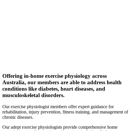
Offering in-home exercise physiology across
Australia, our members are able to address health
conditions like diabetes, heart diseases, and
musculoskeletal disorders.
Our exercise physiologist members offer expert guidance for
rehabilitation, injury prevention, fitness training, and management of
chronic diseases.
Our adept exercise physiologists provide comprehensive home