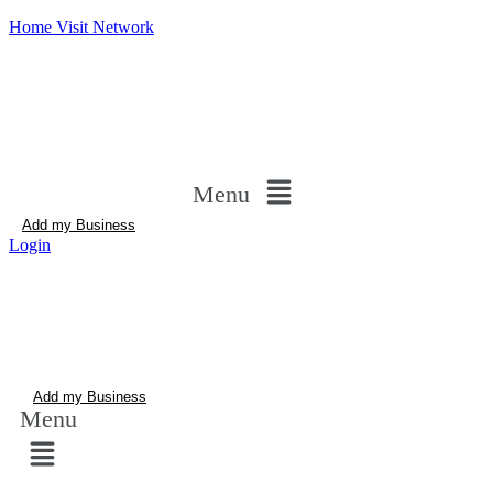
Home Visit Network
Menu
Add my Business
Login
Add my Business
Menu