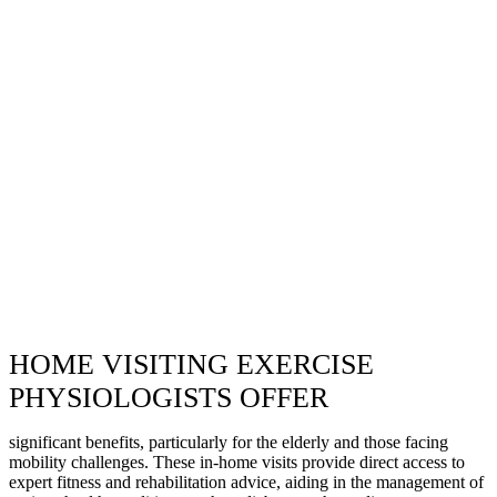
HOME VISITING EXERCISE
PHYSIOLOGISTS OFFER
significant benefits, particularly for the elderly and those facing
mobility challenges. These in-home visits provide direct access to
expert fitness and rehabilitation advice, aiding in the management of