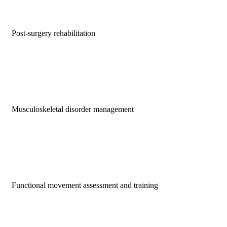
Post-surgery rehabilitation
Musculoskeletal disorder management
Functional movement assessment and training