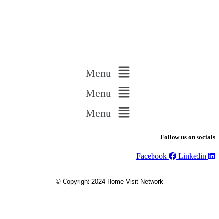
Menu
Menu
Menu
Follow us on socials
Facebook
Linkedin
© Copyright 2024 Home Visit Network