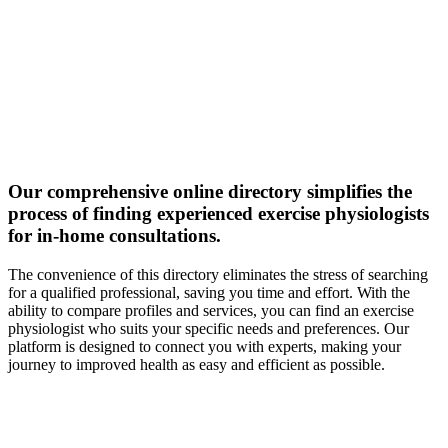
Our comprehensive online directory simplifies the
process of finding experienced exercise physiologists
for in-home consultations.
The convenience of this directory eliminates the stress of searching
for a qualified professional, saving you time and effort. With the
ability to compare profiles and services, you can find an exercise
physiologist who suits your specific needs and preferences. Our
platform is designed to connect you with experts, making your
journey to improved health as easy and efficient as possible.