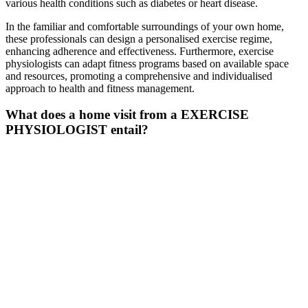
various health conditions such as diabetes or heart disease.
In the familiar and comfortable surroundings of your own home,
these professionals can design a personalised exercise regime,
enhancing adherence and effectiveness. Furthermore, exercise
physiologists can adapt fitness programs based on available space
and resources, promoting a comprehensive and individualised
approach to health and fitness management.
What does a home visit from a EXERCISE
PHYSIOLOGIST
entail
?