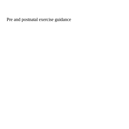
Pre and postnatal exercise guidance