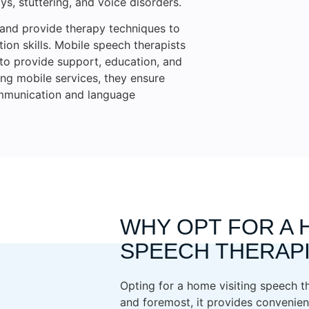
s, stuttering, and voice disorders.
 and provide therapy techniques to
on skills. Mobile speech therapists
s to provide support, education, and
ing mobile services, they ensure
ommunication and language
WHY OPT FOR A 
SPEECH THERAP
Opting for a home visiting speech th
and foremost, it provides convenien