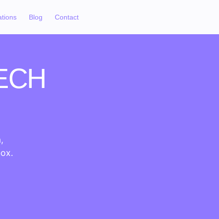
ations
Blog
Contact
ECH
,
box.