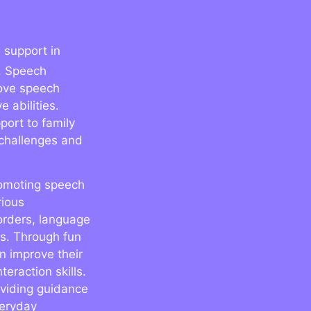
 support in
. Speech
rove speech
 abilities.
port to family
challenges and
promoting speech
rious
orders, language
es. Through fun
n improve their
eraction skills.
oviding guidance
veryday