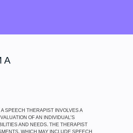
 A
M A SPEECH THERAPIST INVOLVES A
ALUATION OF AN INDIVIDUAL’S
ILITIES AND NEEDS. THE THERAPIST
MENTS, WHICH MAY INCLUDE SPEECH