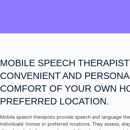
MOBILE SPEECH THERAPIST
CONVENIENT AND PERSONAL
COMFORT OF YOUR OWN H
PREFERRED LOCATION.
Mobile speech therapists provide speech and language the
individuals’ homes or preferred locations. They assess, di