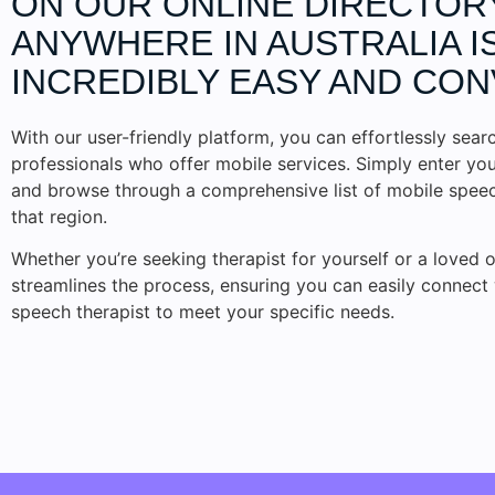
ON OUR ONLINE DIRECTOR
ANYWHERE IN AUSTRALIA I
INCREDIBLY EASY AND CON
With our user-friendly platform, you can effortlessly searc
professionals who offer mobile services. Simply enter you
and browse through a comprehensive list of mobile speech
that region.
Whether you’re seeking therapist for yourself or a loved o
streamlines the process, ensuring you can easily connect 
speech therapist to meet your specific needs.