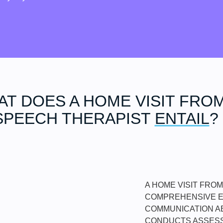
T DOES A HOME VISIT FROM
SPEECH THERAPIST
ENTAIL
?
A HOME VISIT FRO
COMPREHENSIVE EV
COMMUNICATION AB
CONDUCTS ASSESS