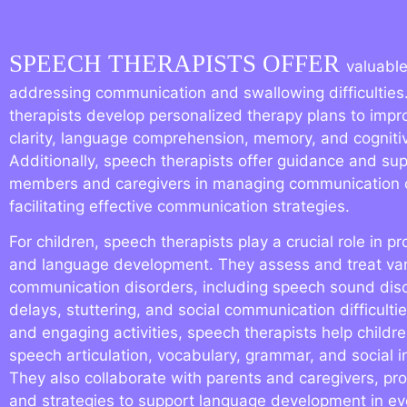
SPEECH THERAPISTS OFFER
valuable
addressing communication and swallowing difficulties
therapists develop personalized therapy plans to imp
clarity, language comprehension, memory, and cognitive
Additionally, speech therapists offer guidance and sup
members and caregivers in managing communication 
facilitating effective communication strategies.
For children, speech therapists play a crucial role in 
and language development. They assess and treat va
communication disorders, including speech sound dis
delays, stuttering, and social communication difficulti
and engaging activities, speech therapists help childre
speech articulation, vocabulary, grammar, and social int
They also collaborate with parents and caregivers, pr
and strategies to support language development in e