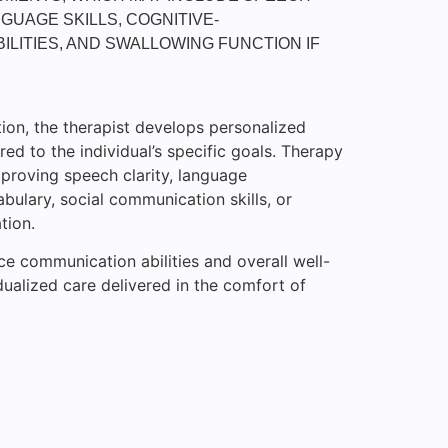
GUAGE SKILLS, COGNITIVE-
ILITIES, AND SWALLOWING FUNCTION IF
ion, the therapist develops personalized
red to the individual’s specific goals. Therapy
proving speech clarity, language
ulary, social communication skills, or
tion.
ce communication abilities and overall well-
dualized care delivered in the comfort of