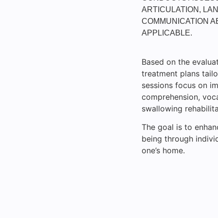
ARTICULATION, LAN
COMMUNICATION AB
APPLICABLE.
Based on the evaluat
treatment plans tailo
sessions focus on im
comprehension, vocab
swallowing rehabilita
The goal is to enhan
being through indivi
one’s home.