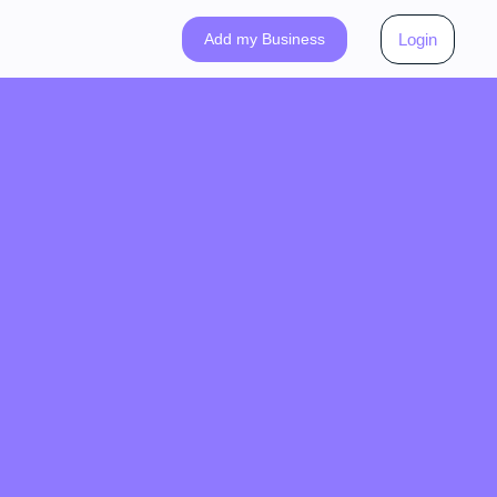
Add my Business
Login