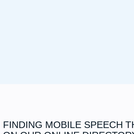
FINDING MOBILE SPEECH T