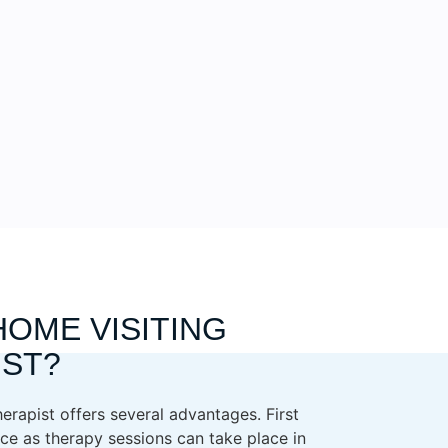
HOME VISITING
IST?
erapist offers several advantages. First
ce as therapy sessions can take place in