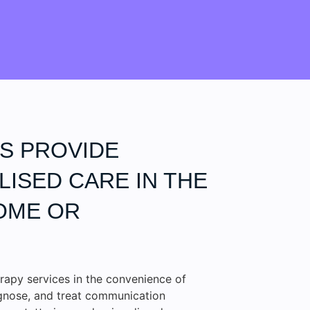
S PROVIDE
ISED CARE IN THE
OME OR
rapy services in the convenience of
agnose, and treat communication