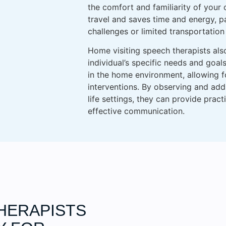
the comfort and familiarity of your
travel and saves time and energy, par
challenges or limited transportation
Home visiting speech therapists als
individual’s specific needs and goal
in the home environment, allowing 
interventions. By observing and add
life settings, they can provide prac
effective communication.
HERAPISTS