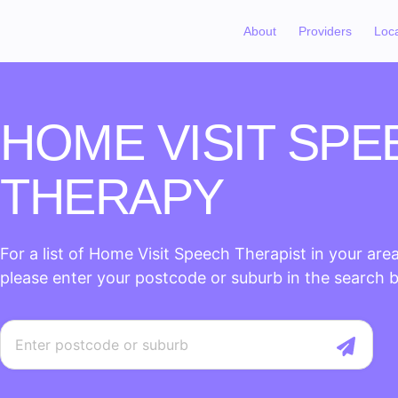
About
Providers
Loc
HOME VISIT SPE
THERAPY
For a list of Home Visit Speech Therapist in your area
please enter your postcode or suburb in the search 