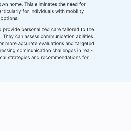
 own home. This eliminates the need for
ticularly for individuals with mobility
 options.
o provide personalized care tailored to the
s. They can assess communication abilities
for more accurate evaluations and targeted
ressing communication challenges in real-
tical strategies and recommendations for