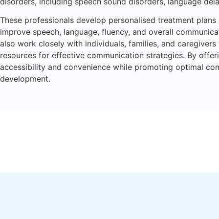
disorders, including speech sound disorders, language delay
These professionals develop personalised treatment plans
improve speech, language, fluency, and overall communicati
also work closely with individuals, families, and caregiver
resources for effective communication strategies. By offer
accessibility and convenience while promoting optimal c
development.