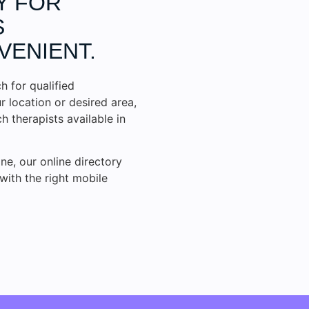
Y FOR
S
VENIENT.
h for qualified
r location or desired area,
 therapists available in
ne, our online directory
with the right mobile