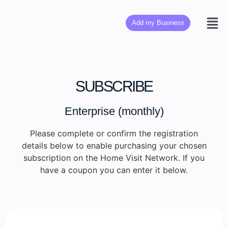
Add my Business
SUBSCRIBE
Enterprise (monthly)
Please complete or confirm the registration
details below to enable purchasing your chosen
subscription on the Home Visit Network. If you
have a coupon you can enter it below.