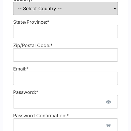
State/Province:*
Zip/Postal Code:*
Email:*
Password:*
Password Confirmation:*