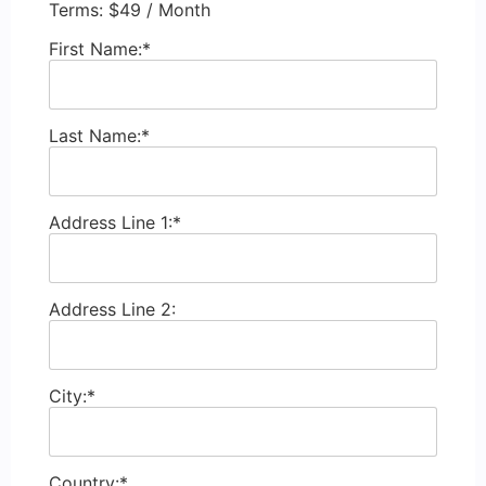
Terms:
$49 / Month
First Name:*
Last Name:*
Address Line 1:*
Address Line 2:
City:*
Country:*