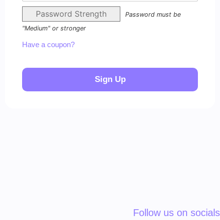
Password Strength
Password must be
"Medium" or stronger
Have a coupon?
No val
Follow us on socials