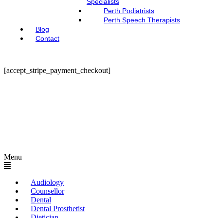
Specialists
Perth Podiatrists
Perth Speech Therapists
Blog
Contact
[accept_stripe_payment_checkout]
Menu
Audiology
Counsellor
Dental
Dental Prosthetist
Dietician