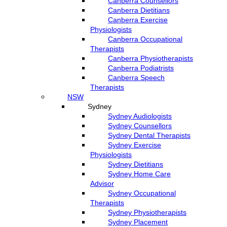
Canberra Counsellors
Canberra Dietitians
Canberra Exercise
Physiologists
Canberra Occupational
Therapists
Canberra Physiotherapists
Canberra Podiatrists
Canberra Speech
Therapists
NSW
Sydney
Sydney Audiologists
Sydney Counsellors
Sydney Dental Therapists
Sydney Exercise
Physiologists
Sydney Dietitians
Sydney Home Care
Advisor
Sydney Occupational
Therapists
Sydney Physiotherapists
Sydney Placement