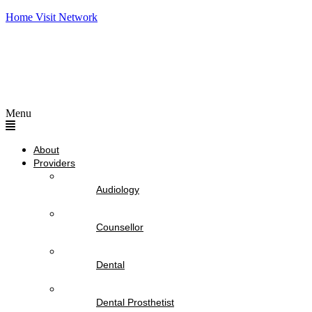
Home Visit Network
Menu
About
Providers
Audiology
Counsellor
Dental
Dental Prosthetist