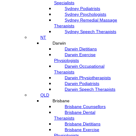
Specialists
Sydney Podiatrists
Sydney Psychologists
Sydney Remedial Massage
Therapists
Sydney Speech Therapists
NT
Darwin
Darwin Dietitians
Darwin Exercise
Physiologists
Darwin Occupational
Therapists
Darwin Physiotherapists
Darwin Podiatrists
Darwin Speech Therapists
QLD
Brisbane
Brisbane Counsellors
Brisbane Dental
Therapists
Brisbane Dietitians
Brisbane Exercise
Physiologists