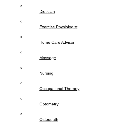
Dietician
Exercise Physiologist
Home Care Advisor
Massage
Nursing
Occupational Therapy
Optometry
Osteopath