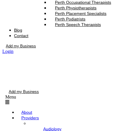
Perth Occupational Therapists
Perth Physiotherapists
Perth Placement Specialists
Perth Podiatrists
Perth Speech Therapists
Blog
Contact
Add my Business
Login
Add my Business
Menu
About
Providers
Audiology