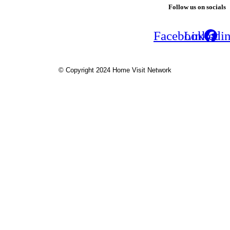
Follow us on socials
Facebook
Linkedi
© Copyright 2024 Home Visit Network