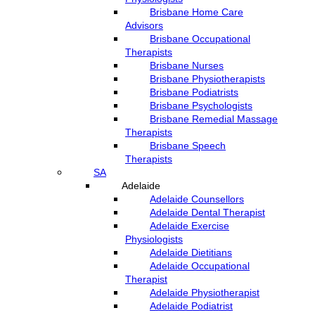
Brisbane Home Care
Advisors
Brisbane Occupational
Therapists
Brisbane Nurses
Brisbane Physiotherapists
Brisbane Podiatrists
Brisbane Psychologists
Brisbane Remedial Massage
Therapists
Brisbane Speech
Therapists
SA
Adelaide
Adelaide Counsellors
Adelaide Dental Therapist
Adelaide Exercise
Physiologists
Adelaide Dietitians
Adelaide Occupational
Therapist
Adelaide Physiotherapist
Adelaide Podiatrist