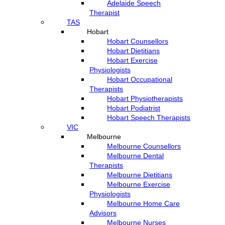
Adelaide Speech
Therapist
TAS
Hobart
Hobart Counsellors
Hobart Dietitians
Hobart Exercise
Physiologists
Hobart Occupational
Therapists
Hobart Physiotherapists
Hobart Podiatrist
Hobart Speech Therapists
VIC
Melbourne
Melbourne Counsellors
Melbourne Dental
Therapists
Melbourne Dietitians
Melbourne Exercise
Physiologists
Melbourne Home Care
Advisors
Melbourne Nurses