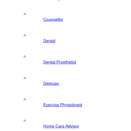
Counsellor
Dental
Dental Prosthetist
Dietician
Exercise Physiologist
Home Care Advisor