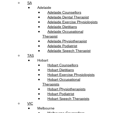
SA
Adelaide
Adelaide Counsellors
Adelaide Dental Therapist
Adelaide Exercise Physiologists
Adelaide Dietitians
Adelaide Occupational
Therapist
Adelaide Physiotherapist
Adelaide Podiatrist
Adelaide Speech Therapist
TAS
Hobart
Hobart Counsellors
Hobart Dietitians
Hobart Exercise Physiologists
Hobart Occupational
Therapists
Hobart Physiotherapists
Hobart Podiatrist
Hobart Speech Therapists
VIC
Melbourne