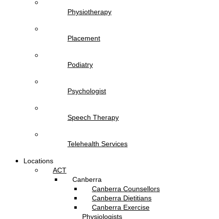
Physiotherapy
Placement
Podiatry
Psychologist
Speech Therapy
Telehealth Services
Locations
ACT
Canberra
Canberra Counsellors
Canberra Dietitians
Canberra Exercise
Physiologists