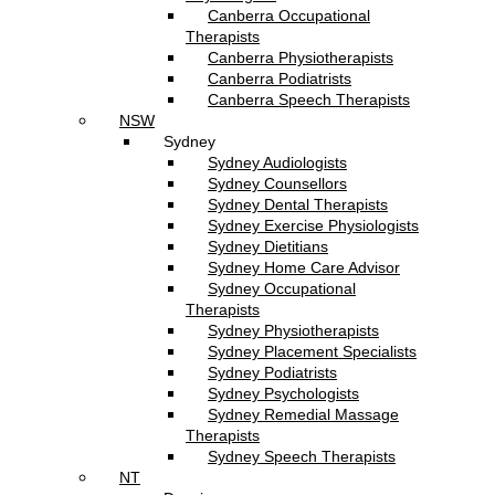
Canberra Occupational
Therapists
Canberra Physiotherapists
Canberra Podiatrists
Canberra Speech Therapists
NSW
Sydney
Sydney Audiologists
Sydney Counsellors
Sydney Dental Therapists
Sydney Exercise Physiologists
Sydney Dietitians
Sydney Home Care Advisor
Sydney Occupational
Therapists
Sydney Physiotherapists
Sydney Placement Specialists
Sydney Podiatrists
Sydney Psychologists
Sydney Remedial Massage
Therapists
Sydney Speech Therapists
NT