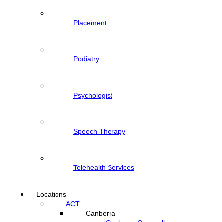
Placement
Podiatry
Psychologist
Speech Therapy
Telehealth Services
Locations
ACT
Canberra