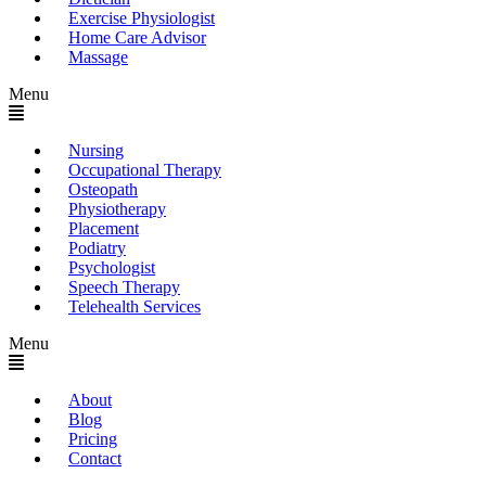
Exercise Physiologist
Home Care Advisor
Massage
Menu
Nursing
Occupational Therapy
Osteopath
Physiotherapy
Placement
Podiatry
Psychologist
Speech Therapy
Telehealth Services
Menu
About
Blog
Pricing
Contact