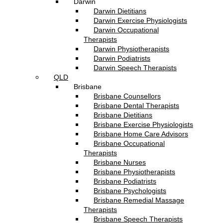
Darwin
Darwin Dietitians
Darwin Exercise Physiologists
Darwin Occupational
Therapists
Darwin Physiotherapists
Darwin Podiatrists
Darwin Speech Therapists
QLD
Brisbane
Brisbane Counsellors
Brisbane Dental Therapists
Brisbane Dietitians
Brisbane Exercise Physiologists
Brisbane Home Care Advisors
Brisbane Occupational
Therapists
Brisbane Nurses
Brisbane Physiotherapists
Brisbane Podiatrists
Brisbane Psychologists
Brisbane Remedial Massage
Therapists
Brisbane Speech Therapists