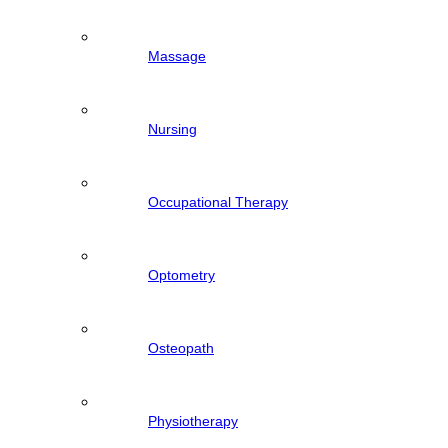
Massage
Nursing
Occupational Therapy
Optometry
Osteopath
Physiotherapy