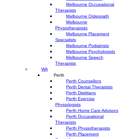
Melbourne Occupational
Therapists
Melbourne Osteopath
Melbourne
Physiotherapists
Melbourne Placement
Specialists
Melbourne Podiatrists
Melbourne Psychologists
Melbourne Speech
Therapists
WA
Perth
Perth Counsellors
Perth Dental Therapists
Perth Dietitians
Perth Exercise
Physiologists
Perth Home Care Advisors
Perth Occupational
Therapists
Perth Physiotherapists
Perth Placement