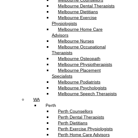
Melbourne Counsellors
Melbourne Dental Therapists
Melbourne Dietitians
Melbourne Exercise
Physiologists
Melbourne Home Care
Advisors
Melbourne Nurses
Melbourne Occupational
Therapists
Melbourne Osteopath
Melbourne Physiotherapists
Melbourne Placement
Specialists
Melbourne Podiatrists
Melbourne Psychologists
Melbourne Speech Therapists
WA
Perth
Perth Counsellors
Perth Dental Therapists
Perth Dietitians
Perth Exercise Physiologists
Perth Home Care Advisors