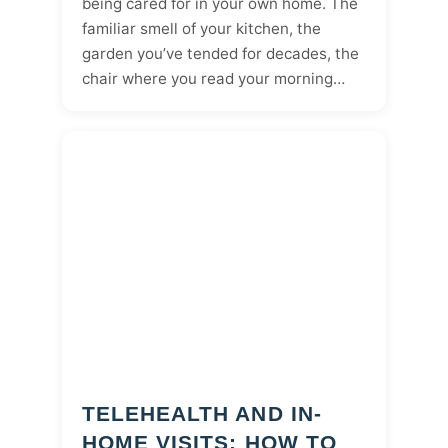
being cared for in your own home. The
familiar smell of your kitchen, the
garden you’ve tended for decades, the
chair where you read your morning…
TELEHEALTH AND IN-
HOME VISITS: HOW TO