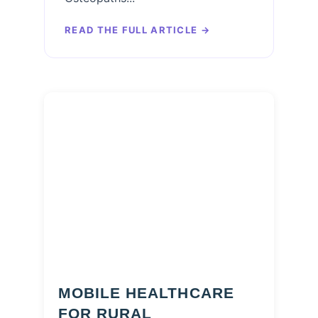
READ THE FULL ARTICLE
→
MOBILE HEALTHCARE
FOR RURAL