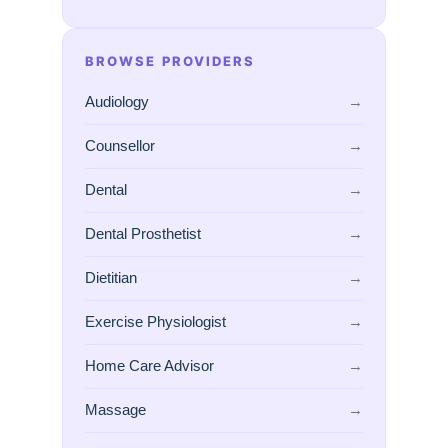
BROWSE PROVIDERS
Audiology
→
Counsellor
→
Dental
→
Dental Prosthetist
→
Dietitian
→
Exercise Physiologist
→
Home Care Advisor
→
Massage
→