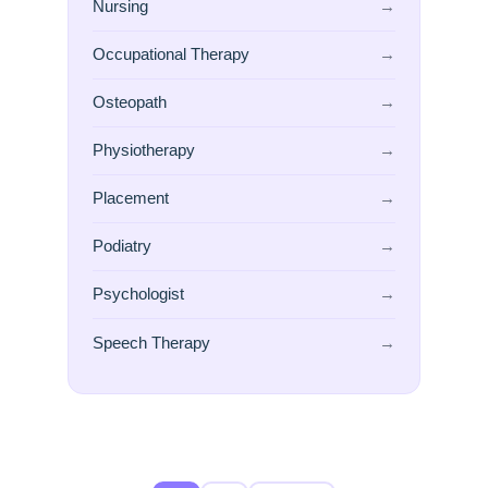
Nursing
→
Occupational Therapy
→
Osteopath
→
Physiotherapy
→
Placement
→
Podiatry
→
Psychologist
→
Speech Therapy
→