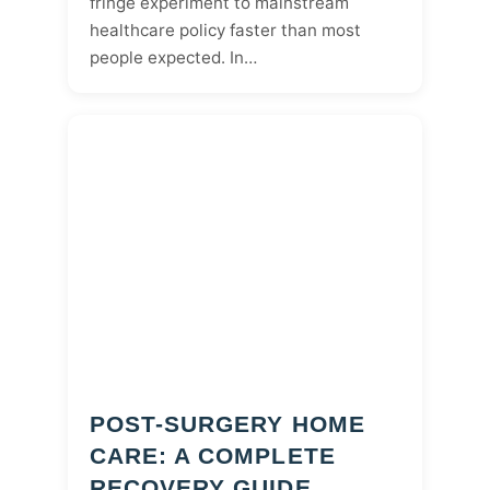
fringe experiment to mainstream
healthcare policy faster than most
people expected. In…
POST-SURGERY HOME
CARE: A COMPLETE
RECOVERY GUIDE