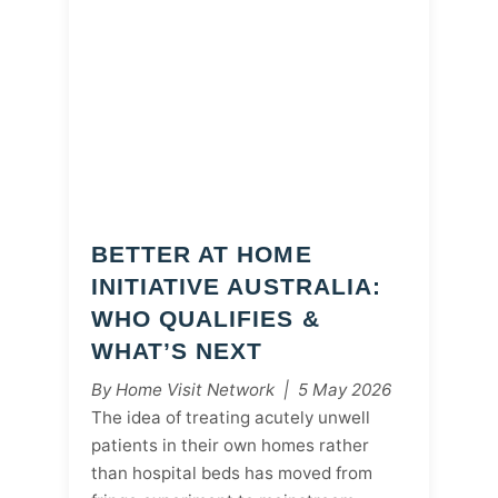
BETTER AT HOME
INITIATIVE AUSTRALIA:
WHO QUALIFIES &
WHAT’S NEXT
By Home Visit Network | 5 May 2026
The idea of treating acutely unwell
patients in their own homes rather
than hospital beds has moved from