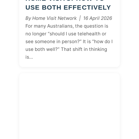
USE BOTH EFFECTIVELY
By Home Visit Network | 16 April 2026
For many Australians, the question is
no longer “should I use telehealth or
see someone in person?” It is “how do I
use both well?” That shift in thinking
is…