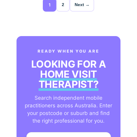
1
2
Next →
READY WHEN YOU ARE
LOOKING FOR A
HOME VISIT
THERAPIST?
Search independent mobile
practitioners across Australia. Enter
your postcode or suburb and find
the right professional for you.