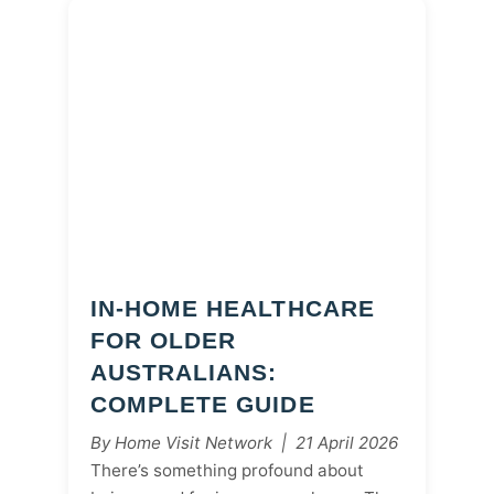
IN-HOME HEALTHCARE
FOR OLDER
AUSTRALIANS:
COMPLETE GUIDE
By Home Visit Network | 21 April 2026
There’s something profound about