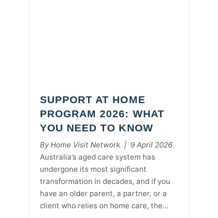
SUPPORT AT HOME
PROGRAM 2026: WHAT
YOU NEED TO KNOW
By Home Visit Network | 9 April 2026
Australia’s aged care system has
undergone its most significant
transformation in decades, and if you
have an older parent, a partner, or a
client who relies on home care, the…