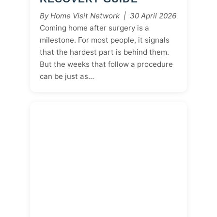
By Home Visit Network | 30 April 2026
Coming home after surgery is a
milestone. For most people, it signals
that the hardest part is behind them.
But the weeks that follow a procedure
can be just as…