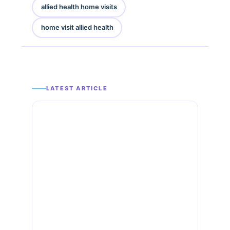
allied health home visits
home visit allied health
LATEST ARTICLE