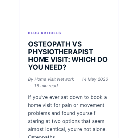
BLOG ARTICLES
OSTEOPATH VS
PHYSIOTHERAPIST
HOME VISIT: WHICH DO
YOU NEED?
By Home Visit Network
·
14 May 2026
·
16 min read
If you’ve ever sat down to book a
home visit for pain or movement
problems and found yourself
staring at two options that seem
almost identical, you’re not alone.
Osteopaths...