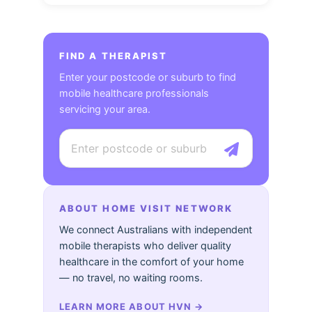
FIND A THERAPIST
Enter your postcode or suburb to find
mobile healthcare professionals
servicing your area.
ABOUT HOME VISIT NETWORK
We connect Australians with independent
mobile therapists who deliver quality
healthcare in the comfort of your home
— no travel, no waiting rooms.
LEARN MORE ABOUT HVN
→