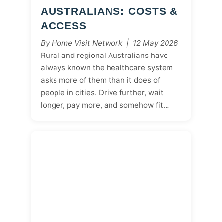
AUSTRALIANS: COSTS &
ACCESS
By Home Visit Network | 12 May 2026
Rural and regional Australians have
always known the healthcare system
asks more of them than it does of
people in cities. Drive further, wait
longer, pay more, and somehow fit…