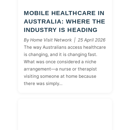
MOBILE HEALTHCARE IN
AUSTRALIA: WHERE THE
INDUSTRY IS HEADING
By Home Visit Network | 25 April 2026
The way Australians access healthcare
is changing, and it is changing fast.
What was once considered a niche
arrangement—a nurse or therapist
visiting someone at home because
there was simply…