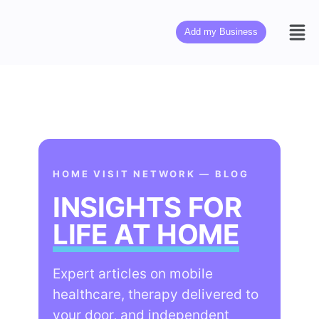
Add my Business
HOME VISIT NETWORK — BLOG
INSIGHTS FOR
LIFE AT HOME
Expert articles on mobile
healthcare, therapy delivered to
your door, and independent