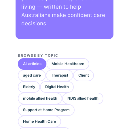
living — written to help
Australians make confident care
decisions.
BROWSE BY TOPIC
All articles
Mobile Healthcare
aged care
Therapist
Client
Elderly
Digital Health
mobile allied health
NDIS allied health
Support at Home Program
Home Health Care