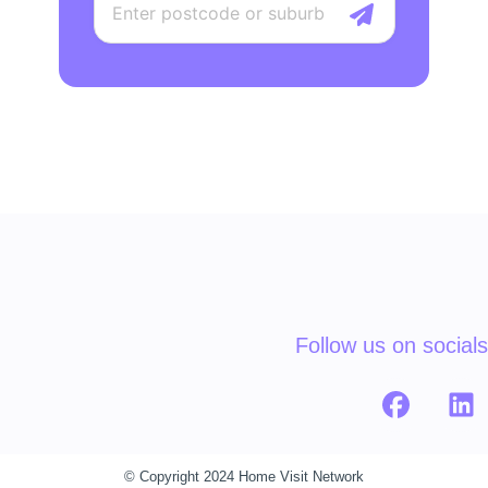
Follow us on socials
© Copyright 2024 Home Visit Network