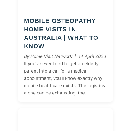
MOBILE OSTEOPATHY
HOME VISITS IN
AUSTRALIA | WHAT TO
KNOW
By Home Visit Network | 14 April 2026
If you’ve ever tried to get an elderly
parent into a car for a medical
appointment, you’ll know exactly why
mobile healthcare exists. The logistics
alone can be exhausting: the…