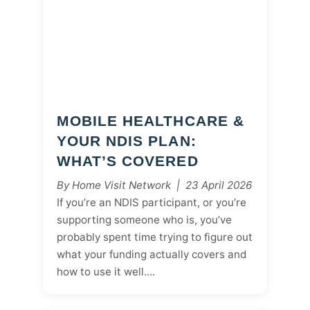
MOBILE HEALTHCARE &
YOUR NDIS PLAN:
WHAT’S COVERED
By Home Visit Network | 23 April 2026
If you’re an NDIS participant, or you’re
supporting someone who is, you’ve
probably spent time trying to figure out
what your funding actually covers and
how to use it well….