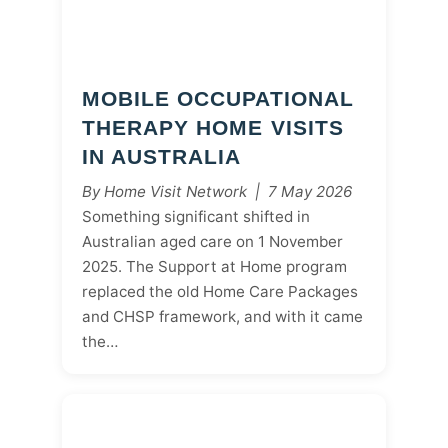
MOBILE OCCUPATIONAL
THERAPY HOME VISITS
IN AUSTRALIA
By Home Visit Network | 7 May 2026
Something significant shifted in
Australian aged care on 1 November
2025. The Support at Home program
replaced the old Home Care Packages
and CHSP framework, and with it came
the…